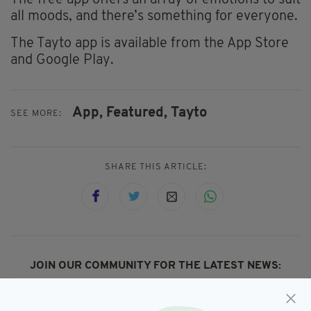
The free app offers an array of emotions to suit
all moods, and there’s something for everyone.
The Tayto app is available from the App Store
and Google Play.
App,
Featured,
Tayto
SEE MORE:
SHARE THIS ARTICLE:
JOIN OUR COMMUNITY FOR THE LATEST NEWS:
Subscribe