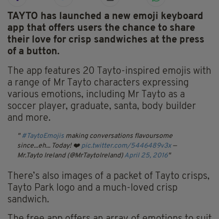
TAYTO has launched a new emoji keyboard
app that offers users the chance to share
their love for crisp sandwiches at the press
of a button.
The app features 20 Tayto-inspired emojis with
a range of Mr Tayto characters expressing
various emotions, including Mr Tayto as a
soccer player, graduate, santa, body builder
and more.
#TaytoEmojis
making conversations flavoursome
since...eh... Today! ❤️
pic.twitter.com/5446489v3x
—
Mr.Tayto Ireland (@MrTaytoIreland)
April 25, 2016
There’s also images of a packet of Tayto crisps,
Tayto Park logo and a much-loved crisp
sandwich.