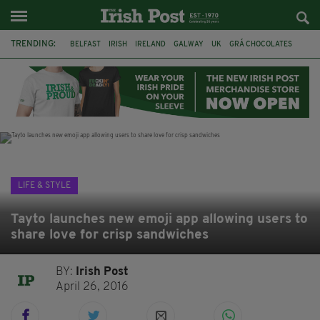
TRENDING:
BELFAST
IRISH
IRELAND
GALWAY
UK
GRÁ CHOCOLATES
TITANIC
TITANIC DISTILLERS
HENDON
NORTH LONDON
THE CLADDAGH RING
NURSING
LIFE & STYLE
Tayto launches new emoji app allowing users to
share love for crisp sandwiches
BY:
Irish Post
April 26, 2016