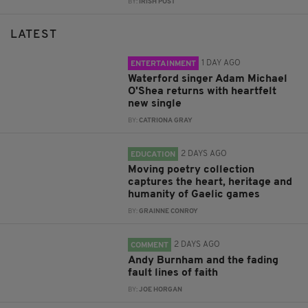
BY:
IRISH POST
LATEST
1 DAY AGO
ENTERTAINMENT
Waterford singer Adam Michael
O'Shea returns with heartfelt
new single
BY:
CATRIONA GRAY
2 DAYS AGO
EDUCATION
Moving poetry collection
captures the heart, heritage and
humanity of Gaelic games
BY:
GRAINNE CONROY
2 DAYS AGO
COMMENT
Andy Burnham and the fading
fault lines of faith
BY:
JOE HORGAN