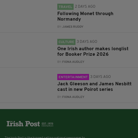
2 DAYS AGO
TRAVEL
Following Monet through
Normandy
BY:
JAMES RUDDY
3 DAYS AGO
CULTURE
One Irish author makes longlist
for Booker Prize 2026
BY:
FIONA AUDLEY
3 DAYS AGO
ENTERTAINMENT
Jack Gleeson and James Nesbitt
cast in new Poirot series
BY:
FIONA AUDLEY