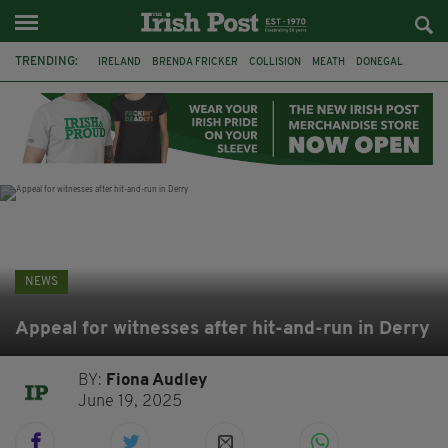
TRENDING:
IRELAND
BRENDA FRICKER
COLLISION
MEATH
DONEGAL
DUBLIN
FUNERAL
BRENDAN GLEESON
JIM SHERIDAN
CORK
WITNESS APPEAL
KPMG
NEWS
Appeal for witnesses after hit-and-run in Derry
BY:
Fiona Audley
June 19, 2025