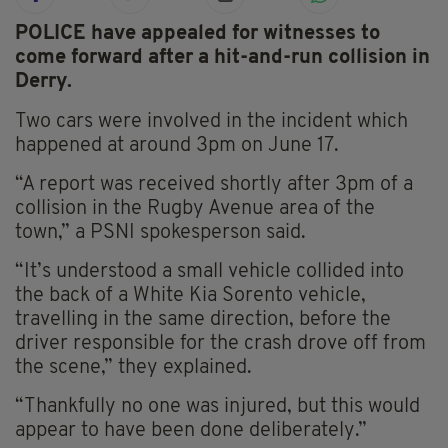
POLICE have appealed for witnesses to
come forward after a hit-and-run collision in
Derry.
Two cars were involved in the incident which
happened at around 3pm on June 17.
“A report was received shortly after 3pm of a
collision in the Rugby Avenue area of the
town,” a PSNI spokesperson said.
“It’s understood a small vehicle collided into
the back of a White Kia Sorento vehicle,
travelling in the same direction, before the
driver responsible for the crash drove off from
the scene,” they explained.
“Thankfully no one was injured, but this would
appear to have been done deliberately.”