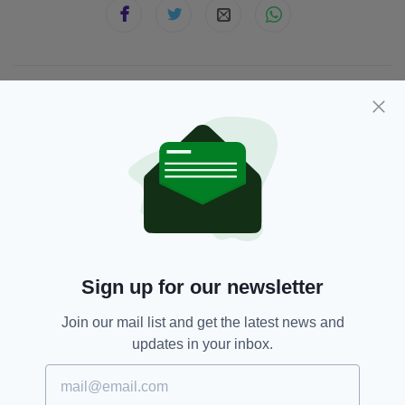
JOIN OUR COMMUNITY FOR THE LATEST NEWS:
Subscribe
RELATED
Sign up for our newsletter
5 DAYS AGO
NEWS
Gardaí appeal for information on
Join our mail list and get the latest news and
girl missing from Co. Dublin for a
month
updates in your inbox.
BY:
GERARD DONAGHY