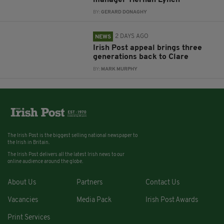
manager Tiernan Lynch
BY:
GERARD DONAGHY
2 DAYS AGO
NEWS
Irish Post appeal brings three
generations back to Clare
BY:
MARK MURPHY
The Irish Post is the biggest selling national newspaper to
the Irish in Britain.
The Irish Post delivers all the latest Irish news to our
online audience around the globe.
About Us
Partners
Contact Us
Vacancies
Media Pack
Irish Post Awards
Print Services