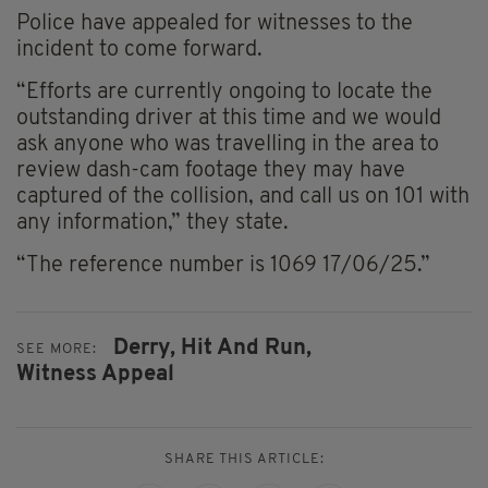
Police have appealed for witnesses to the
incident to come forward.
“Efforts are currently ongoing to locate the
outstanding driver at this time and we would
ask anyone who was travelling in the area to
review dash-cam footage they may have
captured of the collision, and call us on 101 with
any information,” they state.
“The reference number is 1069 17/06/25.”
Derry,
Hit And Run,
SEE MORE:
Witness Appeal
SHARE THIS ARTICLE: