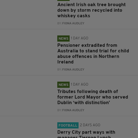
Ancient Irish oak tree brought
down by storm recycled into
whiskey casks
BY:
FIONA AUDLEY
1 DAY AGO
NEWS
Pensioner extradited from
Australia to stand trial for child
abuse offences in Northern
Ireland
BY:
FIONA AUDLEY
1 DAY AGO
NEWS
Tributes following death of
former Lord Mayor who served
Dublin ‘with distinction’
BY:
FIONA AUDLEY
2 DAYS AGO
FOOTBALL
Derry City part ways with