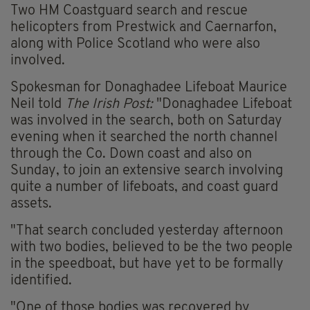
Two HM Coastguard search and rescue
helicopters from Prestwick and Caernarfon,
along with Police Scotland who were also
involved.
Spokesman for Donaghadee Lifeboat Maurice
Neil told
The Irish Post:
"Donaghadee Lifeboat
was involved in the search, both on Saturday
evening when it searched the north channel
through the Co. Down coast and also on
Sunday, to join an extensive search involving
quite a number of lifeboats, and coast guard
assets.
"That search concluded yesterday afternoon
with two bodies, believed to be the two people
in the speedboat, but have yet to be formally
identified.
"One of those bodies was recovered by