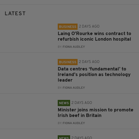
LATEST
2 DAYS AGO
BUSINESS
Laing O’Rourke wins contract to
refurbish iconic London hospital
BY:
FIONA AUDLEY
2 DAYS AGO
BUSINESS
Data centres ‘fundamental’ to
Ireland’s position as technology
leader
BY:
FIONA AUDLEY
2 DAYS AGO
NEWS
Minister joins mission to promote
Irish beef in Britain
BY:
FIONA AUDLEY
2 DAYS AGO
NEWS