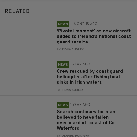
RELATED
11 MONTHS AGO
NEWS
‘Pivotal moment’ as new aircraft
added to Ireland’s national coast
guard service
BY:
FIONA AUDLEY
1 YEAR AGO
NEWS
Crew rescued by coast guard
helicopter after fishing boat
sinks in Irish waters
BY:
FIONA AUDLEY
1 YEAR AGO
NEWS
Search continues for man
believed to have fallen
overboard off coast of Co.
Waterford
BY:
GERARD DONAGHY