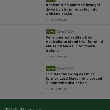
Ancient Irish oak tree brought
down by storm recycled into
whiskey casks
BY:
FIONA AUDLEY
2 DAYS AGO
NEWS
Pensioner extradited from
Australia to stand trial for child
abuse offences in Northern
Ireland
BY:
FIONA AUDLEY
2 DAYS AGO
NEWS
Tributes following death of
former Lord Mayor who served
Dublin ‘with distinction’
BY:
FIONA AUDLEY