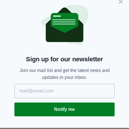
Coast Guard,
Featured,
Irish,
SEE MORE:
Irish Sea,
Newsletterl,
Northern Ireland,
Scotland
SHARE THIS ARTICLE:
Sign up for our newsletter
Join our mail list and get the latest news and
updates in your inbox.
JOIN OUR COMMUNITY FOR THE LATEST NEWS:
Subscribe
Notify me