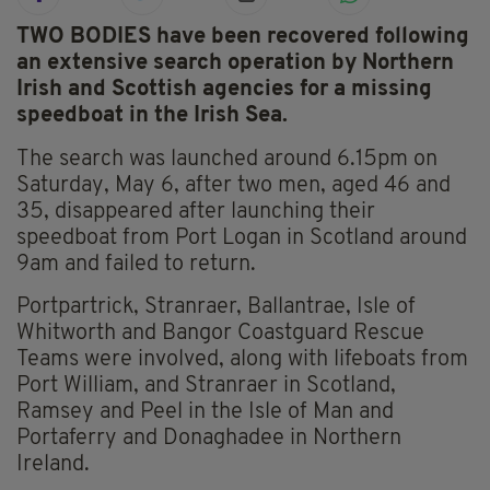
TWO BODIES have been recovered following
an extensive search operation by Northern
Irish and Scottish agencies for a missing
speedboat in the Irish Sea.
The search was launched around 6.15pm on
Saturday, May 6, after two men, aged 46 and
35, disappeared after launching their
speedboat from Port Logan in Scotland around
9am and failed to return.
Portpartrick, Stranraer, Ballantrae, Isle of
Whitworth and Bangor Coastguard Rescue
Teams were involved, along with lifeboats from
Port William, and Stranraer in Scotland,
Ramsey and Peel in the Isle of Man and
Portaferry and Donaghadee in Northern
Ireland.