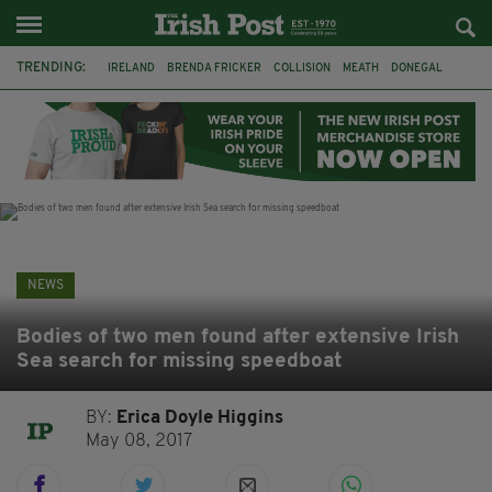
TRENDING:
IRELAND
BRENDA FRICKER
COLLISION
MEATH
DONEGAL
DUBLIN
FUNERAL
BRENDAN GLEESON
JIM SHERIDAN
CORK
WITNESS APPEAL
KPMG
NEWS
Bodies of two men found after extensive Irish
Sea search for missing speedboat
BY:
Erica Doyle Higgins
May 08, 2017