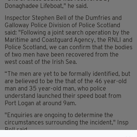
Donaghadee Lifeboat," he said.
Inspector Stephen Bell of the Dumfries and
Galloway Police Division of Police Scotland
said: "Following a joint search operation by the
Maritime and Coastguard Agency, the RNLI and
Police Scotland, we can confirm that the bodies
of two men have been recovered from the
west coast of the Irish Sea.
“The men are yet to be formally identified, but
are believed to be the that of the 46 year-old
man and 35 year-old man, who police
understand launched their speed boat from
Port Logan at around 9am.
"Enquiries are ongoing to determine the
circumstances surrounding the incident," Insp
Bell said.