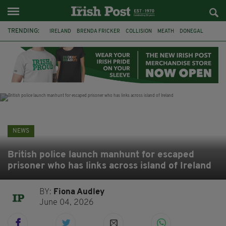
TRENDING:
IRELAND
BRENDA FRICKER
COLLISION
MEATH
DONEGAL
DUBLIN
FUNERAL
BRENDAN GLEESON
JIM SHERIDAN
CORK
WITNESS APPEAL
KPMG
NEWS
British police launch manhunt for escaped
prisoner who has links across island of Ireland
BY:
Fiona Audley
June 04, 2026