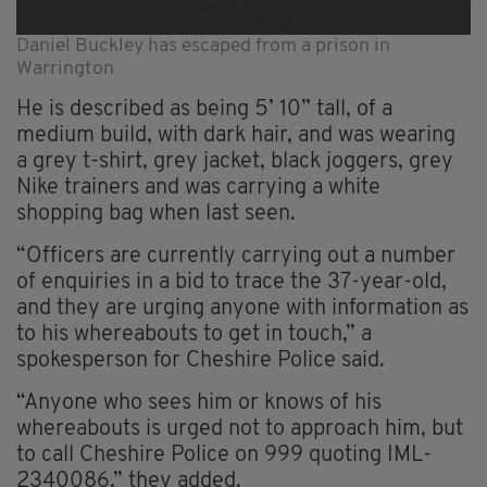
Daniel Buckley has escaped from a prison in
Warrington
He is described as being 5’ 10” tall, of a
medium build, with dark hair, and was wearing
a grey t-shirt, grey jacket, black joggers, grey
Nike trainers and was carrying a white
shopping bag when last seen.
“Officers are currently carrying out a number
of enquiries in a bid to trace the 37-year-old,
and they are urging anyone with information as
to his whereabouts to get in touch,” a
spokesperson for Cheshire Police said.
“Anyone who sees him or knows of his
whereabouts is urged not to approach him, but
to call Cheshire Police on 999 quoting IML-
2340086,” they added.