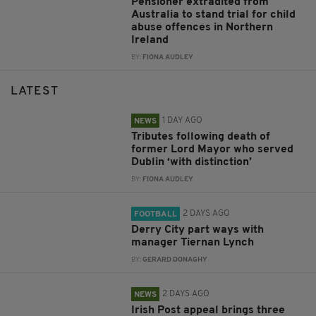
Pensioner extradited from
Australia to stand trial for child
abuse offences in Northern
Ireland
BY:
FIONA AUDLEY
LATEST
1 DAY AGO
NEWS
Tributes following death of
former Lord Mayor who served
Dublin ‘with distinction’
BY:
FIONA AUDLEY
2 DAYS AGO
FOOTBALL
Derry City part ways with
manager Tiernan Lynch
BY:
GERARD DONAGHY
2 DAYS AGO
NEWS
Irish Post appeal brings three