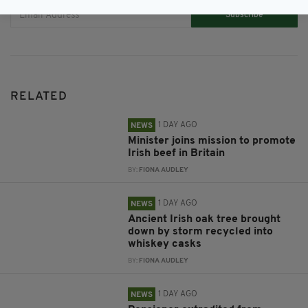
Subscribe
RELATED
1 DAY AGO
NEWS
Minister joins mission to promote
Irish beef in Britain
BY:
FIONA AUDLEY
1 DAY AGO
NEWS
Ancient Irish oak tree brought
down by storm recycled into
whiskey casks
BY:
FIONA AUDLEY
1 DAY AGO
NEWS