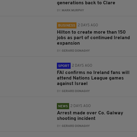
generations back to Clare
BY:
MARK MURPHY
2 DAYS AGO
BUSINESS
Hilton to create more than 150
jobs as part of continued Ireland
expansion
BY:
GERARD DONAGHY
2 DAYS AGO
SPORT
FAI confirms no Ireland fans will
attend Nations League games
against Israel
BY:
GERARD DONAGHY
2 DAYS AGO
NEWS
Arrest made over Co. Galway
shooting incident
BY:
GERARD DONAGHY