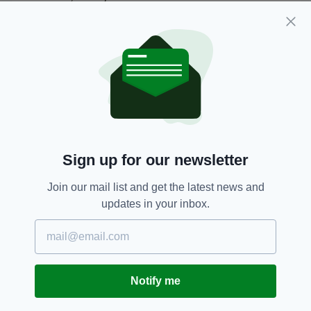
Everything from
irishpost.com
and the print
edition is available on the Irish Post App — plus
more! Download it for
Android
or
Apple IOS
devices today.
Daniel Buckley,
Escaped,
Ireland,
SEE MORE:
Manchester,
Prisoner,
Warrington
Sign up for our newsletter
Join our mail list and get the latest news and
SHARE THIS ARTICLE:
updates in your inbox.
Notify me
JOIN OUR COMMUNITY FOR THE LATEST NEWS: