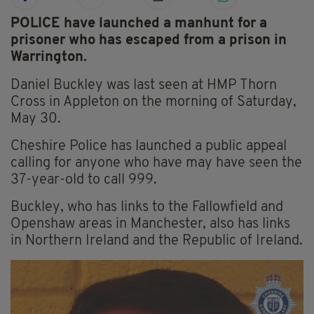
POLICE have launched a manhunt for a
prisoner who has escaped from a prison in
Warrington.
Daniel Buckley was last seen at HMP Thorn
Cross in Appleton on the morning of Saturday,
May 30.
Cheshire Police has launched a public appeal
calling for anyone who have may have seen the
37-year-old to call 999.
Buckley, who has links to the Fallowfield and
Openshaw areas in Manchester, also has links
in Northern Ireland and the Republic of Ireland.