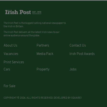
The Irish Post is the biggest selling national newspaper to
the Irish in Britain.
The Irish Post delivers all the latest Irish news to our
online audience around the globe.
About Us
Partners
Contact Us
Vacancies
Media Pack
Irish Post Awards
Print Services
Cars
Property
Jobs
For Sale
COPYRIGHT © 2026. ALL RIGHTS RESERVED. DEVELOPED BY
SQUARE1