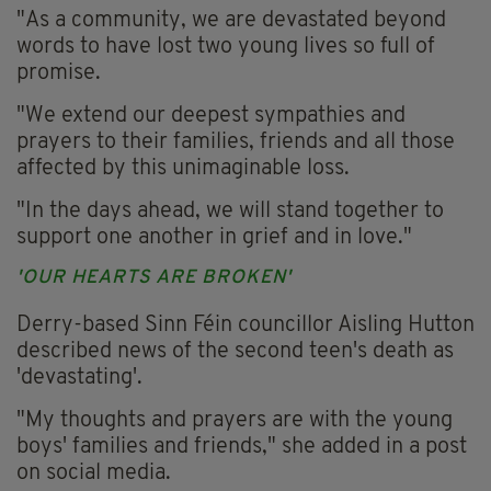
"As a community, we are devastated beyond
words to have lost two young lives so full of
promise.
"We extend our deepest sympathies and
prayers to their families, friends and all those
affected by this unimaginable loss.
"In the days ahead, we will stand together to
support one another in grief and in love."
'OUR HEARTS ARE BROKEN'
Derry-based Sinn Féin councillor Aisling Hutton
described news of the second teen's death as
'devastating'.
"My thoughts and prayers are with the young
boys' families and friends," she added in a post
on social media.