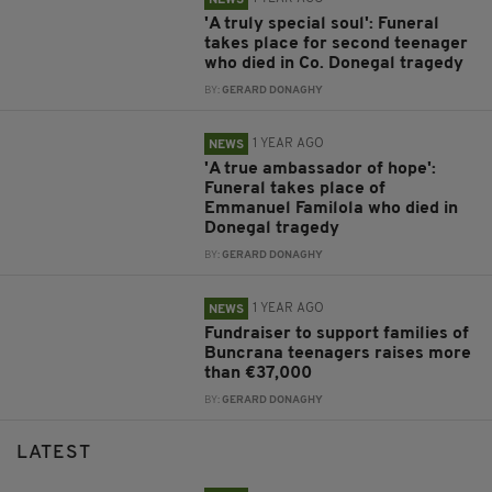
NEWS
'A truly special soul': Funeral
takes place for second teenager
who died in Co. Donegal tragedy
BY:
GERARD DONAGHY
1 YEAR AGO
NEWS
'A true ambassador of hope':
Funeral takes place of
Emmanuel Familola who died in
Donegal tragedy
BY:
GERARD DONAGHY
1 YEAR AGO
NEWS
Fundraiser to support families of
Buncrana teenagers raises more
than €37,000
BY:
GERARD DONAGHY
LATEST