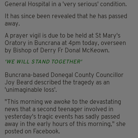
General Hospital in a 'very serious' condition.
It has since been revealed that he has passed
away.
A prayer vigil is due to be held at St Mary's
Oratory in Buncrana at 4pm today, overseen
by Bishop of Derry Fr Donal McKeown.
'WE WILL STAND TOGETHER'
Buncrana-based Donegal County Councillor
Joy Beard described the tragedy as an
'unimaginable loss'.
"This morning we awoke to the devastating
news that a second teenager involved in
yesterday's tragic events has sadly passed
away in the early hours of this morning," she
posted on Facebook.