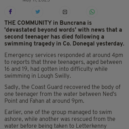
May 11, 2025
THE COMMUNITY in Buncrana is
'devastated beyond words' with news that a
second teenager has died following a
swimming tragedy in Co. Donegal yesterday.
Emergency services responded at around 4pm
to reports that three teenagers, aged between
16 and 19, had gotten into difficulty while
swimming in Lough Swilly.
Sadly, the Coast Guard recovered the body of
one teenager from the water between Ned's
Point and Fahan at around 9pm.
Earlier, one of the group managed to swim
ashore, while another was rescued from the
water before being taken to Letterkenny