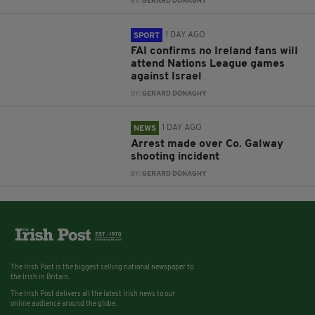
BY:
GERARD DONAGHY
1 DAY AGO
SPORT
FAI confirms no Ireland fans will
attend Nations League games
against Israel
BY:
GERARD DONAGHY
1 DAY AGO
NEWS
Arrest made over Co. Galway
shooting incident
BY:
GERARD DONAGHY
The Irish Post is the biggest selling national newspaper to
the Irish in Britain.
The Irish Post delivers all the latest Irish news to our
online audience around the globe.