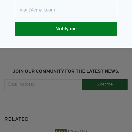
Buncrana,
Donegal,
Lough Swilly
SEE MORE:
Notify me
SHARE THIS ARTICLE:
JOIN OUR COMMUNITY FOR THE LATEST NEWS:
Subscribe
RELATED
1 YEAR AGO