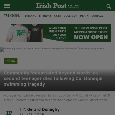
TRENDING:
IRELAND
BRENDA FRICKER
COLLISION
MEATH
DONEGAL
DUBLIN
FUNERAL
BRENDAN GLEESON
JIM SHERIDAN
CORK
WITNESS APPEAL
KPMG
NEWS
Community 'devastated beyond words' as
second teenager dies following Co. Donegal
swimming tragedy
A prayer vigil will be overseen by Bishop of Derry Fr Donal McKeown at St
Mary's Oratory in Buncrana this afternoon (Image; Google Street View)
BY:
Gerard Donaghy