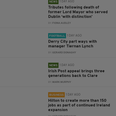
1 DAY AGO
NEWS
Tributes following death of
former Lord Mayor who served
Dublin ‘with distinction’
BY:
FIONA AUDLEY
1 DAY AGO
FOOTBALL
Derry City part ways with
manager Tiernan Lynch
BY:
GERARD DONAGHY
1 DAY AGO
NEWS
Irish Post appeal brings three
generations back to Clare
BY:
MARK MURPHY
1 DAY AGO
BUSINESS
Hilton to create more than 150
jobs as part of continued Ireland
expansion