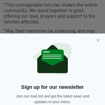
"This unimaginable loss has shaken the entire
community. We stand together in grief,
offering our love, prayers and support to the
families affected.
"May their memories be a blessing, and may
we hold our loved ones a little closer today."
Meanwhile, the SDLP's Colum Eastwood
posted: "Our hearts are broken for the families
in Buncrana this morning.
"There are just no words for how devastating a
tragedy like this is.
"Please keep them, and the brave emergency
Sign up for our newsletter
service workers who fought hard to rescue the
boys, in your thoughts and prayers."
Join our mail list and get the latest news and
updates in your inbox.