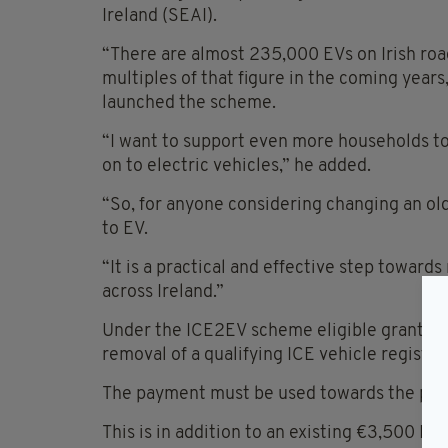
Ireland (SEAI).
“There are almost 235,000 EVs on Irish roa
multiples of that figure in the coming years
launched the scheme.
“I want to support even more households to
on to electric vehicles,” he added.
“So, for anyone considering changing an ol
to EV.
“It is a practical and effective step toward
across Ireland.”
Under the ICE2EV scheme eligible grant ap
removal of a qualifying ICE vehicle registere
The payment must be used towards the purch
This is in addition to an existing €3,500 E