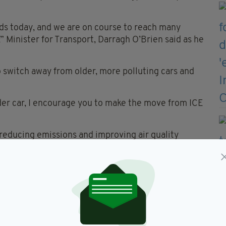
ds today, and we are on course to reach many
,” Minister for Transport, Darragh O’Brien said as he
 switch away from older, more polluting cars and
der car, I encourage you to make the move from ICE
s reducing emissions and improving air quality
plicants can receive €5k for the permanent
d in 2013 or earlier.
ase of a new battery electric vehicle.
V grant scheme, administered by the SEAI, bringing