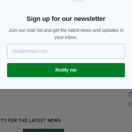
 vehicle.
ds will be ring-fenced for drivers in rural areas
Sign up for our newsletter
ncy on cars.
Join our mail list and get the latest news and updates in
ased applicants.
your inbox.
 edition is available on the Irish Post App — plus
devices today.
Notify me
ppage Scheme
TY FOR THE LATEST NEWS: