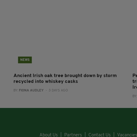
NEWS
Ancient Irish oak tree brought down by storm
P
recycled into whiskey casks
tr
I
BY:
FIONA AUDLEY
- 3 DAYS AGO
BY
About Us
Partners
Contact Us
Vacancie