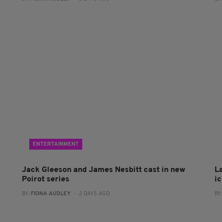
ENTERTAINMENT
Jack Gleeson and James Nesbitt cast in new
L
Poirot series
i
BY:
FIONA AUDLEY
- 2 DAYS AGO
BY