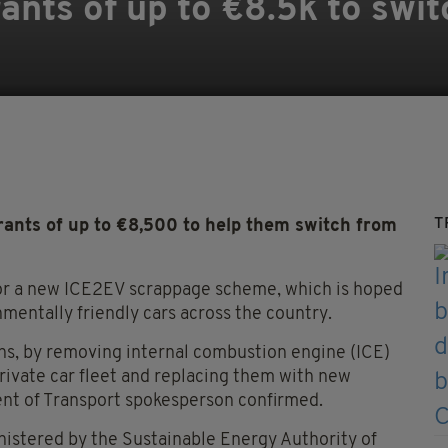
ants of up to €8.5k to swit
T
rants of up to €8,500 to help them switch from
or a new ICE2EV scrappage scheme, which is hoped
nmentally friendly cars across the country.
ons, by removing internal combustion engine (ICE)
private car fleet and replacing them with new
ment of Transport spokesperson confirmed.
inistered by the Sustainable Energy Authority of