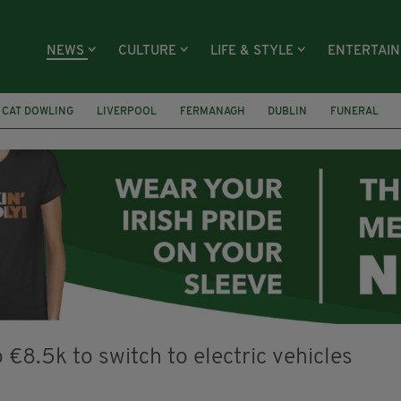
NEWS
CULTURE
LIFE & STYLE
ENTERTAI
CAT DOWLING
LIVERPOOL
FERMANAGH
DUBLIN
FUNERAL