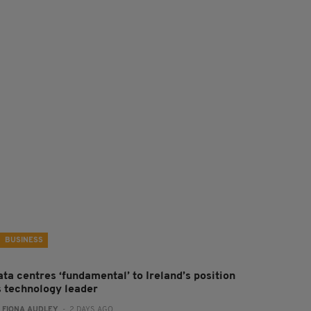
BUSINESS
ta centres ‘fundamental’ to Ireland’s position
s technology leader
:
FIONA AUDLEY
- 2 DAYS AGO