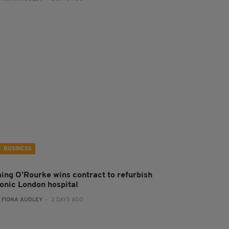
BUSINESS
aing O’Rourke wins contract to refurbish
conic London hospital
:
FIONA AUDLEY
- 2 DAYS AGO