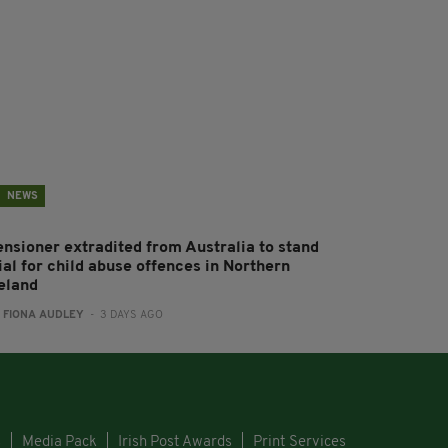
NEWS
ensioner extradited from Australia to stand
ial for child abuse offences in Northern
reland
:
FIONA AUDLEY
- 3 DAYS AGO
s
Media Pack
Irish Post Awards
Print Services