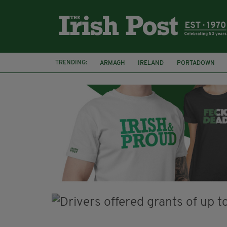
TRENDING:
ARMAGH
IRELAND
PORTADOWN
JIM SHERIDAN
CORK