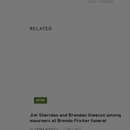
RELATED
NEWS
Jim Sheridan and Brendan Gleeson among
mourners at Brenda Fricker funeral
BY:
FIONA AUDLEY
- 2 DAYS AGO