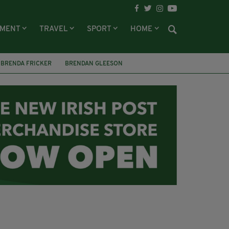
NMENT
TRAVEL
SPORT
HOME
BRENDA FRICKER
BRENDAN GLEESON