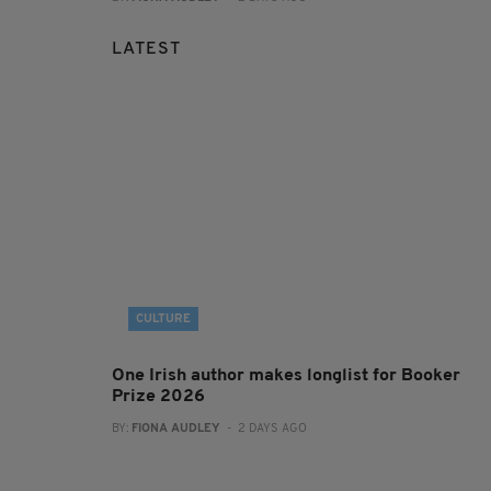
LATEST
CULTURE
One Irish author makes longlist for Booker
Prize 2026
BY:
FIONA AUDLEY
- 2 DAYS AGO