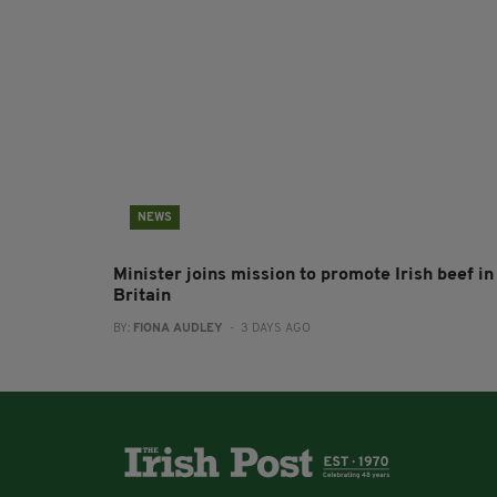
NEWS
Minister joins mission to promote Irish beef in
Britain
BY:
FIONA AUDLEY
- 3 DAYS AGO