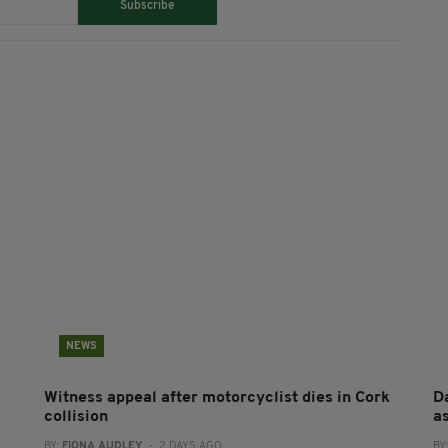
Subscribe
NEWS
Witness appeal after motorcyclist dies in Cork
Da
collision
a
BY:
FIONA AUDLEY
- 2 DAYS AGO
BY