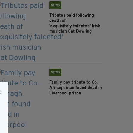
NEWS
Tributes paid following
death of
'exquisitely talented' Irish
musician Cat Dowling
NEWS
Family pay tribute to Co.
Armagh man found dead in
Liverpool prison