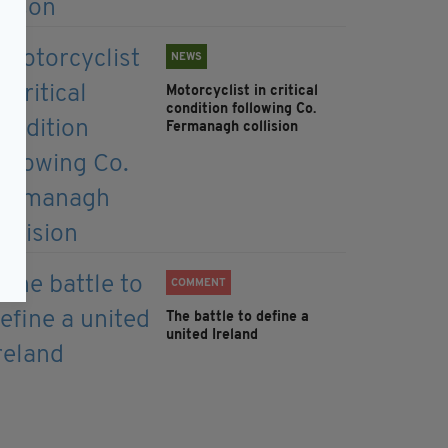
NEWS
Motorcyclist in critical
condition following Co.
Fermanagh collision
COMMENT
The battle to define a
united Ireland