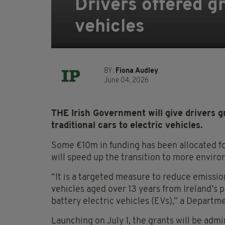
Drivers offered gr
vehicles
BY:
Fiona Audley
June 04, 2026
THE Irish Government will give drivers g
traditional cars to electric vehicles.
Some €10m in funding has been allocated f
will speed up the transition to more enviro
“It is a targeted measure to reduce emissi
vehicles aged over 13 years from Ireland’s 
battery electric vehicles (EVs),” a Depart
Launching on July 1, the grants will be adm