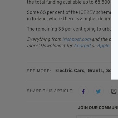
the total funding available up to €8,500 per
Some 65 per cent of the ICE2EV scheme’s fun
in Ireland, where there is a higher depende
The remaining 35 per cent going to urban b
Everything from
irishpost.com
and the print
more! Download it for
Android
or
Apple IOS
Electric Cars,
Grants,
Scra
SEE MORE:
SHARE THIS ARTICLE:
JOIN OUR COMMUNI