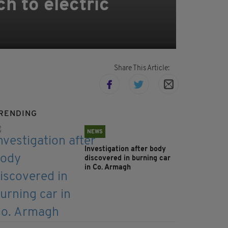
ch to electric
Share This Article:
RENDING
NEWS
Investigation after body
discovered in burning car
in Co. Armagh