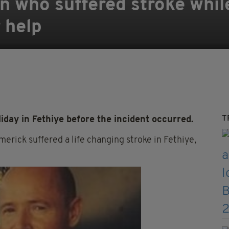
an who suffered stroke whil
 help
T
ay in Fethiye before the incident occurred.
rick suffered a life changing stroke in Fethiye,