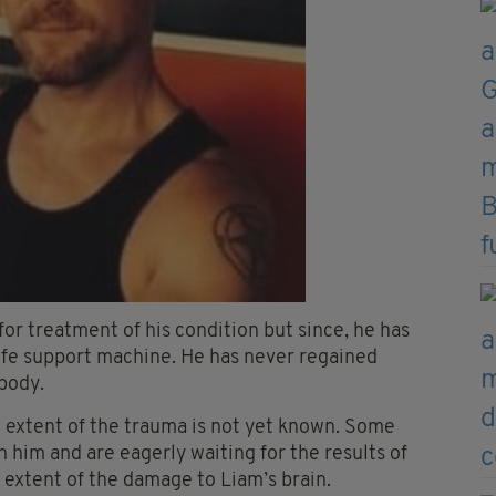
for treatment of his condition but since, he has
 life support machine. He has never regained
body.
l extent of the trauma is not yet known. Some
 him and are eagerly waiting for the results of
 extent of the damage to Liam’s brain.