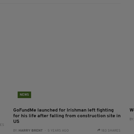
NEWS
GoFundMe launched for Irishman left fighting
W
for his life after falling from construction site in
BY
US
RES
BY:
HARRY BRENT
- 5 YEARS AGO
183 SHARES