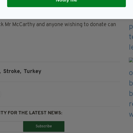
this time and his health insurance will not cover all
Liam’s medical treatment cost the family €2000.
ack Mr McCarthy and anyone wishing to donate can
,
Stroke,
Turkey
TY FOR THE LATEST NEWS:
Subscribe