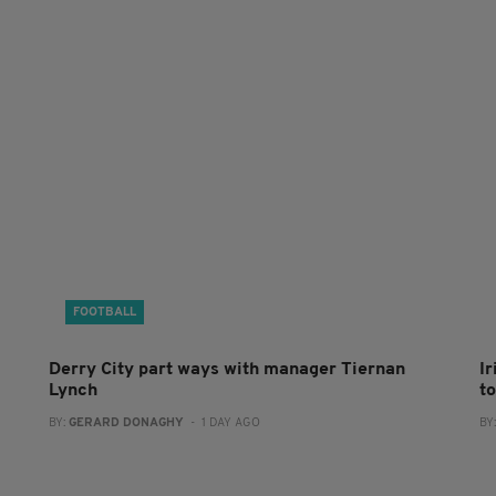
FOOTBALL
Derry City part ways with manager Tiernan
I
Lynch
to
BY:
GERARD DONAGHY
- 1 DAY AGO
BY