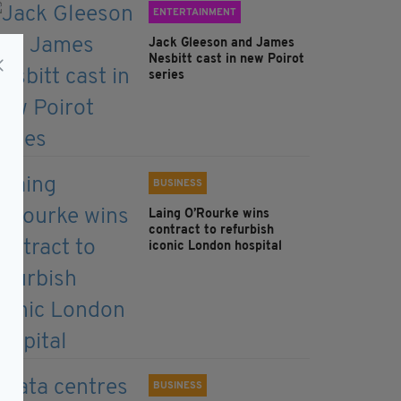
ENTERTAINMENT
Jack Gleeson and James
Nesbitt cast in new Poirot
series
BUSINESS
Laing O’Rourke wins
contract to refurbish
iconic London hospital
BUSINESS