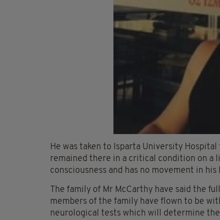
He was taken to Isparta University Hospital 
remained there in a critical condition on a
consciousness and has no movement in his 
The family of Mr McCarthy have said the ful
members of the family have flown to be with
neurological tests which will determine the