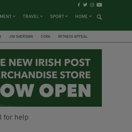
NMENT
TRAVEL
SPORT
HOME
N
JIM SHERIDAN
CORK
WITNESS APPEAL