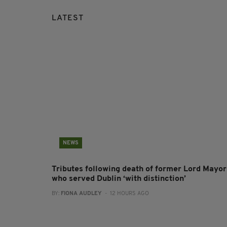
LATEST
NEWS
Tributes following death of former Lord Mayor
who served Dublin ‘with distinction’
BY:
FIONA AUDLEY
- 12 HOURS AGO