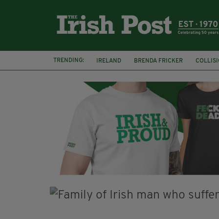
TRENDING:
IRELAND
BRENDA FRICKER
COLLIS
KPMG