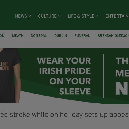
NEWS
CULTURE
LIFE & STYLE
ENTERTAI
ION
MEATH
DONEGAL
DUBLIN
FUNERAL
BRENDAN GLEESO