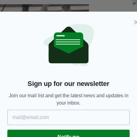
Sign up for our newsletter
Join our mail list and get the latest news and updates in
your inbox.
Notify me