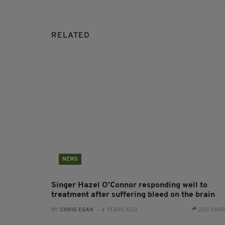
RELATED
NEWS
Singer Hazel O’Connor responding well to
treatment after suffering bleed on the brain
BY:
CHRIS EGAN
- 4 YEARS AGO
200 SHA