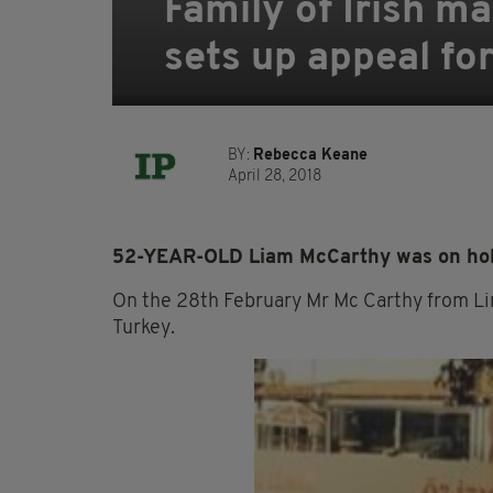
Family of Irish m
sets up appeal for
BY:
Rebecca Keane
April 28, 2018
52-YEAR-OLD Liam McCarthy was on holid
On the 28th February Mr Mc Carthy from Lime
Turkey.