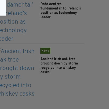
Data centres
‘fundamental’ to Ireland’s
position as technology
leader
NEWS
Ancient Irish oak tree
brought down by storm
recycled into whiskey
casks