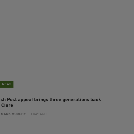
NEWS
rish Post appeal brings three generations back
 Clare
:
MARK MURPHY
- 1 DAY AGO