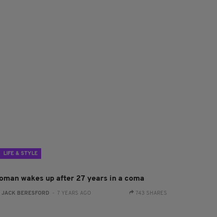
LIFE & STYLE
oman wakes up after 27 years in a coma
:
JACK BERESFORD
- 7 YEARS AGO
743 SHARES