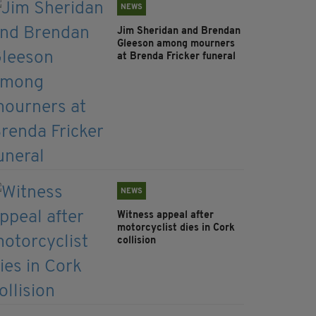
NEWS
Jim Sheridan and Brendan
Gleeson among mourners
at Brenda Fricker funeral
NEWS
Witness appeal after
motorcyclist dies in Cork
collision