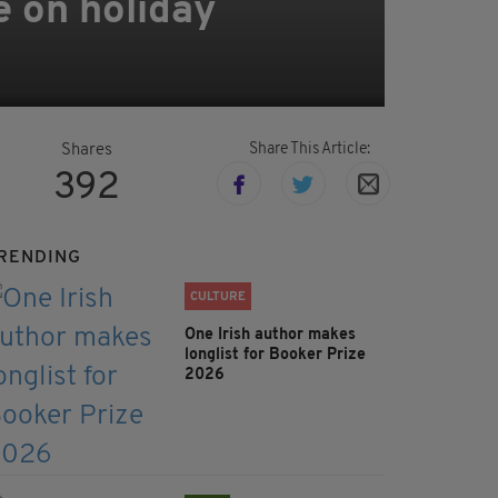
e on holiday
Share This Article:
Shares
392
RENDING
CULTURE
One Irish author makes
longlist for Booker Prize
2026