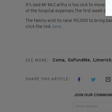
It's said Mr McCarthy is too sick to move at 
of the hospital expenses.The first week of 
The family wish to raise 90,000 to bring b
click the link
here.
Coma,
GoFundMe,
Limerick
SEE MORE:
SHARE THIS ARTICLE:
JOIN OUR COMMUNI