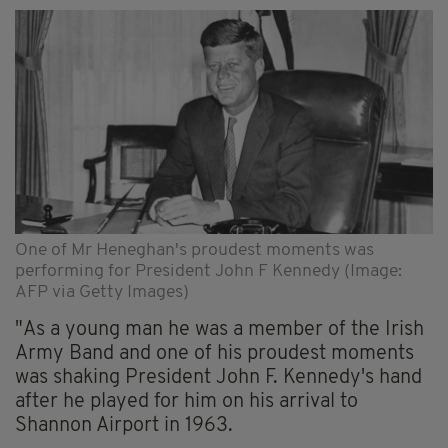
One of Mr Heneghan's proudest moments was
performing for President John F Kennedy (Image:
AFP via Getty Images)
"As a young man he was a member of the Irish
Army Band and one of his proudest moments
was shaking President John F. Kennedy's hand
after he played for him on his arrival to
Shannon Airport in 1963.