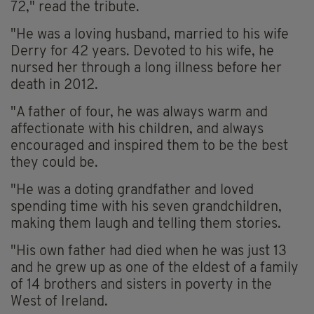
72," read the tribute.
"He was a loving husband, married to his wife
Derry for 42 years. Devoted to his wife, he
nursed her through a long illness before her
death in 2012.
"A father of four, he was always warm and
affectionate with his children, and always
encouraged and inspired them to be the best
they could be.
"He was a doting grandfather and loved
spending time with his seven grandchildren,
making them laugh and telling them stories.
"His own father had died when he was just 13
and he grew up as one of the eldest of a family
of 14 brothers and sisters in poverty in the
West of Ireland.