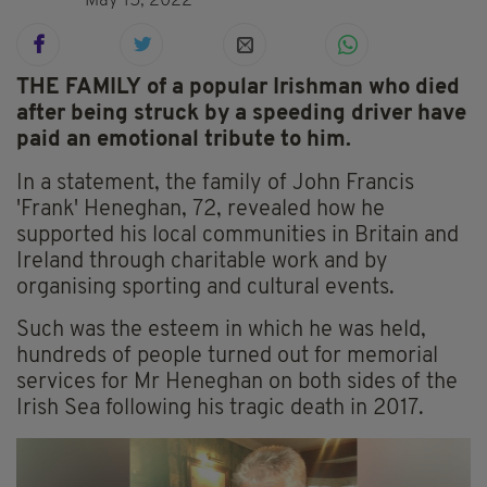
May 15, 2022
THE FAMILY
of a popular Irishman who died
after being struck by a speeding driver have
paid an emotional tribute to him.
In a statement, the family of John Francis
'Frank' Heneghan, 72, revealed how he
supported his local communities in Britain and
Ireland through charitable work and by
organising sporting and cultural events.
Such was the esteem in which he was held,
hundreds of people turned out for memorial
services for Mr Heneghan on both sides of the
Irish Sea following his tragic death in 2017.