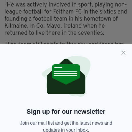
"He was actively involved in sport, playing non-
league football for Feltham FC in the sixties and
founding a football team in his hometown of
Kilmaine, in Co. Mayo, Ireland when he
returned to live there in the seventies.
"The team still exists to this day and there has
been a cup established in his name.
'A KIND AND GENTLE MAN'
"Family was the most important thing to him,
and he saw his children and grandchildren on a
daily basis right up until his death.
"He was also close to his brothers and sisters,
and nephews and nieces, meeting them all a
Sign up for our newsletter
number of times a year in the UK and in
Ireland.
Join our mail list and get the latest news and
updates in your inbox.