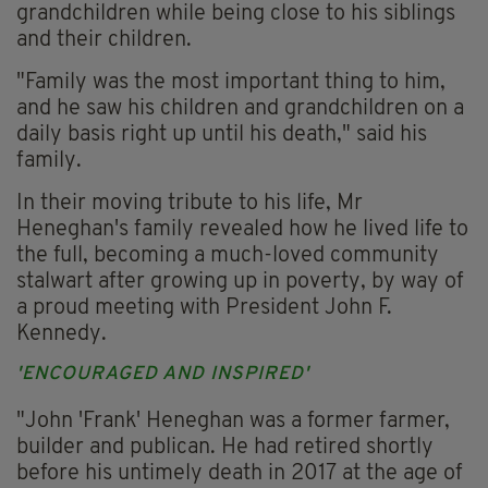
grandchildren while being close to his siblings
and their children.
"Family was the most important thing to him,
and he saw his children and grandchildren on a
daily basis right up until his death," said his
family.
In their moving tribute to his life, Mr
Heneghan's family revealed how he lived life to
the full, becoming a much-loved community
stalwart after growing up in poverty, by way of
a proud meeting with President John F.
Kennedy.
'ENCOURAGED AND INSPIRED'
"John 'Frank' Heneghan was a former farmer,
builder and publican. He had retired shortly
before his untimely death in 2017 at the age of