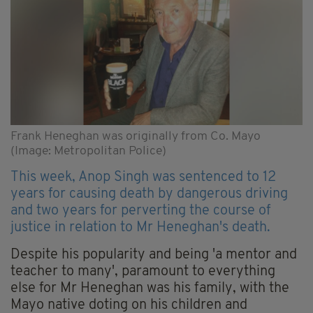
Frank Heneghan was originally from Co. Mayo
(Image: Metropolitan Police)
This week, Anop Singh was sentenced to 12
years for causing death by dangerous driving
and two years for perverting the course of
justice in relation to Mr Heneghan's death.
Despite his popularity and being 'a mentor and
teacher to many', paramount to everything
else for Mr Heneghan was his family, with the
Mayo native doting on his children and