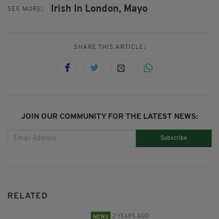
Irish In London,
Mayo
SEE MORE:
SHARE THIS ARTICLE:
JOIN OUR COMMUNITY FOR THE LATEST NEWS:
Subscribe
RELATED
2 YEARS AGO
NEWS