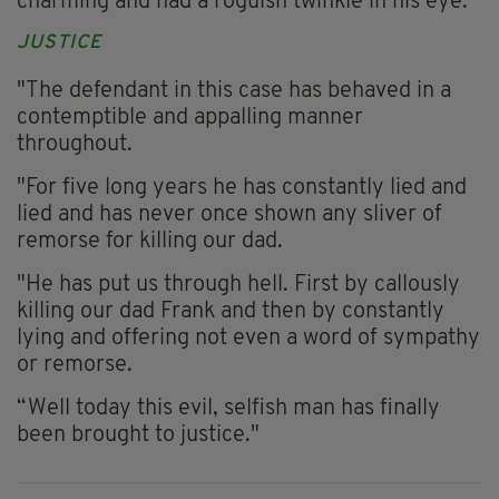
charming and had a roguish twinkle in his eye.
JUSTICE
"The defendant in this case has behaved in a
contemptible and appalling manner
throughout.
"For five long years he has constantly lied and
lied and has never once shown any sliver of
remorse for killing our dad.
"He has put us through hell. First by callously
killing our dad Frank and then by constantly
lying and offering not even a word of sympathy
or remorse.
“Well today this evil, selfish man has finally
been brought to justice."