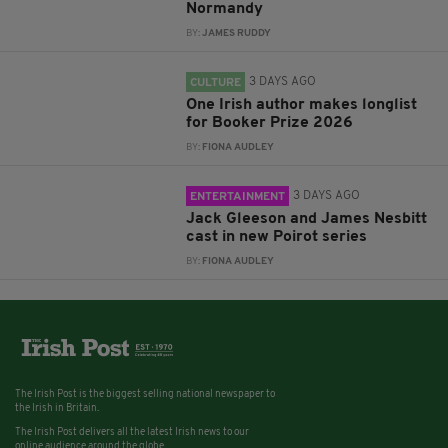
Normandy
BY:
JAMES RUDDY
3 DAYS AGO
CULTURE
One Irish author makes longlist
for Booker Prize 2026
BY:
FIONA AUDLEY
3 DAYS AGO
ENTERTAINMENT
Jack Gleeson and James Nesbitt
cast in new Poirot series
BY:
FIONA AUDLEY
The Irish Post is the biggest selling national newspaper to
the Irish in Britain.
The Irish Post delivers all the latest Irish news to our
online audience around the globe.