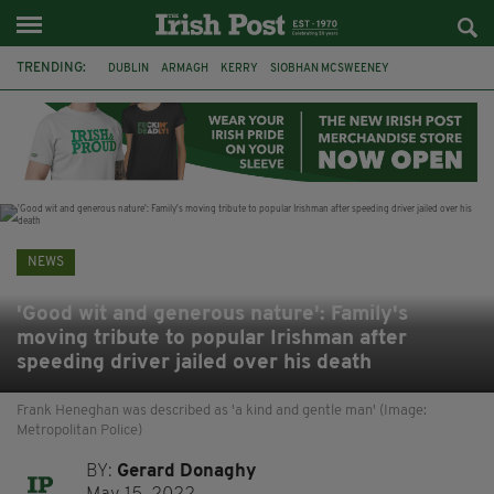
TRENDING:
DUBLIN
ARMAGH
KERRY
SIOBHAN MCSWEENEY
THE TRAITORS IRELAND
ECLIPSE
PORTADOWN
CAT DOWLING
LIVERPOOL
FERMANAGH
FUNERAL
BRENDA FRICKER
NEWS
'Good wit and generous nature': Family's
moving tribute to popular Irishman after
speeding driver jailed over his death
Frank Heneghan was described as 'a kind and gentle man' (Image:
Metropolitan Police)
BY:
Gerard Donaghy