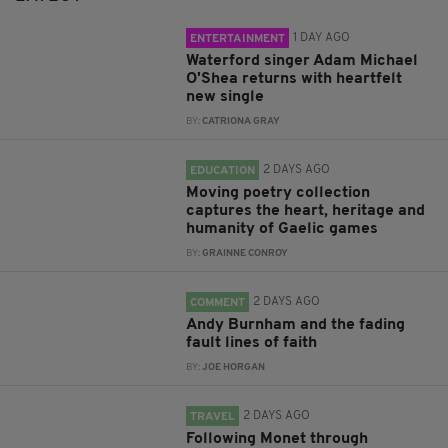
1 DAY AGO
ENTERTAINMENT
Waterford singer Adam Michael
O'Shea returns with heartfelt
new single
BY:
CATRIONA GRAY
2 DAYS AGO
EDUCATION
Moving poetry collection
captures the heart, heritage and
humanity of Gaelic games
BY:
GRAINNE CONROY
2 DAYS AGO
COMMENT
Andy Burnham and the fading
fault lines of faith
BY:
JOE HORGAN
2 DAYS AGO
TRAVEL
Following Monet through