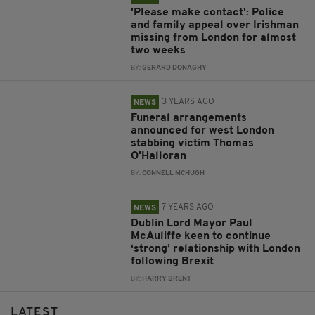
'Please make contact': Police
and family appeal over Irishman
missing from London for almost
two weeks
BY:
GERARD DONAGHY
3 YEARS AGO
NEWS
Funeral arrangements
announced for west London
stabbing victim Thomas
O'Halloran
BY:
CONNELL MCHUGH
7 YEARS AGO
NEWS
Dublin Lord Mayor Paul
McAuliffe keen to continue
‘strong’ relationship with London
following Brexit
BY:
HARRY BRENT
LATEST