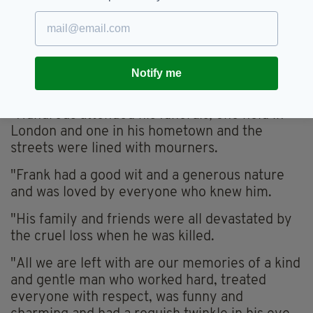
“Throughout his life he was a mentor and
teacher to many, through work and in his
sporting life and he was actively involved in
charity work, establishing a musical tour in the
west of Ireland that took place every summer
Notify me
and raised money for many local charities.
"Hundreds attended his funerals, one held in
London and one in his hometown and the
streets were lined with mourners.
"Frank had a good wit and a generous nature
and was loved by everyone who knew him.
"His family and friends were all devastated by
the cruel loss when he was killed.
"All we are left with are our memories of a kind
and gentle man who worked hard, treated
everyone with respect, was funny and