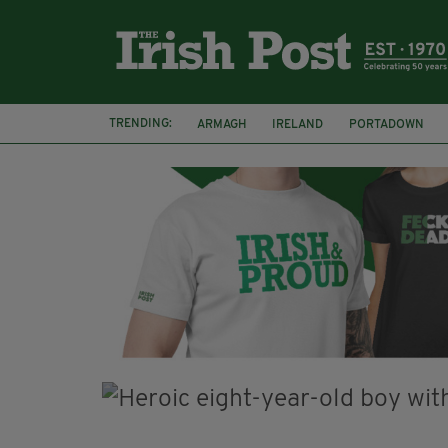
TRENDING:
ARMAGH
IRELAND
PORTADOWN
JIM SHERIDAN
CORK