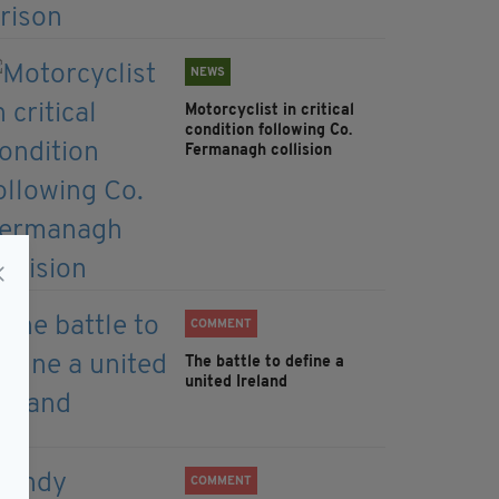
NEWS
Motorcyclist in critical
condition following Co.
Fermanagh collision
COMMENT
The battle to define a
united Ireland
COMMENT