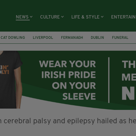
NEWS
CULTURE
LIFE & STYLE
ENTERTAI
CAT DOWLING
LIVERPOOL
FERMANAGH
DUBLIN
FUNERAL