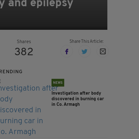
y and epilepsy
Share This Article:
Shares
382
RENDING
NEWS
Investigation after body
discovered in burning car
in Co. Armagh