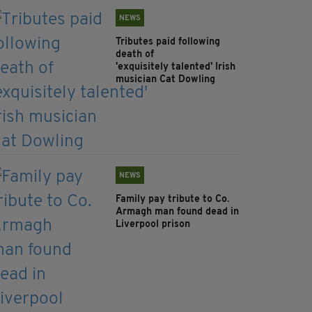
NEWS
Tributes paid following
death of
'exquisitely talented' Irish
musician Cat Dowling
NEWS
Family pay tribute to Co.
Armagh man found dead in
Liverpool prison