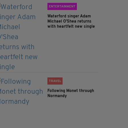
ENTERTAINMENT
Waterford singer Adam
Michael O'Shea returns
with heartfelt new single
TRAVEL
Following Monet through
Normandy