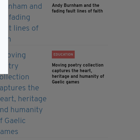
Andy Burnham and the
fading fault lines of faith
EDUCATION
Moving poetry collection
captures the heart,
heritage and humanity of
Gaelic games