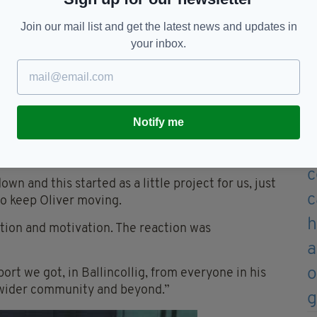
 appear on the show, praising the youngster
’s great heroes.”
Join our mail list and get the latest news and updates in
your inbox.
ect his community hero award, which includes
ht-year-old had been raising money for.
Kevin, twin brother Reuben and older sister
re detailed.
Notify me
 the family had been “blown away” by the response
wn and this started as a little project for us, just
o keep Oliver moving.
tion and motivation. The reaction was
ort we got, in Ballincollig, from everyone in his
 wider community and beyond.”