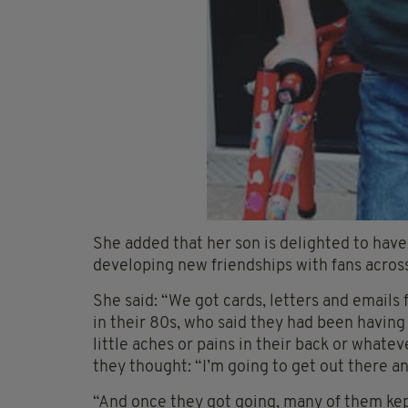
She added that her son is delighted to have
developing new friendships with fans across
She said: “We got cards, letters and email
in their 80s, who said they had been having
little aches or pains in their back or whate
they thought: “I’m going to get out there 
“And once they got going, many of them kept