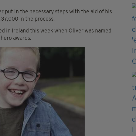
 put in the necessary steps with the aid of his
€37,000 in the process.
ed in Ireland this week when Oliver was named
 hero awards.