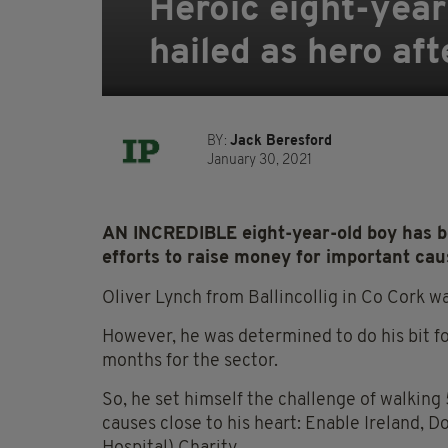
Heroic eight-year
hailed as hero aft
BY:
Jack Beresford
January 30, 2021
AN INCREDIBLE eight-year-old boy has bee
efforts to raise money for important cau
Oliver Lynch from Ballincollig in Co Cork w
However, he was determined to do his bit fo
months for the sector.
So, he set himself the challenge of walking
causes close to his heart: Enable Ireland, 