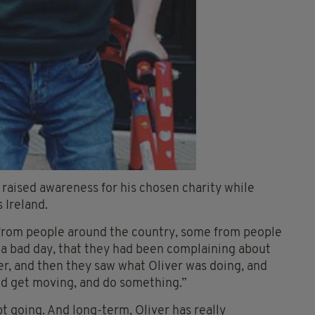
 raised awareness for his chosen charity while
 Ireland.
s from people around the country, some from people
 a bad day, that they had been complaining about
ver, and then they saw what Oliver was doing, and
and get moving, and do something.”
 going. And long-term, Oliver has really