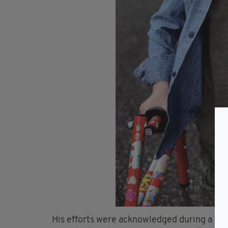
His efforts were acknowledged during a sp