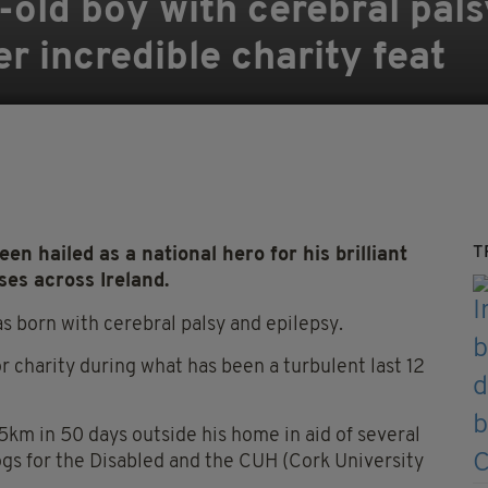
-old boy with cerebral pals
er incredible charity feat
T
n hailed as a national hero for his brilliant
ses across Ireland.
as born with cerebral palsy and epilepsy.
r charity during what has been a turbulent last 12
 5km in 50 days outside his home in aid of several
Dogs for the Disabled and the CUH (Cork University