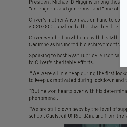
President Michael D Higgins among those to
“courageous and generous” and “one of life
Oliver’s mother Alison was on hand to coll
a €20,000 donation to the charities the eig
Oliver watched on at home with his father 
Caoimhe as his incredible achievements we
Speaking to host Ryan Tubridy, Alison said
to Oliver’s charitable efforts.
“We were all in a heap during the first lockdo
to keep us motivated during lockdown and t
“But he won hearts over with his determina
phenomenal.
“We are still blown away by the level of supp
school, Gaelscoil
Uí
Riordáin
, and from the