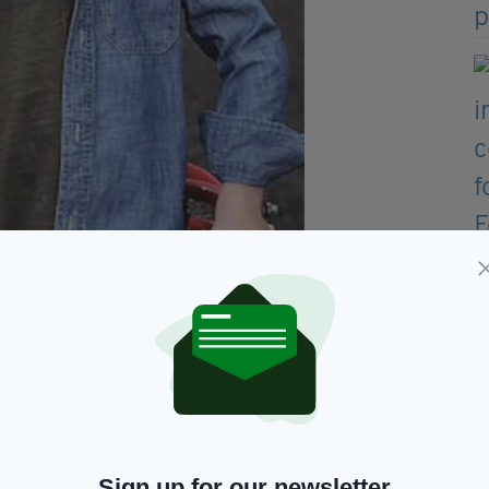
ecial segment on The Late
Late
Show, with
Sign up for our newsletter