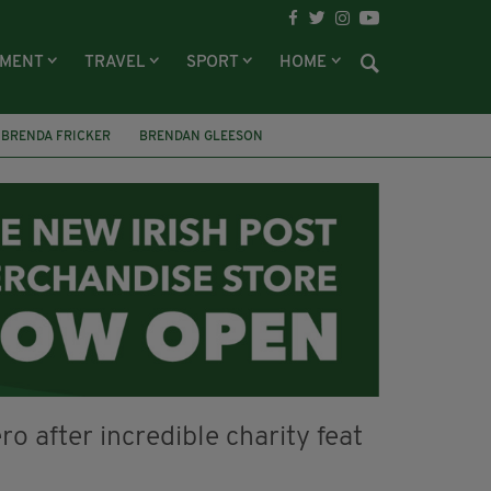
NMENT
TRAVEL
SPORT
HOME
BRENDA FRICKER
BRENDAN GLEESON