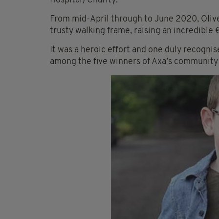
Hospital) Charity.
From mid-April through to June 2020, Oliver
trusty walking frame, raising an incredible 
It was
a
heroic effort and one duly recognis
among the five winners of Axa’s community