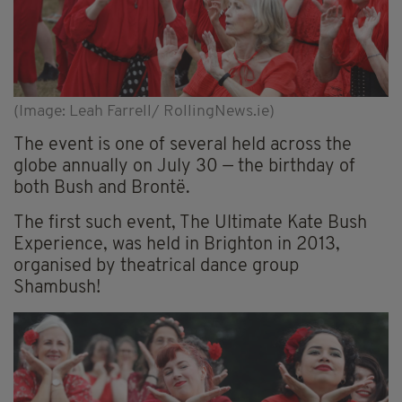
(Image: Leah Farrell/ RollingNews.ie)
The event is one of several held across the
globe annually on July 30 — the birthday of
both Bush and Brontë.
The first such event, The Ultimate Kate Bush
Experience, was held in Brighton in 2013,
organised by theatrical dance group
Shambush!