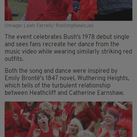
(Image: Leah Farrell/ RollingNews.ie)
The event celebrates Bush's 1978 debut single
and sees fans recreate her dance from the
music video while wearing similarly striking red
outfits.
Both the song and dance were inspired by
Emily Brontë's 1847 novel, Wuthering Heights,
which tells of the turbulent relationship
between Heathcliff and Catherine Earnshaw.