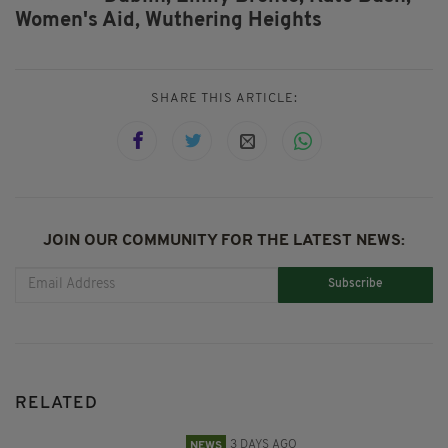
Women's Aid,
Wuthering Heights
SHARE THIS ARTICLE:
JOIN OUR COMMUNITY FOR THE LATEST NEWS:
Subscribe
RELATED
3 DAYS AGO
NEWS