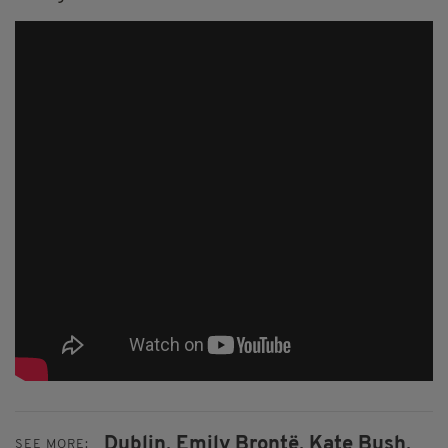
Dublin,
Emily Brontë,
Kate Bush,
SEE MORE: