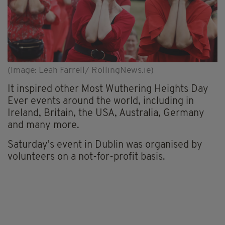
(Image: Leah Farrell/ RollingNews.ie)
It inspired other Most Wuthering Heights Day
Ever events around the world, including in
Ireland, Britain, the USA, Australia, Germany
and many more.
Saturday's event in Dublin was organised by
volunteers on a not-for-profit basis.