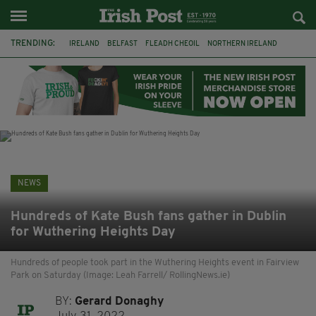
TRENDING:
IRELAND
BELFAST
FLEADH CHEOIL
NORTHERN IRELAND
COUNTY CLARE
CLARECASTLE
CLARECASTLE BALLYEA HERITAGE GROUP
FAI
ISRAEL
PALESTINE
NATIONS LEAGUE
GALWAY
NEWS
Hundreds of Kate Bush fans gather in Dublin
for Wuthering Heights Day
Hundreds of people took part in the Wuthering Heights event in Fairview
Park on Saturday (Image: Leah Farrell/ RollingNews.ie)
BY:
Gerard Donaghy