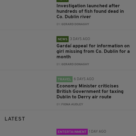
Investigation launched after
hundreds of fish found dead in
Co. Dublin river
BY:
GERARD DONAGHY
3 DAYS AGO
NEWS
Gardaí appeal for information on
girl missing from Co. Dublin for a
month
BY:
GERARD DONAGHY
6 DAYS AGO
TRAVEL
Economy Minister criticises
British Government for taxing
Dublin to Derry air route
BY:
FIONA AUDLEY
LATEST
1 DAY AGO
ENTERTAINMENT