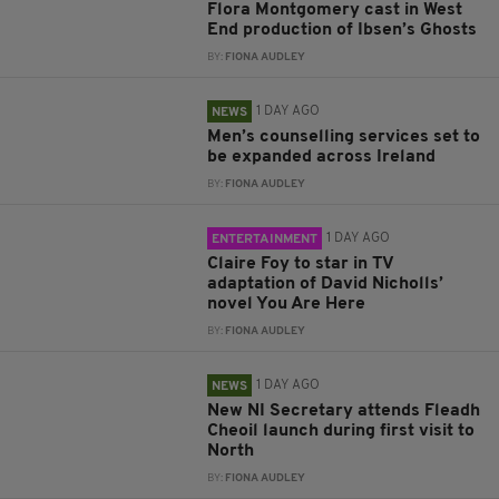
Flora Montgomery cast in West
End production of Ibsen’s Ghosts
BY:
FIONA AUDLEY
1 DAY AGO
NEWS
Men’s counselling services set to
be expanded across Ireland
BY:
FIONA AUDLEY
1 DAY AGO
ENTERTAINMENT
Claire Foy to star in TV
adaptation of David Nicholls’
novel You Are Here
BY:
FIONA AUDLEY
1 DAY AGO
NEWS
New NI Secretary attends Fleadh
Cheoil launch during first visit to
North
BY:
FIONA AUDLEY