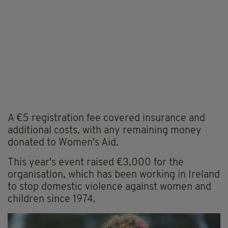
A €5 registration fee covered insurance and
additional costs, with any remaining money
donated to Women's Aid.
This year's event raised €3,000 for the
organisation, which has been working in Ireland
to stop domestic violence against women and
children since 1974.