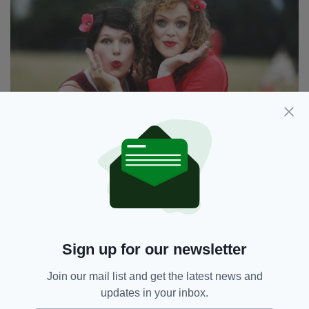
Kat Clinch and Ellen Corby from Dublin joined in the
festivities at Fairview Park (Image: Leah Farrell/
RollingNews.ie)
The day kicked off at 1pm, featuring a group
rehearsal, performance and picnic.
Written by Bush when she was just 18,
Sign up for our newsletter
Wuthering Heights reached No. 1 in several
countries, including Britain and Ireland.
Join our mail list and get the latest news and
updates in your inbox.