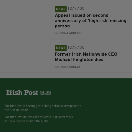
1 DAY AGO
NEWS
Appeal issued on second
anniversary of 'high risk' missing
person
BY:
FIONA AUDLEY
1 DAY AGO
NEWS
Former Irish Nationwide CEO
Michael Fingleton dies
BY:
FIONA AUDLEY
The Irish Post is the biggest selling national newspaper to
the Irish in Britain.
The Irish Post delivers all the latest Irish news to our
online audience around the globe.