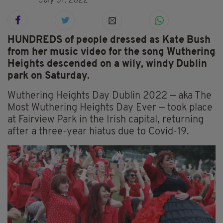
July 31, 2022
HUNDREDS of people dressed as Kate Bush
from her music video for the song Wuthering
Heights descended on a wily, windy Dublin
park on Saturday.
Wuthering Heights Day Dublin 2022 — aka The
Most Wuthering Heights Day Ever — took place
at Fairview Park in the Irish capital, returning
after a three-year hiatus due to Covid-19.