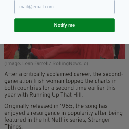
Notify me
(Image: Leah Farrell/ RollingNews.ie)
After a critically acclaimed career, the second-
generation Irish woman topped the charts in
both countries for a second time earlier this
year with Running Up That Hill.
Originally released in 1985, the song has
enjoyed a resurgence in popularity after being
featured in the hit Netflix series, Stranger
Things.