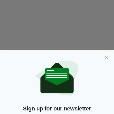
Sign up for our newsletter