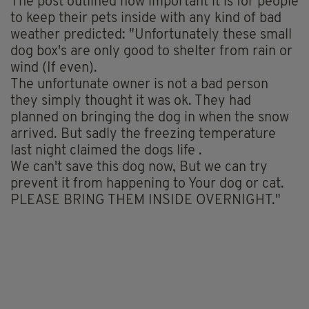
The post outlined how important it is for people
to keep their pets inside with any kind of bad
weather predicted: "Unfortunately these small
dog box's are only good to shelter from rain or
wind (If even).
The unfortunate owner is not a bad person
they simply thought it was ok. They had
planned on bringing the dog in when the snow
arrived. But sadly the freezing temperature
last night claimed the dogs life .
We can't save this dog now, But we can try
prevent it from happening to Your dog or cat.
PLEASE BRING THEM INSIDE OVERNIGHT."