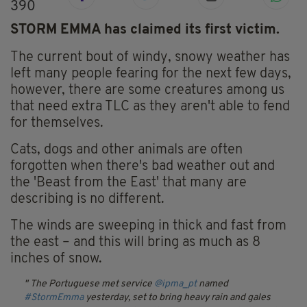
390
STORM EMMA has claimed its first victim.
The current bout of windy, snowy weather has
left many people fearing for the next few days,
however, there are some creatures among us
that need extra TLC as they aren't able to fend
for themselves.
Cats, dogs and other animals are often
forgotten when there's bad weather out and
the 'Beast from the East' that many are
describing is no different.
The winds are sweeping in thick and fast from
the east – and this will bring as much as 8
inches of snow.
The Portuguese met service
@ipma_pt
named
#StormEmma
yesterday, set to bring heavy rain and gales