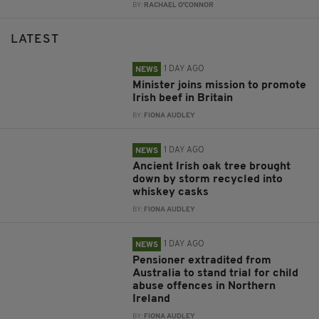
BY:
RACHAEL O'CONNOR
LATEST
1 DAY AGO
NEWS
Minister joins mission to promote
Irish beef in Britain
BY:
FIONA AUDLEY
1 DAY AGO
NEWS
Ancient Irish oak tree brought
down by storm recycled into
whiskey casks
BY:
FIONA AUDLEY
1 DAY AGO
NEWS
Pensioner extradited from
Australia to stand trial for child
abuse offences in Northern
Ireland
BY:
FIONA AUDLEY