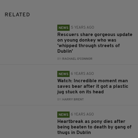
RELATED
5 YEARS AGO
NEWS
Rescuers share gorgeous update
on young donkey who was
'whipped through streets of
Dublin'
BY:
RACHAEL O'CONNOR
6 YEARS AGO
NEWS
Watch: Incredible moment man
saves bear after it got a plastic
jug stuck on its head
BY:
HARRY BRENT
6 YEARS AGO
NEWS
Heartbreak as pony dies after
being beaten to death by gang of
thugs in Dublin