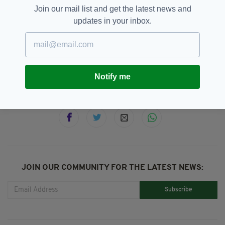
Join our mail list and get the latest news and
updates in your inbox.
Animal Rescue,
Dog,
ISPCA,
News,
SEE MORE:
Storm Emma
Notify me
SHARE THIS ARTICLE:
JOIN OUR COMMUNITY FOR THE LATEST NEWS:
Subscribe