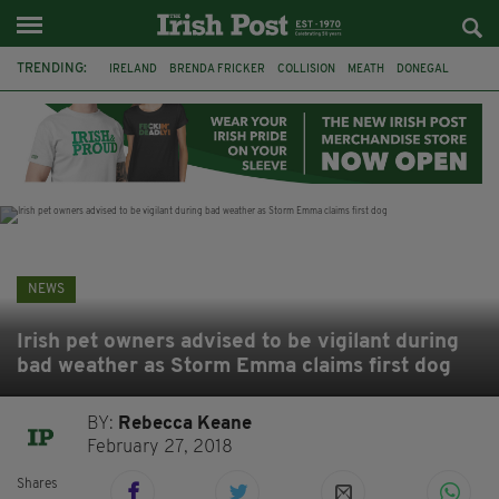
TRENDING:
IRELAND
BRENDA FRICKER
COLLISION
MEATH
DONEGAL
DUBLIN
FUNERAL
BRENDAN GLEESON
JIM SHERIDAN
CORK
WITNESS APPEAL
KPMG
NEWS
Irish pet owners advised to be vigilant during
bad weather as Storm Emma claims first dog
BY:
Rebecca Keane
February 27, 2018
Shares