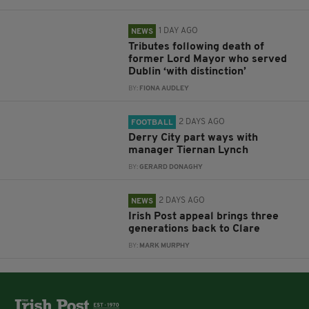
1 DAY AGO
NEWS
Tributes following death of
former Lord Mayor who served
Dublin ‘with distinction’
BY:
FIONA AUDLEY
2 DAYS AGO
FOOTBALL
Derry City part ways with
manager Tiernan Lynch
BY:
GERARD DONAGHY
2 DAYS AGO
NEWS
Irish Post appeal brings three
generations back to Clare
BY:
MARK MURPHY