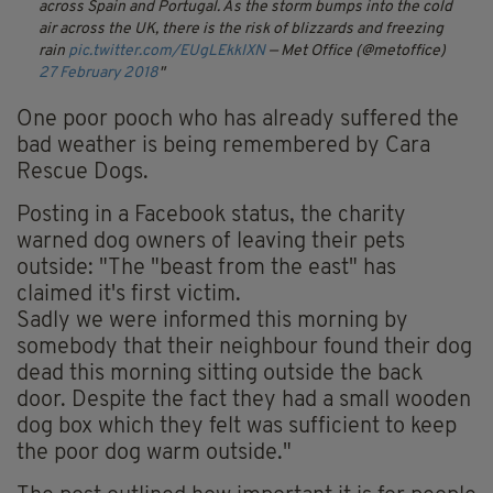
across Spain and Portugal. As the storm bumps into the cold
air across the UK, there is the risk of blizzards and freezing
rain
pic.twitter.com/EUgLEkkIXN
— Met Office (@metoffice)
27 February 2018
One poor pooch who has already suffered the
bad weather is being remembered by Cara
Rescue Dogs.
Posting in a Facebook status, the charity
warned dog owners of leaving their pets
outside: "The "beast from the east" has
claimed it's first victim.
Sadly we were informed this morning by
somebody that their neighbour found their dog
dead this morning sitting outside the back
door. Despite the fact they had a small wooden
dog box which they felt was sufficient to keep
the poor dog warm outside."