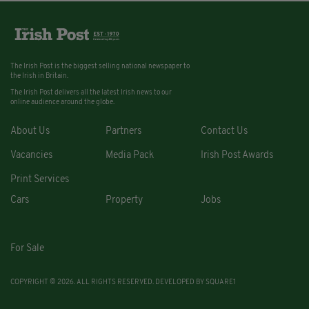
The Irish Post is the biggest selling national newspaper to
the Irish in Britain.
The Irish Post delivers all the latest Irish news to our
online audience around the globe.
About Us
Partners
Contact Us
Vacancies
Media Pack
Irish Post Awards
Print Services
Cars
Property
Jobs
For Sale
COPYRIGHT © 2026. ALL RIGHTS RESERVED. DEVELOPED BY
SQUARE1