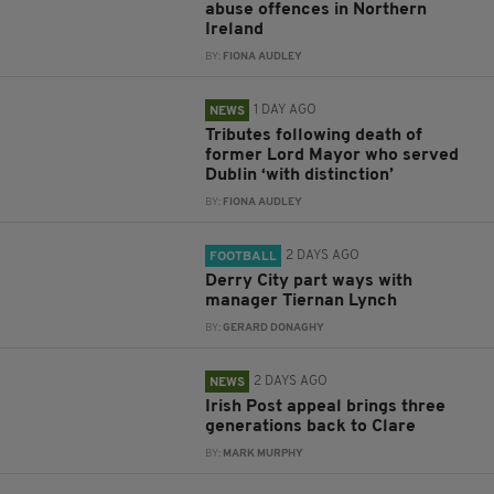
abuse offences in Northern
Ireland
BY:
FIONA AUDLEY
1 DAY AGO
NEWS
Tributes following death of
former Lord Mayor who served
Dublin ‘with distinction’
BY:
FIONA AUDLEY
2 DAYS AGO
FOOTBALL
Derry City part ways with
manager Tiernan Lynch
BY:
GERARD DONAGHY
2 DAYS AGO
NEWS
Irish Post appeal brings three
generations back to Clare
BY:
MARK MURPHY