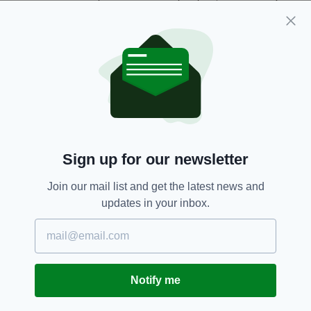
football hero could become an Irish legend.
“That’s why it is so fitting that he should be the
subject of the first joint postmark
between
An
Post and the Royal Mail.”
An Post,
Football,
Jack Charlton,
SEE MORE:
Royal Mail,
Soccer
Sign up for our newsletter
Join our mail list and get the latest news and
SHARE THIS ARTICLE:
updates in your inbox.
Notify me
JOIN OUR COMMUNITY FOR THE LATEST NEWS: