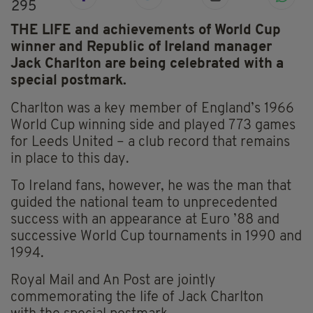
295
THE LIFE and achievements of World Cup
winner and Republic of Ireland manager
Jack Charlton are being celebrated with a
special postmark.
Charlton was a key member of England’s 1966
World Cup winning side and played 773 games
for Leeds United – a club record that remains
in place to this day.
To Ireland fans, however, he was the man that
guided the national team to unprecedented
success with an appearance at Euro ’88 and
successive World Cup tournaments in 1990 and
1994.
Royal Mail and
An
Post are jointly
commemorating the life of Jack Charlton