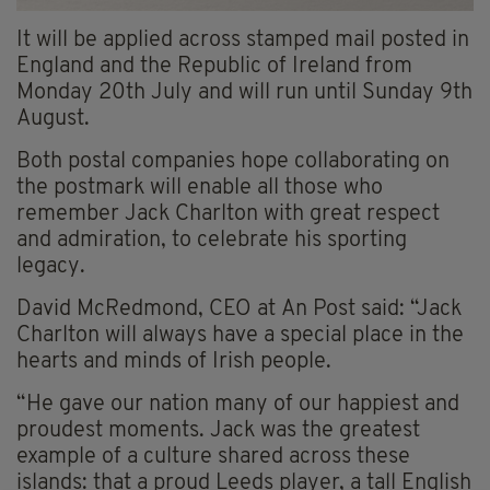
It will be applied across stamped mail posted in
England and the Republic of Ireland from
Monday 20th July and will run until Sunday 9th
August.
Both postal companies hope collaborating on
the postmark will enable all those who
remember Jack Charlton with great respect
and admiration, to celebrate his sporting
legacy.
David
McRedmond
, CEO at
An
Post said:
“Jack
Charlton will always have a special place in the
hearts and minds of Irish people.
“He gave our nation many of our happiest and
proudest moments. Jack was the greatest
example of a culture shared across these
islands: that a proud Leeds player, a tall English