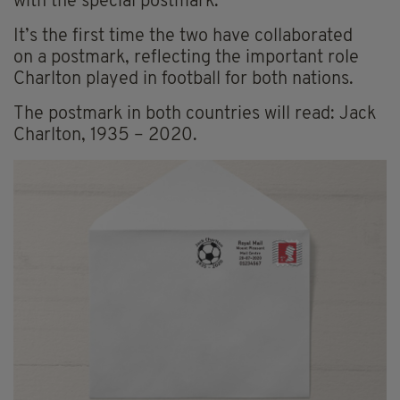
with
the special postmark.
It’s the first time the two have collaborated
on a postmark, reflecting the important role
Charlton played in football for both nations.
The postmark in both countries will read: Jack
Charlton, 1935 – 2020.