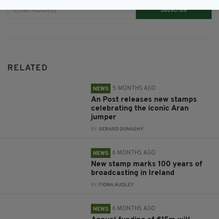
Subscribe
RELATED
5 MONTHS AGO
NEWS
An Post releases new stamps
celebrating the iconic Aran
jumper
BY:
GERARD DONAGHY
6 MONTHS AGO
NEWS
New stamp marks 100 years of
broadcasting in Ireland
BY:
FIONA AUDLEY
6 MONTHS AGO
NEWS