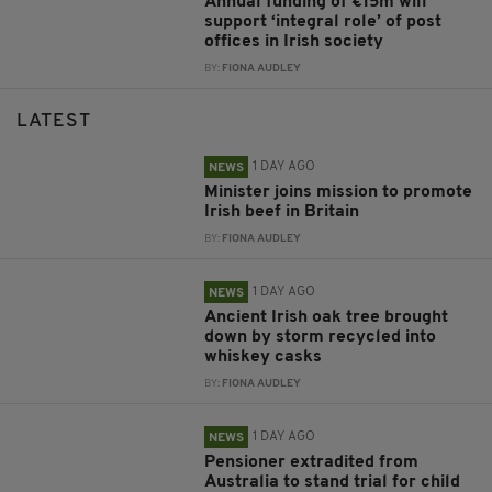
Annual funding of €15m will
support ‘integral role’ of post
offices in Irish society
BY:
FIONA AUDLEY
LATEST
1 DAY AGO
NEWS
Minister joins mission to promote
Irish beef in Britain
BY:
FIONA AUDLEY
1 DAY AGO
NEWS
Ancient Irish oak tree brought
down by storm recycled into
whiskey casks
BY:
FIONA AUDLEY
1 DAY AGO
NEWS
Pensioner extradited from
Australia to stand trial for child