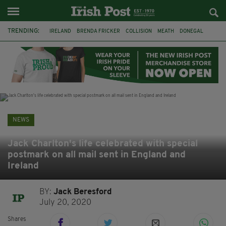
TRENDING:
IRELAND
BRENDA FRICKER
COLLISION
MEATH
DONEGAL
DUBLIN
FUNERAL
BRENDAN GLEESON
JIM SHERIDAN
CORK
WITNESS APPEAL
KPMG
NEWS
Jack Charlton's life celebrated with special
postmark on all mail sent in England and
Ireland
BY:
Jack Beresford
July 20, 2020
Shares