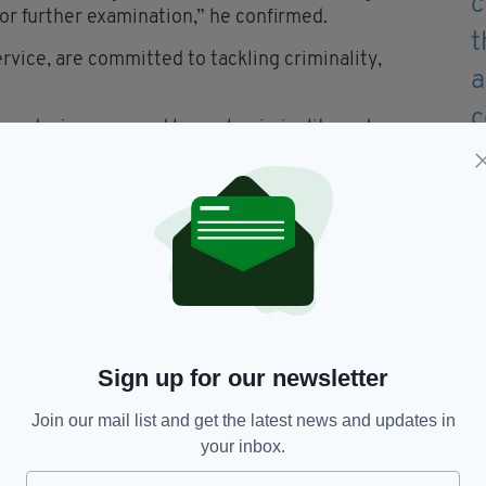
or further examination,” he confirmed.
rvice, are committed to tackling criminality,
on and misery caused by such criminality and we
llegal and dangerous drugs and targeting those
mation about the use or supply of illegal drugs to
ndependent charity Crimestoppers on 0800 555 or
on-emergency reporting form via
Sign up for our newsletter
Join our mail list and get the latest news and updates in
your inbox.