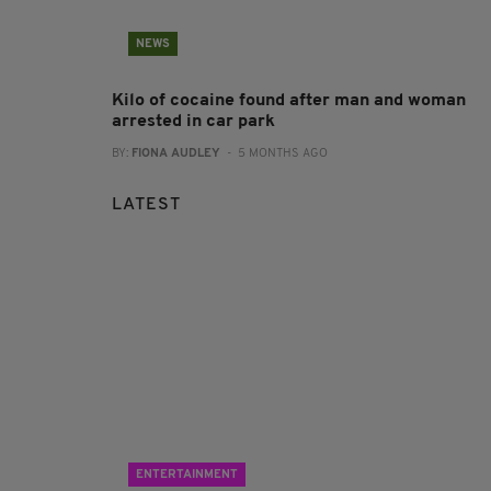
NEWS
Kilo of cocaine found after man and woman
arrested in car park
BY:
FIONA AUDLEY
- 5 MONTHS AGO
LATEST
ENTERTAINMENT