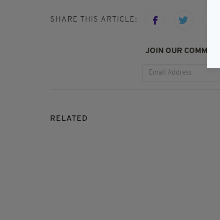
SHARE THIS ARTICLE:
JOIN OUR COMMUNI
RELATED