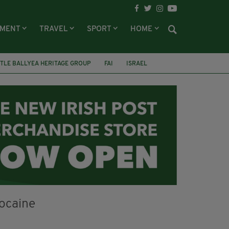
NMENT
TRAVEL
SPORT
HOME
TLE BALLYEA HERITAGE GROUP
FAI
ISRAEL