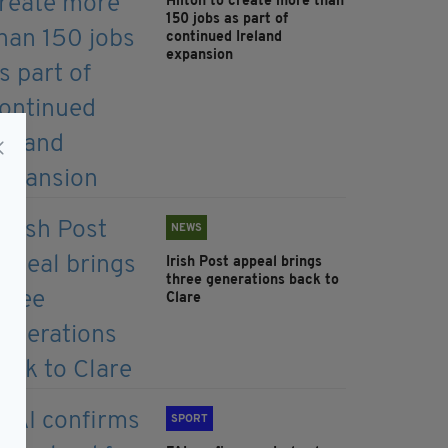
Hilton to create more than
150 jobs as part of
continued Ireland
expansion
NEWS
Irish Post appeal brings
three generations back to
Clare
SPORT