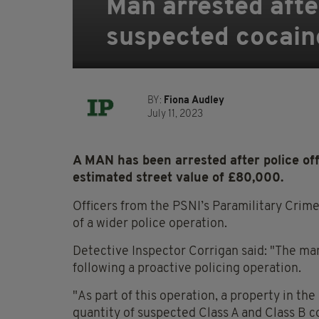
Man arrested afte
suspected cocain
BY:
Fiona Audley
July 11, 2023
A MAN has been arrested after police of
estimated street value of £80,000.
Officers from the PSNI’s Paramilitary Crime
of a wider police operation.
Detective Inspector Corrigan said: "The ma
following a proactive policing operation.
"As part of this operation, a property in t
quantity of suspected Class A and Class B c