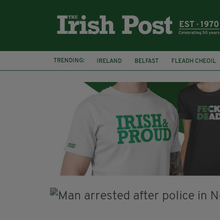
TRENDING:
IRELAND
BELFAST
FLEADH CHEOIL
PALESTINE
NATIONS LEAGUE
GALW