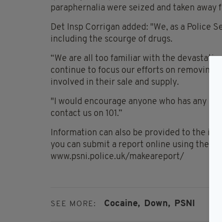
paraphernalia were seized and taken away f
Det Insp Corrigan added: "We, as a Police Se
including the scourge of drugs.
“We are all too familiar with the devastati
continue to focus our efforts on removing i
involved in their sale and supply.
"I would encourage anyone who has any infor
contact us on 101.”
Information can also be provided to the i
you can submit a report online using the n
www.psni.police.uk/makeareport/
Cocaine,
Down,
PSNI
SEE MORE: