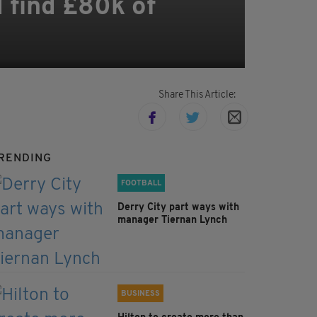
d find £80k of
Share This Article:
RENDING
FOOTBALL
Derry City part ways with
manager Tiernan Lynch
BUSINESS