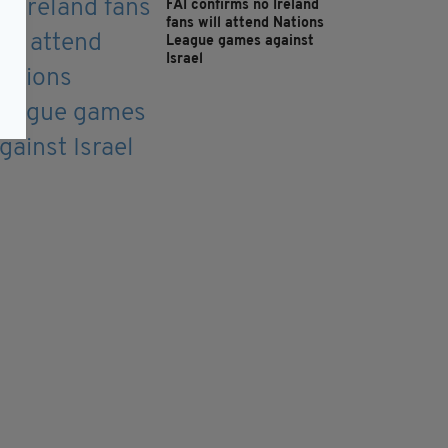
FAI confirms no Ireland
fans will attend Nations
League games against
Israel