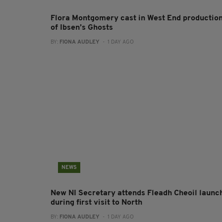
Flora Montgomery cast in West End productio
of Ibsen’s Ghosts
BY:
FIONA AUDLEY
- 1 DAY AGO
NEWS
New NI Secretary attends Fleadh Cheoil launc
during first visit to North
BY:
FIONA AUDLEY
- 1 DAY AGO