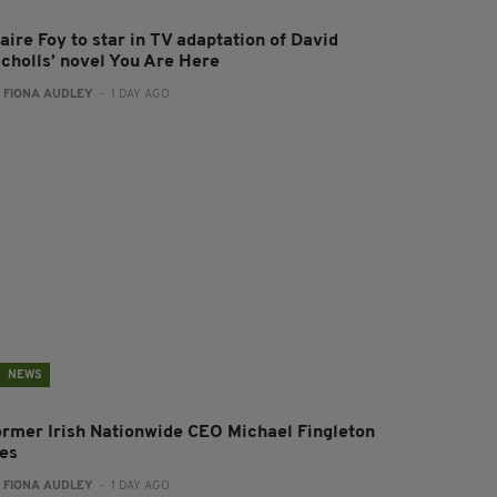
aire Foy to star in TV adaptation of David
icholls’ novel You Are Here
:
FIONA AUDLEY
- 1 DAY AGO
NEWS
ormer Irish Nationwide CEO Michael Fingleton
ies
:
FIONA AUDLEY
- 1 DAY AGO