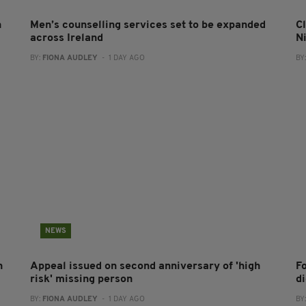
n
Men’s counselling services set to be expanded
Cl
across Ireland
N
BY:
FIONA AUDLEY
- 1 DAY AGO
BY
NEWS
h
Appeal issued on second anniversary of 'high
F
risk' missing person
d
BY:
FIONA AUDLEY
- 1 DAY AGO
BY