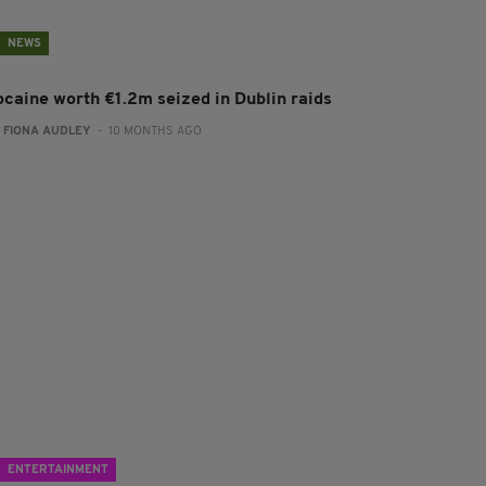
NEWS
ocaine worth €1.2m seized in Dublin raids
:
FIONA AUDLEY
- 10 MONTHS AGO
ENTERTAINMENT