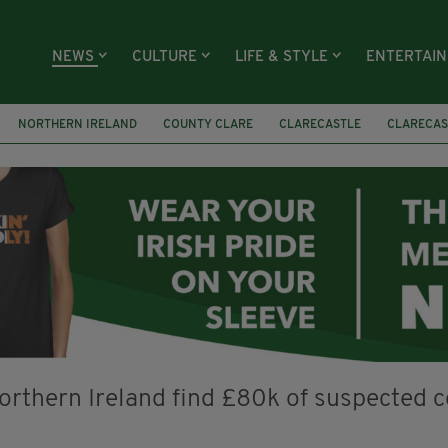
NEWS
CULTURE
LIFE & STYLE
ENTERTAI
NORTHERN IRELAND
COUNTY CLARE
CLARECASTLE
CLARECAS
AY