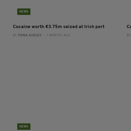
NEWS
Cocaine worth €3.75m seized at Irish port
C
BY:
FIONA AUDLEY
- 7 MONTHS AGO
BY
NEWS