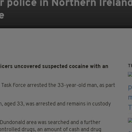
r police in Northern Irelan
e
T
ficers uncovered suspected cocaine with an
 Task Force arrested the 33-year-old man, as part
n, aged 33, was arrested and remains in custody
he Dundonald area was searched and a further
ontrolled drugs, an amount of cash and drug