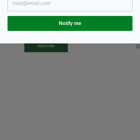
Notify me
TY FOR THE LATEST NEWS:
Subscribe