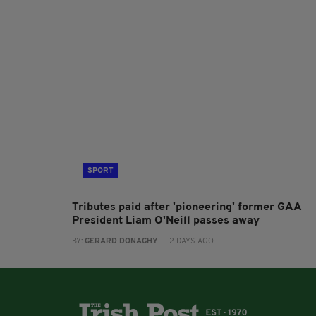
SPORT
Tributes paid after 'pioneering' former GAA
President Liam O'Neill passes away
BY:
GERARD DONAGHY
- 2 DAYS AGO