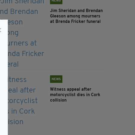
NEWS
Jim Sheridan and Brendan
Gleeson among mourners
at Brenda Fricker funeral
NEWS
Witness appeal after
motorcyclist dies in Cork
collision