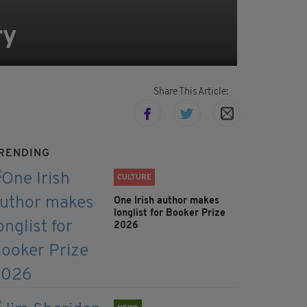
ry
Share This Article:
RENDING
CULTURE
One Irish author makes
longlist for Booker Prize
2026