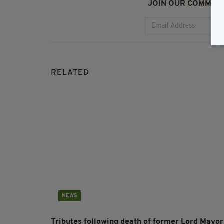
JOIN OUR COMMUNI
RELATED
NEWS
Tributes following death of former Lord Mayor