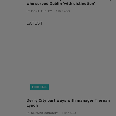
who served Dublin ‘with distinction’
BY:
FIONA AUDLEY
- 1 DAY AGO
LATEST
FOOTBALL
Derry City part ways with manager Tiernan
Lynch
BY:
GERARD DONAGHY
- 1 DAY AGO