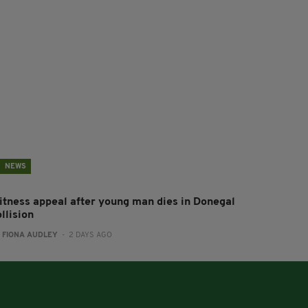
NEWS
itness appeal after young man dies in Donegal
llision
:
FIONA AUDLEY
- 2 DAYS AGO