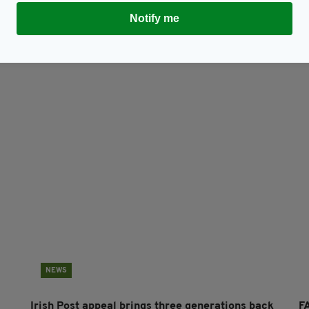
TY FOR THE LATEST NEWS:
Notify me
Subscribe
NEWS
Irish Post appeal brings three generations back
FA