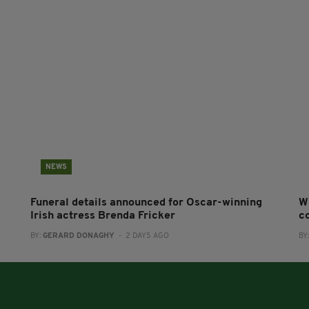
NEWS
Funeral details announced for Oscar-winning
W
Irish actress Brenda Fricker
co
BY:
GERARD DONAGHY
- 2 DAYS AGO
BY