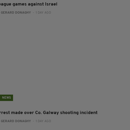
eague games against Israel
:
GERARD DONAGHY
- 1 DAY AGO
NEWS
rrest made over Co. Galway shooting incident
:
GERARD DONAGHY
- 1 DAY AGO