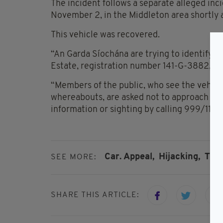
The incident follows a separate alleged inc
November 2, in the Middleton area shortly 
This vehicle was recovered.
“An Garda Síochána are trying to identify th
Estate, registration number 141-G-3882,” th
“Members of the public, who see the vehicle
whereabouts, are asked not to approach the 
information or sighting by calling 999/112,
Car. Appeal,
Hijacking,
Tipp
SEE MORE:
SHARE THIS ARTICLE: