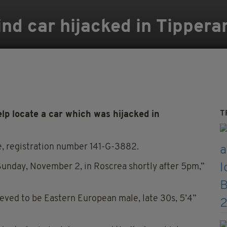
ind car hijacked in Tippera
T
lp locate a car which was hijacked in
te, registration number 141-G-3882.
 Sunday, November 2, in Roscrea shortly after 5pm,”
lieved to be Eastern European male, late 30s, 5’4”