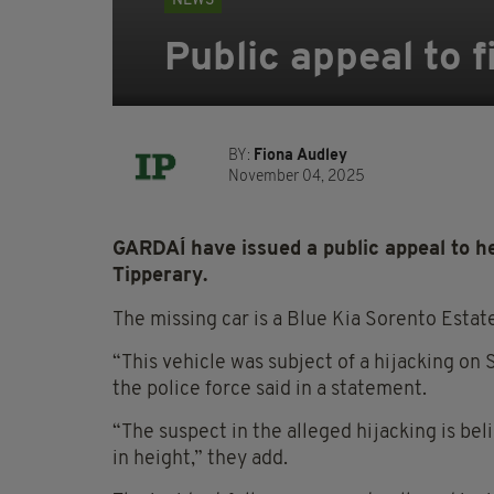
NEWS
Public appeal to f
BY:
Fiona Audley
November 04, 2025
GARDAÍ have issued a public appeal to he
Tipperary.
The missing car is a Blue Kia Sorento Esta
“This vehicle was subject of a hijacking on
the police force said in a statement.
“The suspect in the alleged hijacking is be
in height,” they add.