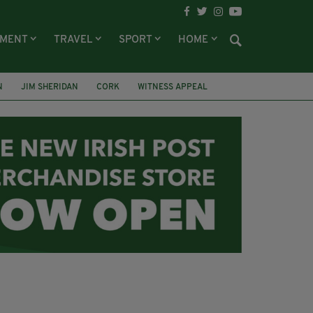
NMENT
TRAVEL
SPORT
HOME
N
JIM SHERIDAN
CORK
WITNESS APPEAL