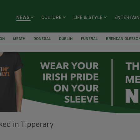
NEWS
CULTURE
LIFE & STYLE
ENTERTAI
ION
MEATH
DONEGAL
DUBLIN
FUNERAL
BRENDAN GLEESO