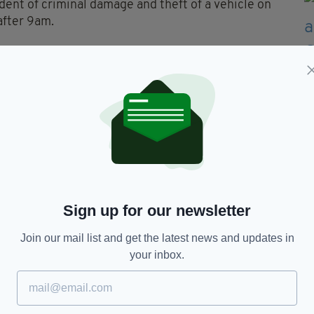
ident of criminal damage and theft of a vehicle on
after 9am.
e current location of this vehicle Blue Kia Sorento
ey said in a statement.
, or with any information on its current
vehicle, or any occupants, but to report any
” they added.
Sign up for our newsletter
erary
Join our mail list and get the latest news and updates in
your inbox.