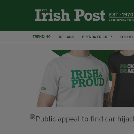
TRENDING:
IRELAND
BRENDA FRICKER
COLLIS
KPMG