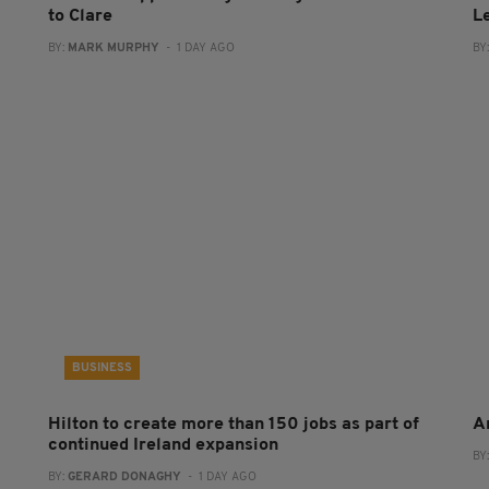
to Clare
L
BY:
MARK MURPHY
- 1 DAY AGO
BY
BUSINESS
Hilton to create more than 150 jobs as part of
A
continued Ireland expansion
BY
BY:
GERARD DONAGHY
- 1 DAY AGO