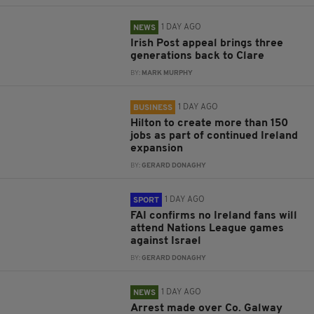
1 DAY AGO
NEWS
Irish Post appeal brings three
generations back to Clare
BY:
MARK MURPHY
1 DAY AGO
BUSINESS
Hilton to create more than 150
jobs as part of continued Ireland
expansion
BY:
GERARD DONAGHY
1 DAY AGO
SPORT
FAI confirms no Ireland fans will
attend Nations League games
against Israel
BY:
GERARD DONAGHY
1 DAY AGO
NEWS
Arrest made over Co. Galway