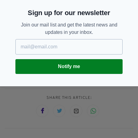
(@POTUS)
August 22, 2021
Sign up for our newsletter
He later tweeted: "I send my deepest
condolences for the sudden and tragic loss of
Join our mail list and get the latest news and
life due to flash flooding in Tennessee. We’ve
updates in your inbox.
reached out to the community and will offer
any assistance they need in this terrible
moment."
Notify me
Flooding,
Floods,
Tennessee,
US
SEE MORE:
SHARE THIS ARTICLE: