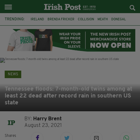
TRENDING:
IRELAND
BRENDA FRICKER
COLLISION
MEATH
DONEGAL
DUBLIN
FUNERAL
BRENDAN GLEESON
JIM SHERIDAN
CORK
WITNESS APPEAL
KPMG
NEWS
Tennessee floods: 7-month-old twins among at
least 22 dead after record rain in southern US
state
BY:
Harry Brent
August 23, 2021
Shares