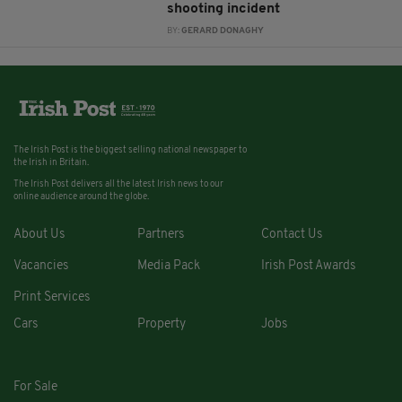
shooting incident
BY:
GERARD DONAGHY
The Irish Post is the biggest selling national newspaper to
the Irish in Britain.
The Irish Post delivers all the latest Irish news to our
online audience around the globe.
About Us
Partners
Contact Us
Vacancies
Media Pack
Irish Post Awards
Print Services
Cars
Property
Jobs
For Sale