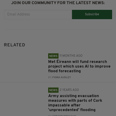
JOIN OUR COMMUNITY FOR THE LATEST NEWS:
Subscribe
RELATED
11 MONTHS AGO
NEWS
Met Éireann will fund research
project which uses AI to improve
flood forecasting
BY:
FIONA AUDLEY
2 YEARS AGO
NEWS
Army assisting evacuation
measures with parts of Cork
impassable after
'unprecedented' flooding