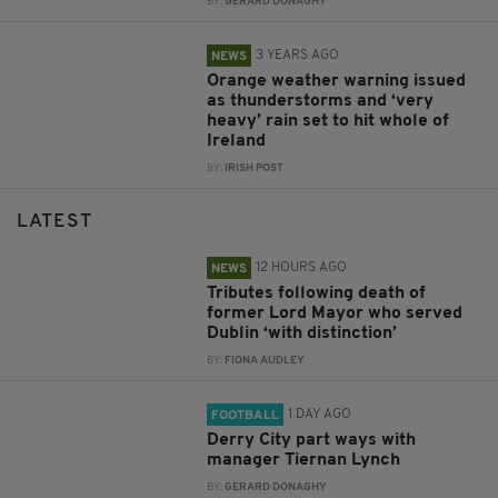
BY:
GERARD DONAGHY
3 YEARS AGO
NEWS
Orange weather warning issued
as thunderstorms and ‘very
heavy’ rain set to hit whole of
Ireland
BY:
IRISH POST
LATEST
12 HOURS AGO
NEWS
Tributes following death of
former Lord Mayor who served
Dublin ‘with distinction’
BY:
FIONA AUDLEY
1 DAY AGO
FOOTBALL
Derry City part ways with
manager Tiernan Lynch
BY:
GERARD DONAGHY