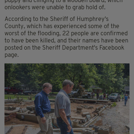
puppy and clinging to a wooden board, which
onlookers were unable to grab hold of.
According to the Sheriff of Humphrey's
County, which has experienced some of the
worst of the flooding, 22 people are confirmed
to have been killed, and their names have been
posted on the Sheriff Department's Facebook
page.