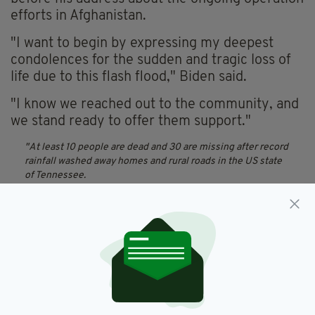
efforts in Afghanistan.
"I want to begin by expressing my deepest
condolences for the sudden and tragic loss of
life due to this flash flood," Biden said.
"I know we reached out to the community, and
we stand ready to offer them support."
At least 10 people are dead and 30 are missing after record
rainfall washed away homes and rural roads in the US state
of Tennessee.
Get the latest here:
https://t.co/LQVE0E0dHU
pic.twitter.com/YcVlH8PMqn
— Sky News (@SkyNews)
August 23, 2021
I send my deepest condolences for the sudden and tragic
loss of life due to flash flooding in Tennessee. We’ve
reached out to the community and will offer any assistance
they need in this terrible moment.
— President Biden