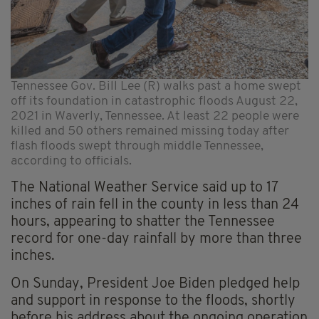
Tennessee Gov. Bill Lee (R) walks past a home swept
off its foundation in catastrophic floods August 22,
2021 in Waverly, Tennessee. At least 22 people were
killed and 50 others remained missing today after
flash floods swept through middle Tennessee,
according to officials.
The National Weather Service said up to 17
inches of rain fell in the county in less than 24
hours, appearing to shatter the Tennessee
record for one-day rainfall by more than three
inches.
On Sunday, President Joe Biden pledged help
and support in response to the floods, shortly
before his address about the ongoing operation