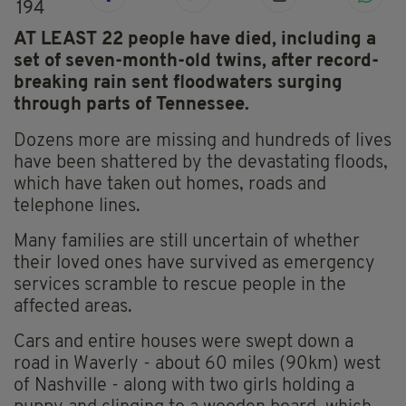
194
AT LEAST 22 people have died, including a
set of seven-month-old twins, after record-
breaking rain sent floodwaters surging
through parts of Tennessee.
Dozens more are missing and hundreds of lives
have been shattered by the devastating floods,
which have taken out homes, roads and
telephone lines.
Many families are still uncertain of whether
their loved ones have survived as emergency
services scramble to rescue people in the
affected areas.
Cars and entire houses were swept down a
road in Waverly - about 60 miles (90km) west
of Nashville - along with two girls holding a