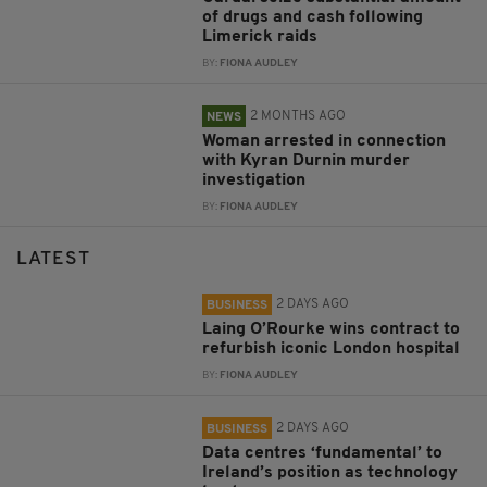
of drugs and cash following
Limerick raids
BY:
FIONA AUDLEY
2 MONTHS AGO
NEWS
Woman arrested in connection
with Kyran Durnin murder
investigation
BY:
FIONA AUDLEY
LATEST
2 DAYS AGO
BUSINESS
Laing O’Rourke wins contract to
refurbish iconic London hospital
BY:
FIONA AUDLEY
2 DAYS AGO
BUSINESS
Data centres ‘fundamental’ to
Ireland’s position as technology