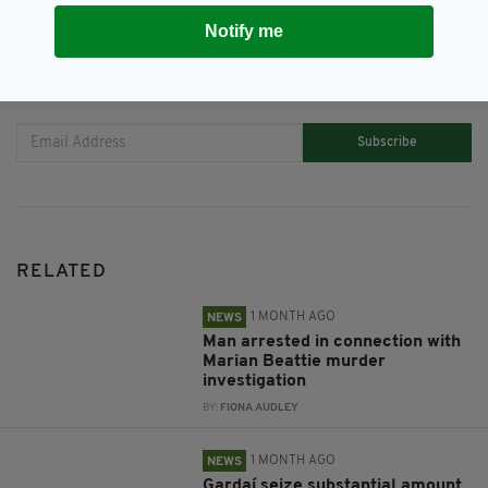
Notify me
JOIN OUR COMMUNITY FOR THE LATEST NEWS:
Subscribe
RELATED
1 MONTH AGO
NEWS
Man arrested in connection with
Marian Beattie murder
investigation
BY:
FIONA AUDLEY
1 MONTH AGO
NEWS
Gardaí seize substantial amount