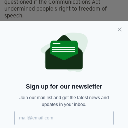
questioned if the Communications Act
undermined people's right to freedom of
speech.
The Communications Act 2003,
states
a
person is guilty of an offence if he or she sends
"by means of a public electronic
communication network a message or other
matter that is grossly offensive or of an
indecent, obscene or menacing character".
Arrest,
Captain Tom Moore,
SEE MORE:
Sign up for our newsletter
Offensive,
Scotland,
Scottish Police,
Twitter
Join our mail list and get the latest news and
updates in your inbox.
SHARE THIS ARTICLE: