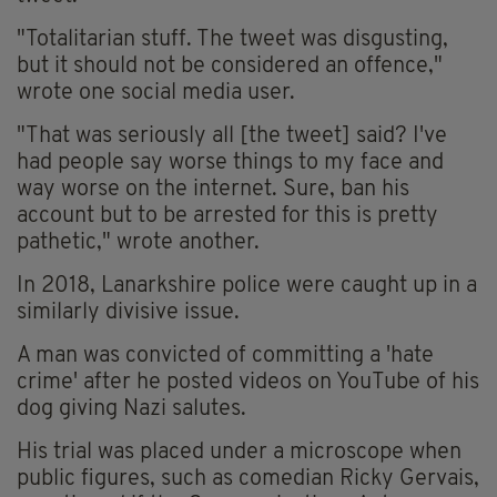
"Totalitarian stuff. The tweet was disgusting,
but it should not be considered an offence,"
wrote one social media user.
"That was seriously all [the tweet] said? I've
had people say worse things to my face and
way worse on the internet. Sure, ban his
account but to be arrested for this is pretty
pathetic," wrote another.
In 2018, Lanarkshire police were caught up in a
similarly divisive issue.
A man was convicted of committing a 'hate
crime' after he posted videos on YouTube of his
dog giving Nazi salutes.
His trial was placed under a microscope when
public figures, such as comedian Ricky Gervais,