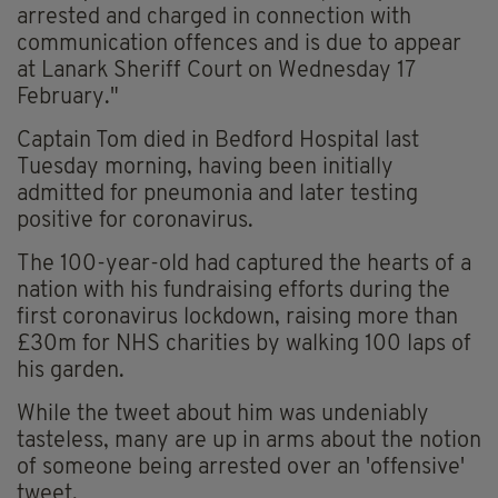
arrested and charged in connection with
communication offences and is due to appear
at Lanark Sheriff Court on Wednesday 17
February."
Captain Tom died in Bedford Hospital last
Tuesday morning, having been initially
admitted for pneumonia and later testing
positive for coronavirus.
The 100-year-old had captured the hearts of a
nation with his fundraising efforts during the
first coronavirus lockdown, raising more than
£30m for NHS charities by walking 100 laps of
his garden.
While the tweet about him was undeniably
tasteless, many are up in arms about the notion
of someone being arrested over an 'offensive'
tweet.