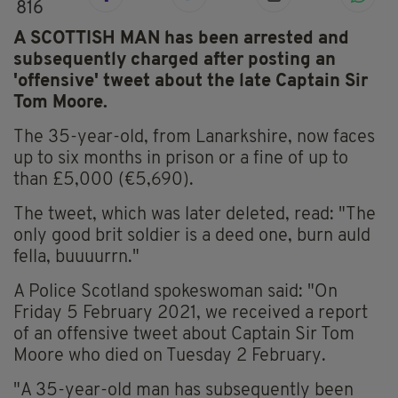
816
A SCOTTISH MAN has been arrested and
subsequently charged after posting an
'offensive' tweet about the late Captain Sir
Tom Moore.
The 35-year-old, from Lanarkshire, now faces
up to six months in prison or a fine of up to
than £5,000 (€5,690).
The tweet, which was later deleted, read: "The
only good brit soldier is a deed one, burn auld
fella, buuuurrn."
A Police Scotland spokeswoman said: "On
Friday 5 February 2021, we received a report
of an offensive tweet about Captain Sir Tom
Moore who died on Tuesday 2 February.
"A 35-year-old man has subsequently been