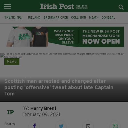
TRENDING:
IRELAND
BRENDA FRICKER
COLLISION
MEATH
DONEGAL
DUBLIN
FUNERAL
BRENDAN GLEESON
JIM SHERIDAN
CORK
WITNESS APPEAL
KPMG
NEWS
'The only good Brit soldier is a dead one':
Scottish man arrested and charged after
posting 'offensive' tweet about late Captain
Tom
BY:
Harry Brent
February 09, 2021
Shares