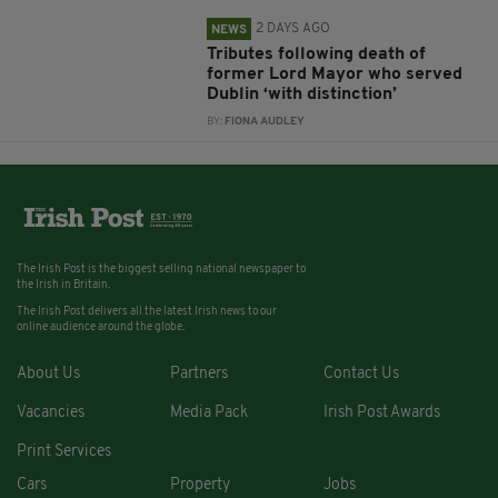
2 DAYS AGO
NEWS
Tributes following death of
former Lord Mayor who served
Dublin ‘with distinction’
BY:
FIONA AUDLEY
The Irish Post is the biggest selling national newspaper to
the Irish in Britain.
The Irish Post delivers all the latest Irish news to our
online audience around the globe.
About Us
Partners
Contact Us
Vacancies
Media Pack
Irish Post Awards
Print Services
Cars
Property
Jobs