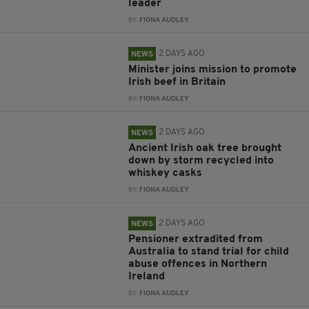
leader
BY:
FIONA AUDLEY
2 DAYS AGO
NEWS
Minister joins mission to promote
Irish beef in Britain
BY:
FIONA AUDLEY
2 DAYS AGO
NEWS
Ancient Irish oak tree brought
down by storm recycled into
whiskey casks
BY:
FIONA AUDLEY
2 DAYS AGO
NEWS
Pensioner extradited from
Australia to stand trial for child
abuse offences in Northern
Ireland
BY:
FIONA AUDLEY