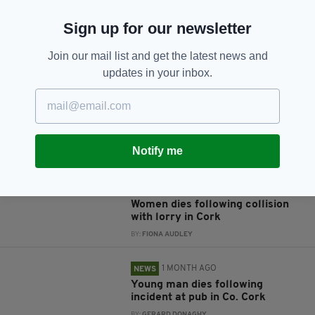
Sign up for our newsletter
JOIN OUR COMMUNITY FOR THE LATEST NEWS:
Join our mail list and get the latest news and
updates in your inbox.
Subscribe
Notify me
RELATED
3 WEEKS AGO
NEWS
Women dies following collision
with lorry in Cork
BY:
FIONA AUDLEY
1 MONTH AGO
NEWS
Young man dies following
incident at pub in Co. Cork
BY:
GERARD DONAGHY