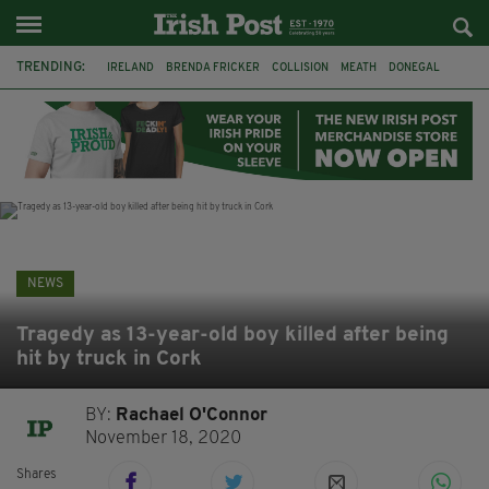
TRENDING:
IRELAND
BRENDA FRICKER
COLLISION
MEATH
DONEGAL
DUBLIN
FUNERAL
BRENDAN GLEESON
JIM SHERIDAN
CORK
WITNESS APPEAL
KPMG
NEWS
Tragedy as 13-year-old boy killed after being
hit by truck in Cork
BY:
Rachael O'Connor
November 18, 2020
Shares