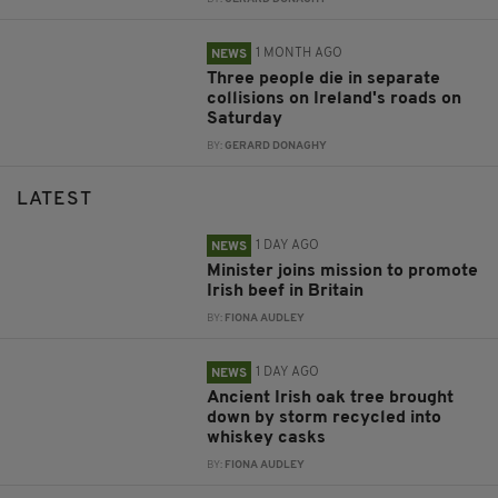
1 MONTH AGO
NEWS
Three people die in separate
collisions on Ireland's roads on
Saturday
BY:
GERARD DONAGHY
LATEST
1 DAY AGO
NEWS
Minister joins mission to promote
Irish beef in Britain
BY:
FIONA AUDLEY
1 DAY AGO
NEWS
Ancient Irish oak tree brought
down by storm recycled into
whiskey casks
BY:
FIONA AUDLEY