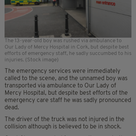
The 13-year-old boy was rushed via ambulance to
Our Lady of Mercy Hospital in Cork, but despite best
efforts of emergency staff, he sadly succumbed to his
injuries. (Stock image)
The emergency services were immediately
called to the scene, and the unnamed boy was
transported via ambulance to Our Lady of
Mercy Hospital, but despite best efforts of the
emergency care staff he was sadly pronounced
dead.
The driver of the truck was not injured in the
collision although is believed to be in shock.