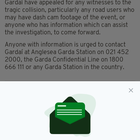
Gardaí have appealed for any witnesses to the
tragic collision, particularly any road users who
may have dash cam footage of the event, or
anyone who has information which can assist
the investigation, to come forward.
Anyone with information is urged to contact
Gardaí at Anglesea Garda Station on 021 452
2000, the Garda Confidential Line on 1800
666 111 or any Garda Station in the country.
Cork,
RIP,
Teenage Boy,
Tragedy
SEE MORE:
SHARE THIS ARTICLE: