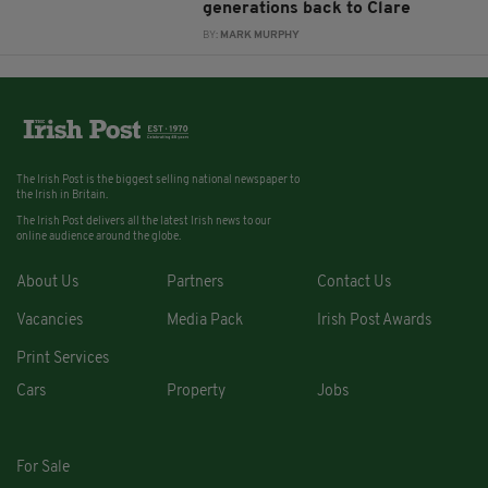
generations back to Clare
BY:
MARK MURPHY
The Irish Post is the biggest selling national newspaper to
the Irish in Britain.
The Irish Post delivers all the latest Irish news to our
online audience around the globe.
About Us
Partners
Contact Us
Vacancies
Media Pack
Irish Post Awards
Print Services
Cars
Property
Jobs
For Sale