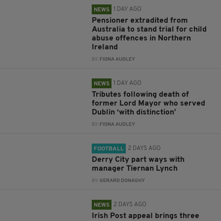
1 DAY AGO
NEWS
Pensioner extradited from
Australia to stand trial for child
abuse offences in Northern
Ireland
BY:
FIONA AUDLEY
1 DAY AGO
NEWS
Tributes following death of
former Lord Mayor who served
Dublin ‘with distinction’
BY:
FIONA AUDLEY
2 DAYS AGO
FOOTBALL
Derry City part ways with
manager Tiernan Lynch
BY:
GERARD DONAGHY
2 DAYS AGO
NEWS
Irish Post appeal brings three