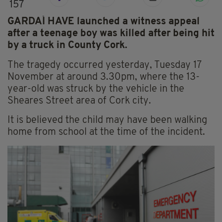
157
GARDAÍ HAVE launched a witness appeal
after a teenage boy was killed after being hit
by a truck in County Cork.
The tragedy occurred yesterday, Tuesday 17
November at around 3.30pm, where the 13-
year-old was struck by the vehicle in the
Sheares Street area of Cork city.
It is believed the child may have been walking
home from school at the time of the incident.