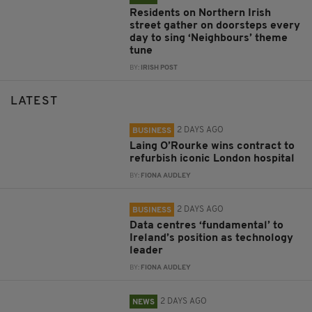
Residents on Northern Irish
street gather on doorsteps every
day to sing ‘Neighbours’ theme
tune
BY:
IRISH POST
LATEST
2 DAYS AGO
BUSINESS
Laing O’Rourke wins contract to
refurbish iconic London hospital
BY:
FIONA AUDLEY
2 DAYS AGO
BUSINESS
Data centres ‘fundamental’ to
Ireland’s position as technology
leader
BY:
FIONA AUDLEY
2 DAYS AGO
NEWS