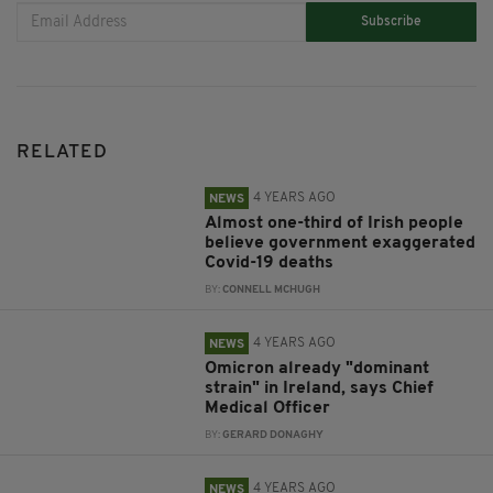
Subscribe
RELATED
4 YEARS AGO
NEWS
Almost one-third of Irish people
believe government exaggerated
Covid-19 deaths
BY:
CONNELL MCHUGH
4 YEARS AGO
NEWS
Omicron already "dominant
strain" in Ireland, says Chief
Medical Officer
BY:
GERARD DONAGHY
4 YEARS AGO
NEWS