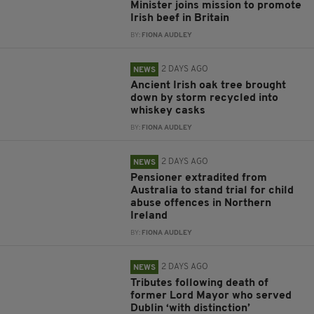
Minister joins mission to promote
Irish beef in Britain
BY:
FIONA AUDLEY
2 DAYS AGO
NEWS
Ancient Irish oak tree brought
down by storm recycled into
whiskey casks
BY:
FIONA AUDLEY
2 DAYS AGO
NEWS
Pensioner extradited from
Australia to stand trial for child
abuse offences in Northern
Ireland
BY:
FIONA AUDLEY
2 DAYS AGO
NEWS
Tributes following death of
former Lord Mayor who served
Dublin ‘with distinction’