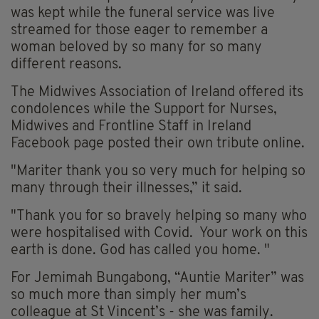
was kept while the funeral service was live
streamed for those eager to remember a
woman beloved by so many for so many
different reasons.
The Midwives Association of Ireland offered its
condolences while the Support for Nurses,
Midwives and Frontline Staff in Ireland
Facebook page posted their own tribute online.
"
Mariter
thank you so very much for helping so
many through their illnesses,” it said.
"Thank you for so bravely helping so many who
were hospitalised with Covid. Your work on this
earth is done. God has called you home. "
For Jemimah
Bungabong
, “Auntie
Mariter
” was
so much more than simply her mum’s
colleague at St Vincent’s - she was family.