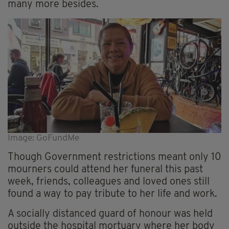
many more besides.
Image: GoFundMe
Though Government restrictions meant only 10
mourners could attend her funeral this past
week, friends, colleagues and loved ones still
found a way to pay tribute to her life and work.
A socially distanced guard of honour was held
outside the hospital mortuary where
her
body