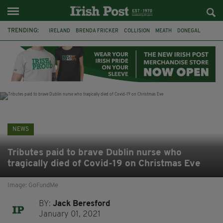
TRENDING:
IRELAND
BRENDA FRICKER
COLLISION
MEATH
DONEGAL
DUBLIN
FUNERAL
BRENDAN GLEESON
JIM SHERIDAN
CORK
WITNESS APPEAL
KPMG
NEWS
Tributes paid to brave Dublin nurse who
tragically died of Covid-19 on Christmas Eve
Image: GoFundMe
BY:
Jack Beresford
January 01, 2021