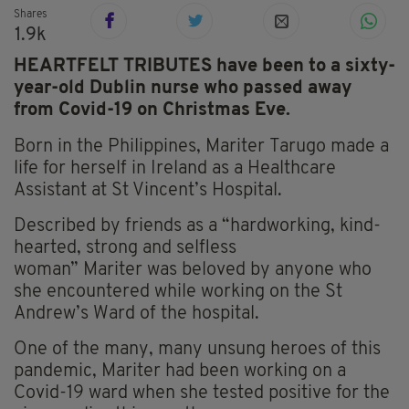
Shares
1.9k
HEARTFELT TRIBUTES have been to a sixty-
year-old Dublin nurse who passed away
from Covid-19 on Christmas Eve.
Born in the Philippines,
Mariter
Tarugo
made a
life for herself in Ireland as a Healthcare
Assistant at St Vincent’s Hospital.
Described by friends as a “hardworking, kind-
hearted, strong and selfless
woman”
Mariter
was beloved by anyone who
she encountered while working on the St
Andrew’s Ward of the hospital.
One of the many, many unsung heroes of this
pandemic,
Mariter
had been working on a
Covid-19 ward when she tested positive for the