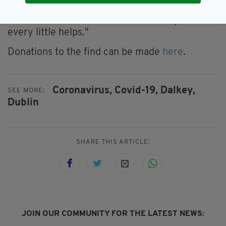
feet.
"I know this is a difficult time for everyone but
every little helps."
Donations to the find can be made
here
.
Coronavirus,
Covid-19,
Dalkey,
SEE MORE:
Dublin
SHARE THIS ARTICLE:
JOIN OUR COMMUNITY FOR THE LATEST NEWS: