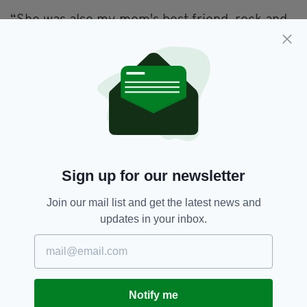
“She was also my mom's best friend, rock and
acted like a big sister to her,” Jemimah says.
“She has helped and touched many people in
her life, including me. Taught me so many life
lessons.”
Eager to show her appreciation for someone
who did so much for her in her young life,
Jemimah has set up a Go Fund Me page to help
cover the funeral costs and expenses
Sign up for our newsletter
for
Mariter’s
family.
Join our mail list and get the latest news and
"It was all unexpected and we are all still
updates in your inbox.
shocked that she is gone. I decided to help her
family,” she said.
"Her family need all the help they can get to
cover expenses and help them back up in their
Notify me