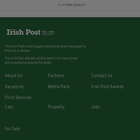
BY:
FIONA AUDLEY
The Irish Post is the biggest selling national newspaper to
the Irish in Britain.
The Irish Post delivers all the latest Irish news to our
online audience around the globe.
About Us
Partners
Contact Us
Vacancies
Media Pack
Irish Post Awards
Print Services
Cars
Property
Jobs
For Sale