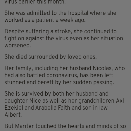
virus earlier this month.
She was admitted to the hospital where she
worked as a patient a week ago.
Despite suffering a stroke, she continued to
fight on against the virus even as her situation
worsened.
She died surrounded by loved ones.
Her family, including her husband Nicolas, who
had also battled coronavirus, has been left
stunned and bereft by her sudden passing.
She is survived by both her husband and
daughter Nice as well as her grandchildren Axl
Ezekiel and Arabella Faith and son in law
Albert.
But
Mariter
touched the hearts and minds of so