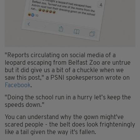
"Reports circulating on social media of a
leopard escaping from Belfast Zoo are untrue
but it did give us a bit of a chuckle when we
saw this post," a PSNI spokesperson wrote on
Facebook
.
"Doing the school run in a hurry let’s keep the
speeds down."
You can understand why the gown might've
scared people - the belt does look frighteningly
like a tail given the way it's fallen.