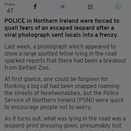
Shares
47
POLICE in Northern Ireland were forced to
quell fears of an escaped leopard after a
viral photograph sent locals into a frenzy.
Last week, a photograph which appeared to
show a large spotted feline lying in the road
sparked reports that there had been a breakout
from Belfast Zoo.
At first glance, one could be forgiven for
thinking a big cat had been snapped roaming
the streets of Newtwonabbey, but the Police
Service of Northern Ireland (PSNI) were quick
to encourage people not to worry.
As it turns out, what was lying in the road was a
leopard-print dressing gown, presumably lost