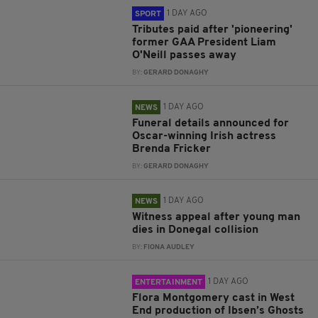
1 DAY AGO
SPORT
Tributes paid after 'pioneering'
former GAA President Liam
O'Neill passes away
BY:
GERARD DONAGHY
1 DAY AGO
NEWS
Funeral details announced for
Oscar-winning Irish actress
Brenda Fricker
BY:
GERARD DONAGHY
1 DAY AGO
NEWS
Witness appeal after young man
dies in Donegal collision
BY:
FIONA AUDLEY
1 DAY AGO
ENTERTAINMENT
Flora Montgomery cast in West
End production of Ibsen’s Ghosts