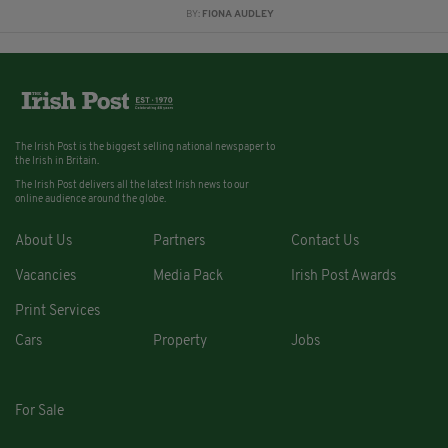
BY:
FIONA AUDLEY
The Irish Post is the biggest selling national newspaper to
the Irish in Britain.
The Irish Post delivers all the latest Irish news to our
online audience around the globe.
About Us
Partners
Contact Us
Vacancies
Media Pack
Irish Post Awards
Print Services
Cars
Property
Jobs
For Sale