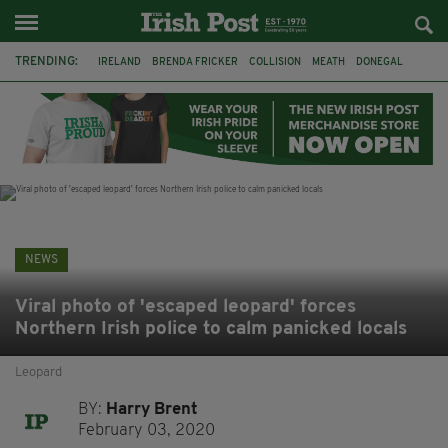
TRENDING:
IRELAND
BRENDA FRICKER
COLLISION
MEATH
DONEGAL
DUBLIN
FUNERAL
BRENDAN GLEESON
JIM SHERIDAN
CORK
WITNESS APPEAL
KPMG
NEWS
Viral photo of 'escaped leopard' forces
Northern Irish police to calm panicked locals
Leopard
BY:
Harry Brent
February 03, 2020