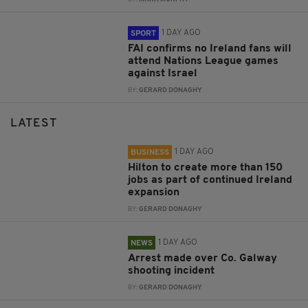
1 DAY AGO
SPORT
FAI confirms no Ireland fans will
attend Nations League games
against Israel
BY:
GERARD DONAGHY
LATEST
1 DAY AGO
BUSINESS
Hilton to create more than 150
jobs as part of continued Ireland
expansion
BY:
GERARD DONAGHY
1 DAY AGO
NEWS
Arrest made over Co. Galway
shooting incident
BY:
GERARD DONAGHY