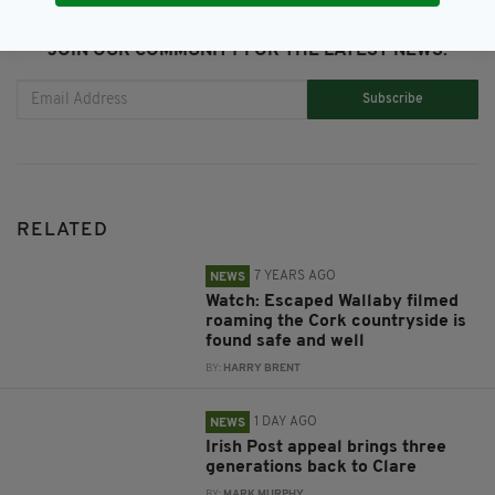
JOIN OUR COMMUNITY FOR THE LATEST NEWS:
Subscribe
RELATED
7 YEARS AGO
NEWS
Watch: Escaped Wallaby filmed
roaming the Cork countryside is
found safe and well
BY:
HARRY BRENT
1 DAY AGO
NEWS
Irish Post appeal brings three
generations back to Clare
BY:
MARK MURPHY