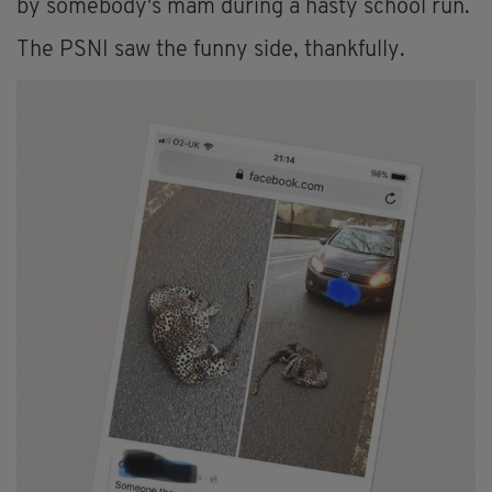
by somebody's mam during a hasty school run.
The PSNI saw the funny side, thankfully.