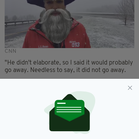
CNN
"He didn't elaborate, so I said it would probably
go away. Needless to say, it did not go away.
"My bosses, co-workers, friends and more
called/texted saying how funny it was."
Hinton, thankfully, took the blunder with grace.
"If you can't laugh at yourself, what's the point
in laughter?" He added.
"I hope you enjoyed the snow day, and