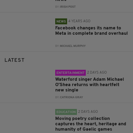
BY:
IRISH POST
4 YEARS AGO
NEWS
Facebook changes its name to
Meta in complete brand overhaul
BY:
MICHAEL MURPHY
LATEST
2 DAYS AGO
ENTERTAINMENT
Waterford singer Adam Michael
O'Shea returns with heartfelt
new single
BY:
CATRIONA GRAY
2 DAYS AGO
EDUCATION
Moving poetry collection
captures the heart, heritage and
humanity of Gaelic games