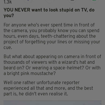
1.3k
YOU NEVER want to look stupid on TV, do
you?
For anyone who's ever spent time in front of
the camera, you probably know you can spend
hours, even days, teeth-chattering about the
project of forgetting your lines or missing your
cue.
But what about appearing on camera in front of
thousands of viewers with a wizard's hat and
beard on? Or wearing a space-helmet? Or with
a bright pink moustache?
Well one rather unfortunate reporter
experienced all that and more, and the best
part is, he didn't even realise it.