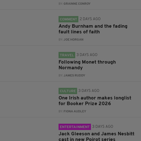
BY:
GRAINNE CONROY
2 DAYS AGO
COMMENT
Andy Burnham and the fading
fault lines of faith
BY:
JOE HORGAN
3 DAYS AGO
TRAVEL
Following Monet through
Normandy
BY:
JAMES RUDDY
3 DAYS AGO
CULTURE
One Irish author makes longlist
for Booker Prize 2026
BY:
FIONA AUDLEY
3 DAYS AGO
ENTERTAINMENT
Jack Gleeson and James Nesbitt
cast in new Poirot series