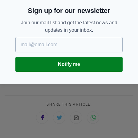
remember to smile and laugh!"
Sign up for our newsletter
This reporter kept a sense of humor after he accidentally
activated a filter generator on the phone he was using
Join our mail list and get the latest news and
during a weather report. He didn't realize what was
updates in your inbox.
happening until he was off camera and saw comments from
viewers.
https://t.co/1gxqH7wvJd
pic.twitter.com/lqQI5aGxLt
— CNN (@CNN)
February 26,
2020
Notify me
Facebook,
Facebook Live,
SEE MORE:
Funny Video,
Reporter
SHARE THIS ARTICLE: