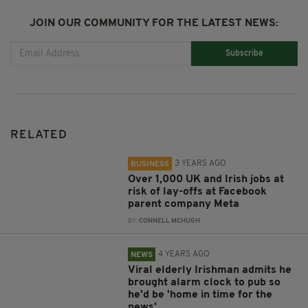
JOIN OUR COMMUNITY FOR THE LATEST NEWS:
Subscribe
RELATED
3 YEARS AGO
BUSINESS
Over 1,000 UK and Irish jobs at
risk of lay-offs at Facebook
parent company Meta
BY:
CONNELL MCHUGH
4 YEARS AGO
NEWS
Viral elderly Irishman admits he
brought alarm clock to pub so
he'd be 'home in time for the
news'