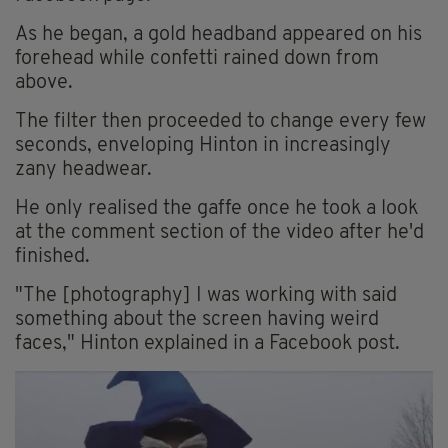
As he began, a gold headband appeared on his
forehead while confetti rained down from
above.
The filter then proceeded to change every few
seconds, enveloping Hinton in increasingly
zany headwear.
He only realised the gaffe once he took a look
at the comment section of the video after he'd
finished.
"The [photography] I was working with said
something about the screen having weird
faces," Hinton explained in a Facebook post.