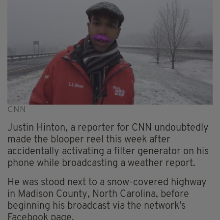
CNN
Justin Hinton, a reporter for CNN undoubtedly
made the blooper reel this week after
accidentally activating a filter generator on his
phone while broadcasting a weather report.
He was stood next to a snow-covered highway
in Madison County, North Carolina, before
beginning his broadcast via the network's
Facebook page.