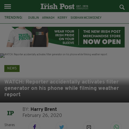
TRENDING:
DUBLIN
ARMAGH
KERRY
SIOBHAN MCSWEENEY
THE TRAITORS IRELAND
ECLIPSE
PORTADOWN
CAT DOWLING
LIVERPOOL
FERMANAGH
FUNERAL
BRENDA FRICKER
NEWS
WATCH: Reporter accidentally activates filter
generator on his phone while filming weather
report
BY:
Harry Brent
February 26, 2020
Shares