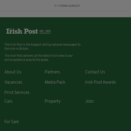
BY:
FIONA AUDLEY
The Irish Post is the biggest selling national newspaper to
the Irish in Britain.
The Irish Post delivers all the latest Irish news to our
online audience around the globe.
About Us
Partners
Contact Us
Vacancies
Media Pack
Irish Post Awards
Print Services
Cars
Property
Jobs
For Sale