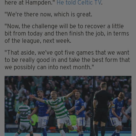
here at Hampden."
He told Celtic TV
.
"We're there now, which is great.
"Now, the challenge will be to recover a little
bit from today and then finish the job, in terms
of the league, next week.
"That aside, we've got five games that we want
to be really good in and take the best form that
we possibly can into next month."