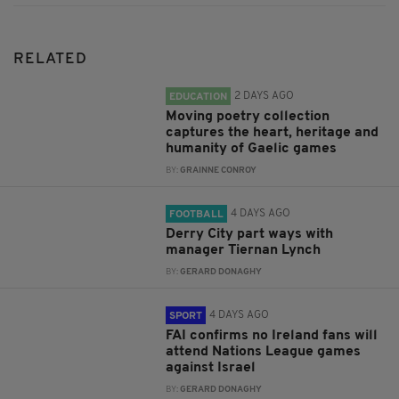
RELATED
2 DAYS AGO
EDUCATION
Moving poetry collection
captures the heart, heritage and
humanity of Gaelic games
BY:
GRAINNE CONROY
4 DAYS AGO
FOOTBALL
Derry City part ways with
manager Tiernan Lynch
BY:
GERARD DONAGHY
4 DAYS AGO
SPORT
FAI confirms no Ireland fans will
attend Nations League games
against Israel
BY:
GERARD DONAGHY