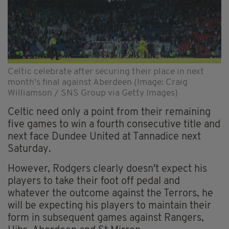
Celtic celebrate after securing their place in next
month's final against Aberdeen (Image: Craig
Williamson / SNS Group via Getty Images)
Celtic need only a point from their remaining
five games to win a fourth consecutive title and
next face Dundee United at Tannadice next
Saturday.
However, Rodgers clearly doesn't expect his
players to take their foot off pedal and
whatever the outcome against the Terrors, he
will be expecting his players to maintain their
form in subsequent games against Rangers,