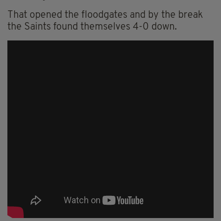
That opened the floodgates and by the break
the Saints found themselves 4-0 down.