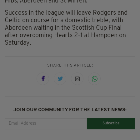
Hibs, Aberdeen and St Mirren.
Success in the league will leave Rodgers and
Celtic on course for a domestic treble, with
Aberdeen waiting in the Scottish Cup Final
after overcoming Hearts 2-1 at Hampden on
Saturday.
SHARE THIS ARTICLE:
JOIN OUR COMMUNITY FOR THE LATEST NEWS:
Subscribe