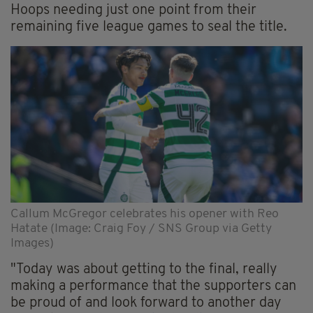
Hoops needing just one point from their
remaining five league games to seal the title.
Callum McGregor celebrates his opener with Reo
Hatate (Image: Craig Foy / SNS Group via Getty
Images)
"Today was about getting to the final, really
making a performance that the supporters can
be proud of and look forward to another day