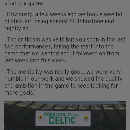
after the game.
"Obviously, a few weeks ago we took a wee bit
of stick for losing against St Johnstone and
rightly so,
"The criticism was valid but you seen in the last
two performances, taking the start into the
game that we wanted and it followed on from
last week into this week.
"The mentality was really good, we were very
humble in our work and we showed the quality
and ambition in the game to keep looking for
more goals."