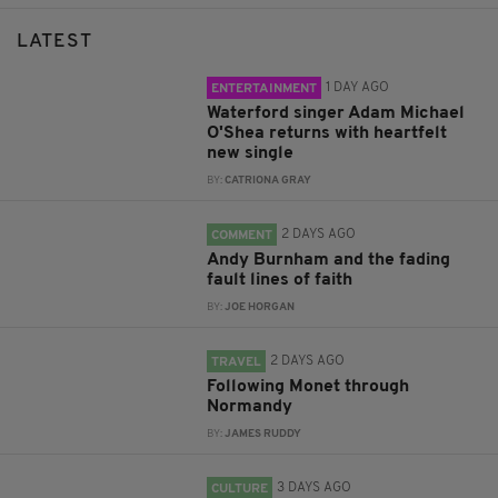
LATEST
1 DAY AGO
ENTERTAINMENT
Waterford singer Adam Michael
O'Shea returns with heartfelt
new single
BY:
CATRIONA GRAY
2 DAYS AGO
COMMENT
Andy Burnham and the fading
fault lines of faith
BY:
JOE HORGAN
2 DAYS AGO
TRAVEL
Following Monet through
Normandy
BY:
JAMES RUDDY
3 DAYS AGO
CULTURE