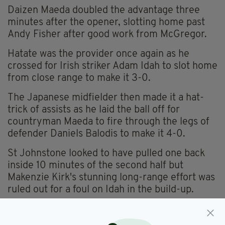
Daizen Maeda doubled the advantage three
minutes after the opener, slotting home past
Andy Fisher after good work from McGregor.
Hatate was the provider once again as he
crossed for Irish striker Adam Idah to slot home
from close range to make it 3-0.
The Japanese midfielder then made it a hat-
trick of assists as he laid the ball off for
countryman Maeda to fire through the legs of
defender Daniels Balodis to make it 4-0.
St Johnstone looked to have pulled one back
inside 10 minutes of the second half but
Makenzie Kirk's stunning long-range effort was
ruled out for a foul on Idah in the build-up.
Celtic were awarded a penalty shortly after
only to see it overturned following a VAR