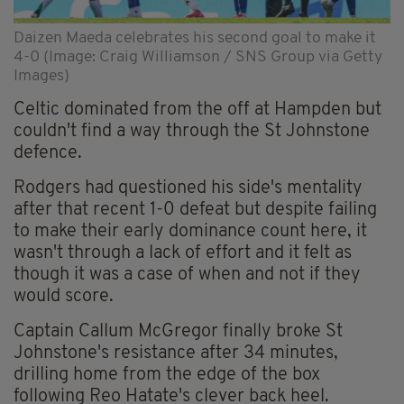
Daizen Maeda celebrates his second goal to make it
4-0 (Image: Craig Williamson / SNS Group via Getty
Images)
Celtic dominated from the off at Hampden but
couldn't find a way through the St Johnstone
defence.
Rodgers had questioned his side's mentality
after that recent 1-0 defeat but despite failing
to make their early dominance count here, it
wasn't through a lack of effort and it felt as
though it was a case of when and not if they
would score.
Captain Callum McGregor finally broke St
Johnstone's resistance after 34 minutes,
drilling home from the edge of the box
following Reo Hatate's clever back heel.