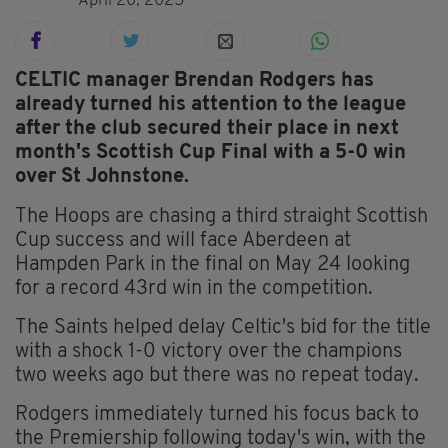
April 20, 2025
CELTIC manager Brendan Rodgers has
already turned his attention to the league
after the club secured their place in next
month's Scottish Cup Final with a 5-0 win
over St Johnstone.
The Hoops are chasing a third straight Scottish
Cup success and will face Aberdeen at
Hampden Park in the final on May 24 looking
for a record 43rd win in the competition.
The Saints helped delay Celtic's bid for the title
with a shock 1-0 victory over the champions
two weeks ago but there was no repeat today.
Rodgers immediately turned his focus back to
the Premiership following today's win, with the