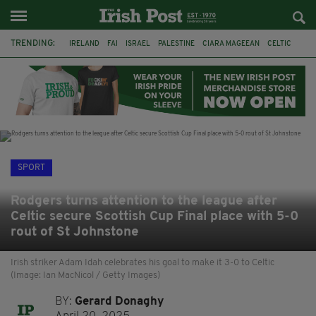
TRENDING:
IRELAND
FAI
ISRAEL
PALESTINE
CIARA MAGEEAN
CELTIC
GAA
POETRY
DERMOT MURPHY
THE LANGUAGE OF PLACE
DERRY CITY
TIERNAN LYNCH
SPORT
Rodgers turns attention to the league after
Celtic secure Scottish Cup Final place with 5-0
rout of St Johnstone
Irish striker Adam Idah celebrates his goal to make it 3-0 to Celtic
(Image: Ian MacNicol / Getty Images)
BY:
Gerard Donaghy