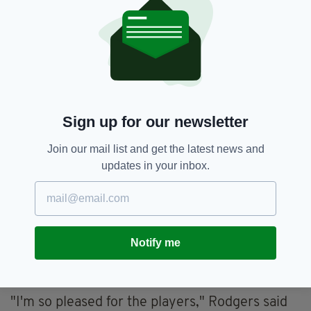
check, however, substitute Jota added the fifth
midway through the second half, racing in at
the back post to divert Alistair Johnston's cross
into the net.
Sign up for our newsletter
Join our mail list and get the latest news and
updates in your inbox.
Notify me
Jota completed the rout in the second half with
Celtic’s fifth goal (Image: Craig Foy / SNS Group via
Getty Images)
"I'm so pleased for the players," Rodgers said