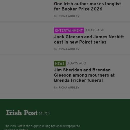
One Irish author makes longlist
for Booker Prize 2026
BY:
FIONA AUDLEY
3 DAYS AGO
ENTERTAINMENT
Jack Gleeson and James Nesbitt
cast in new Poirot series
BY:
FIONA AUDLEY
3 DAYS AGO
NEWS
Jim Sheridan and Brendan
Gleeson among mourners at
Brenda Fricker funeral
BY:
FIONA AUDLEY
The Irish Post is the biggest selling national newspaper to