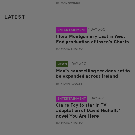
BY:
MAL ROGERS
LATEST
1 DAY AGO
ENTERTAINMENT
Flora Montgomery cast in West
End production of Ibsen’s Ghosts
BY:
FIONA AUDLEY
1 DAY AGO
NEWS
Men’s counselling services set to
be expanded across Ireland
BY:
FIONA AUDLEY
1 DAY AGO
ENTERTAINMENT
Claire Foy to star in TV
adaptation of David Nicholls’
novel You Are Here
BY:
FIONA AUDLEY