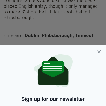
London's famous Soho district was the best-
placed English entry, though it only managed
to make 31st on the list, four spots behind
Phibsborough.
Dublin,
Phibsborough,
Timeout
SEE MORE:
SHARE THIS ARTICLE:
JOIN OUR COMMUNITY FOR THE LATEST NEWS:
Sign up for our newsletter
Subscribe