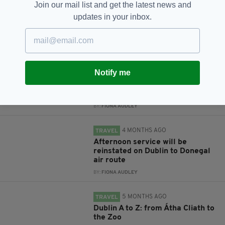
Join our mail list and get the latest news and
updates in your inbox.
RELATED
6 DAYS AGO
TRAVEL
Notify me
Economy Minister criticises
British Government for taxing
Dublin to Derry air route
BY:
FIONA AUDLEY
4 MONTHS AGO
TRAVEL
Afternoon service will be
reinstated on Dublin to Donegal
air route
BY:
FIONA AUDLEY
5 MONTHS AGO
TRAVEL
Dublin A to Z: from Átha Cliath to
the Zoo