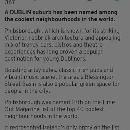
367
A DUBLIN suburb has been named among
the coolest neighbourhoods in the world.
Phibsborough , which is known for its striking
Victorian redbrick architecture and appealing
mix of trendy bars, bistros and theatre
experiences has long proven a popular
destination for young Dubliners.
Boasting artsy cafes, classic Irish pubs and
vibrant music scene, the area’s Blessington
Street Basin is also a popular green space for
people in the city.
Phibsborough was named 27th on the Time
Out Magazine list of the top 40 coolest
neighbourhoods in the world.
It represented Ireland’s only entry on the list,