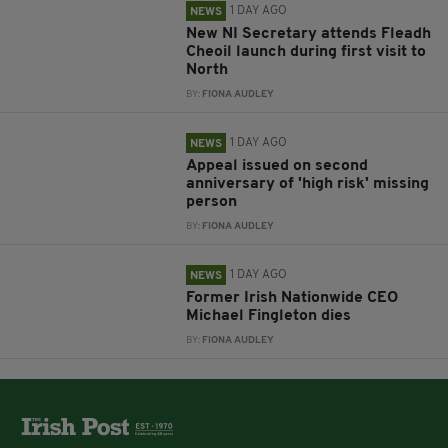
1 DAY AGO
NEWS
New NI Secretary attends Fleadh
Cheoil launch during first visit to
North
BY:
FIONA AUDLEY
1 DAY AGO
NEWS
Appeal issued on second
anniversary of 'high risk' missing
person
BY:
FIONA AUDLEY
1 DAY AGO
NEWS
Former Irish Nationwide CEO
Michael Fingleton dies
BY:
FIONA AUDLEY