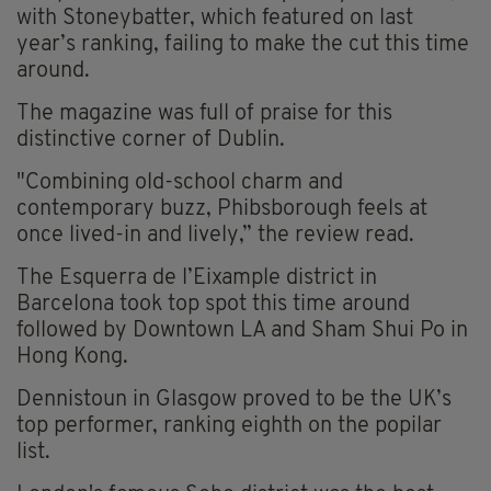
with Stoneybatter, which featured on last
year’s ranking, failing to make the cut this time
around.
The magazine was full of praise for this
distinctive corner of Dublin.
"Combining old-school charm and
contemporary buzz, Phibsborough feels at
once lived-in and lively,” the review read.
The Esquerra de l’Eixample district in
Barcelona took top spot this time around
followed by Downtown LA and Sham Shui Po in
Hong Kong.
Dennistoun in Glasgow proved to be the UK’s
top performer, ranking eighth on the popilar
list.