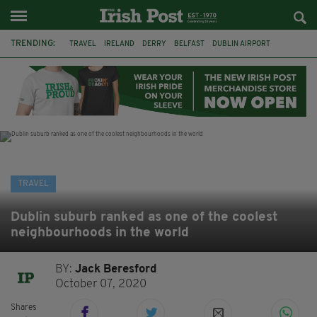
TRENDING:
TRAVEL
IRELAND
DERRY
BELFAST
DUBLIN AIRPORT
DUBLIN
AIR ROUTE
TITANIC
TITANIC DISTILLERS
GALWAY
DONEGAL
LOUGH ESKE CASTLE
TRAVEL
Dublin suburb ranked as one of the coolest
neighbourhoods in the world
BY:
Jack Beresford
October 07, 2020
Shares