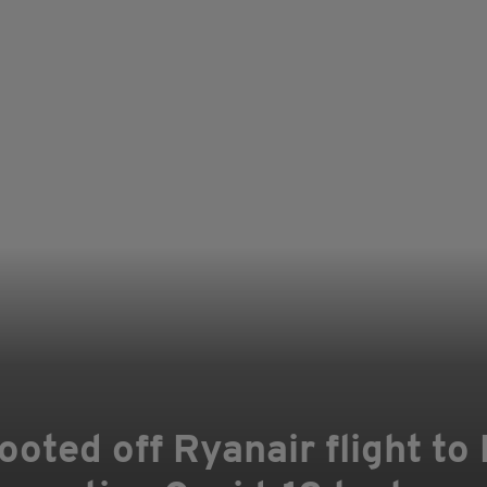
oted off Ryanair flight to 