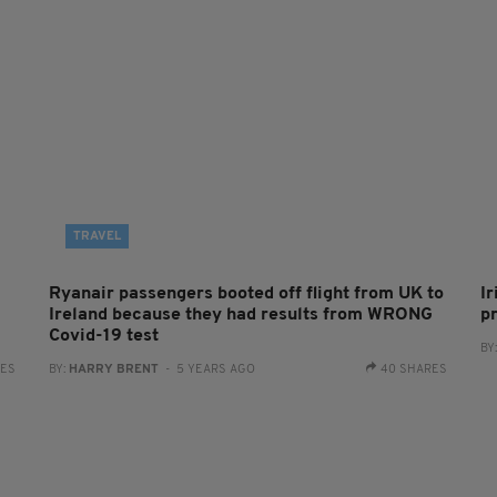
TRAVEL
Ryanair passengers booted off flight from UK to
I
Ireland because they had results from WRONG
p
Covid-19 test
BY
RES
BY:
HARRY BRENT
- 5 YEARS AGO
40 SHARES