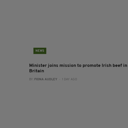
NEWS
Minister joins mission to promote Irish beef in
Britain
BY:
FIONA AUDLEY
- 1 DAY AGO