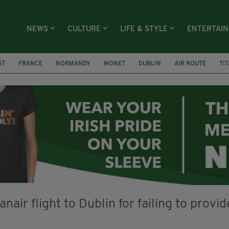
NEWS
CULTURE
LIFE & STYLE
ENTERTAI
ST
FRANCE
NORMANDY
MONET
DUBLIN
AIR ROUTE
TI