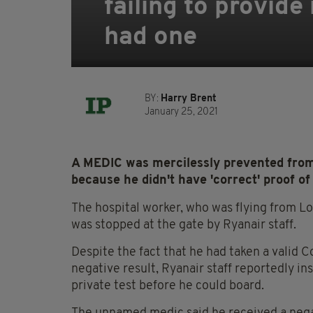
failing to provide
had one
BY:
Harry Brent
January 25, 2021
A MEDIC was mercilessly prevented from 
because he didn't have 'correct' proof of 
The hospital worker, who was flying from Lo
was stopped at the gate by Ryanair staff.
Despite the fact that he had taken a valid 
negative result, Ryanair staff reportedly in
private test before he could board.