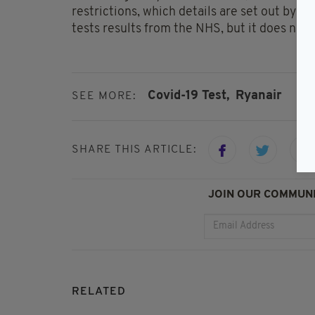
restrictions, which details are set out by
tests results from the NHS, but it does not s
Covid-19 Test,
Ryanair
SEE MORE:
SHARE THIS ARTICLE:
JOIN OUR COMMUNI
RELATED