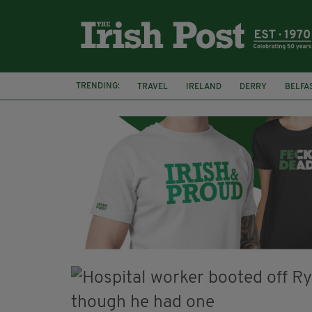
TRENDING:
TRAVEL
IRELAND
DERRY
BELFA