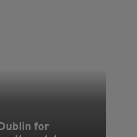
Dublin for