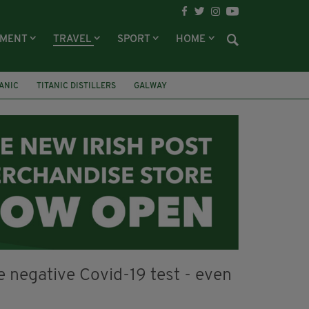
NMENT
TRAVEL
SPORT
HOME
TANIC
TITANIC DISTILLERS
GALWAY