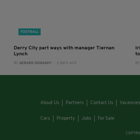
FOOTBALL
Derry City part ways with manager Tiernan
I
Lynch
to
BY:
GERARD DONAGHY
- 2 DAYS AGO
BY
About Us
Partners
Contact Us
Vacancie
Cars
Property
Jobs
For Sale
COPYRI