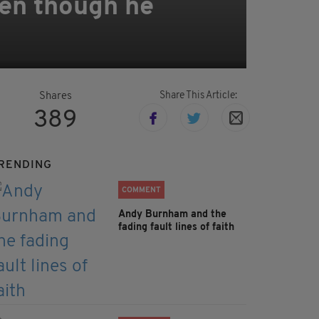
even though he
Share This Article:
Shares
389
RENDING
COMMENT
Andy Burnham and the
fading fault lines of faith