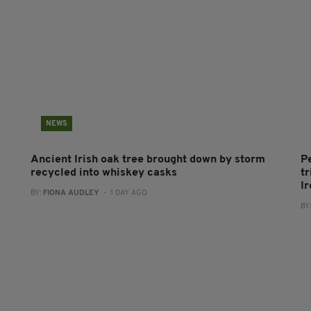
NEWS
Ancient Irish oak tree brought down by storm
P
recycled into whiskey casks
tr
I
BY:
FIONA AUDLEY
- 1 DAY AGO
BY