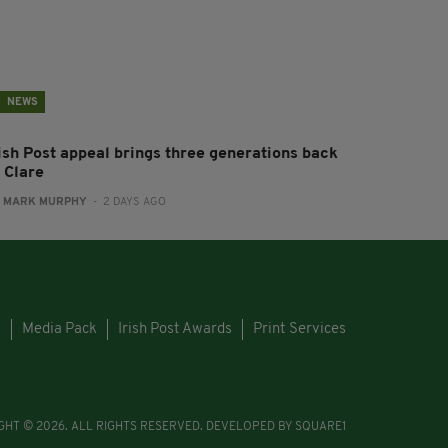
NEWS
rish Post appeal brings three generations back
 Clare
:
MARK MURPHY
- 2 DAYS AGO
s
Media Pack
Irish Post Awards
Print Services
GHT © 2026. ALL RIGHTS RESERVED. DEVELOPED BY
SQUARE1