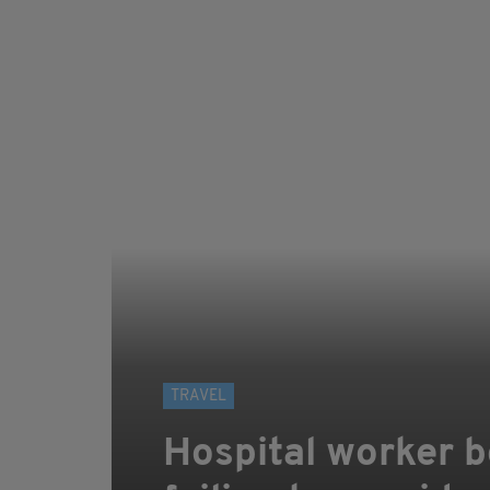
TRAVEL
Hospital worker bo