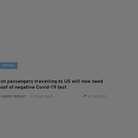
TRAVEL
rish passengers travelling to US will now need
roof of negative Covid-19 test
:
HARRY BRENT
- 5 YEARS AGO
42 SHARES