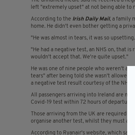
The unnamed medic said he received a negati
left "extremely upset" at not being able to 
According to the
Irish Daily Mail
, a family
home. He didn't even bother getting a priva
"He was almost in tears, it was so upsetting.
"He had a negative test, an NHS on, that i
wouldn't accept that. We're quite upset."
He was one of nine people who weren't allo
tears" after being told she wasn't allowed to
a negative test result courtesy of the NHS.
All passengers arriving into Ireland are no
Covid-19 test within 72 hours of departure.
Those arriving from the UK are required to p
organise another test, whilst they must also 
According to Ryanair's website, which says 