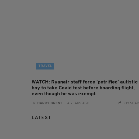
TRAVEL
WATCH: Ryanair staff force 'petrified' autistic
boy to take Covid test before boarding flight,
even though he was exempt
BY:
HARRY BRENT
- 4 YEARS AGO
309 SHA
LATEST