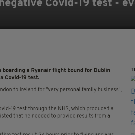
 negative Covid-19 test - 
T
boarding a Ryanair flight bound for Dublin
a Covid-19 test.
ndon to Ireland for "very personal family business",
Covid-19 test through the NHS, which produced a
sisted that he needed to provide results from a