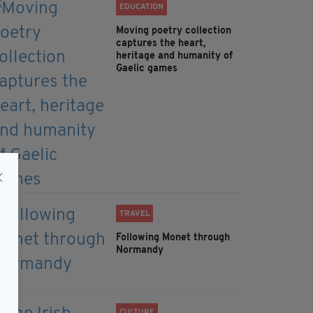
EDUCATION
Moving poetry collection
captures the heart,
heritage and humanity of
Gaelic games
TRAVEL
Following Monet through
Normandy
CULTURE