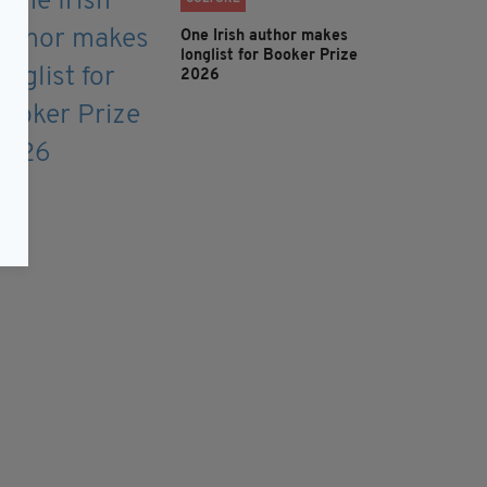
One Irish author makes
longlist for Booker Prize
2026