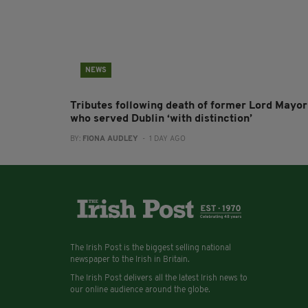
NEWS
Tributes following death of former Lord Mayor
who served Dublin ‘with distinction’
BY:
FIONA AUDLEY
- 1 DAY AGO
The Irish Post is the biggest selling national
newspaper to the Irish in Britain.
The Irish Post delivers all the latest Irish news to
our online audience around the globe.