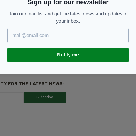
Sign up for our newsletter
 EU governments", Portugal does not accept PCR
ay this for Ireland.
Join our mail list and get the latest news and updates in
your inbox.
Notify me
TY FOR THE LATEST NEWS:
Subscribe