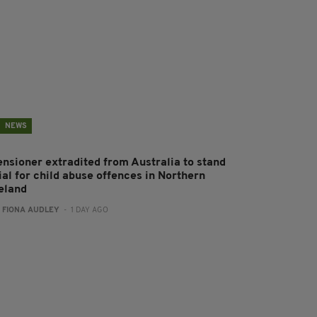
NEWS
ensioner extradited from Australia to stand
ial for child abuse offences in Northern
reland
:
FIONA AUDLEY
- 1 DAY AGO