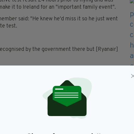
ve test result 24 hours prior to flying and was
make it to Ireland for an "important family event".
 member said: "He knew he'd miss it so he just went
te test.
s recognised by the government there but [Ryanair]
wed to fly. One woman was also apparently "in
 board the flight, despite the fact that she also had
w expected to produce proof of a negative PCR
hone a GP at least five days after landing to
self-isolate for 14 days.
the company "fully complies with all travel