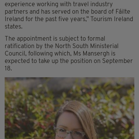
experience working with travel industry
partners and has served on the board of Fáilte
Ireland for the past five years,” Tourism Ireland
states.
The appointment is subject to formal
ratification by the North South Ministerial
Council, following which, Ms Mansergh is
expected to take up the position on September
18.