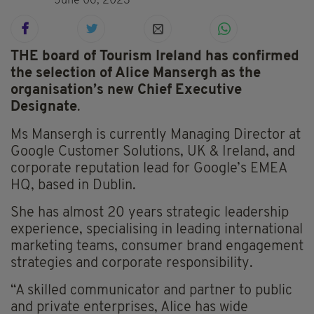
June 06, 2023
THE board of Tourism Ireland has confirmed
the selection of Alice Mansergh as the
organisation’s new Chief Executive
Designate
.
Ms Mansergh is currently Managing Director at
Google Customer Solutions, UK & Ireland, and
corporate reputation lead for Google’s EMEA
HQ, based in Dublin.
She has almost 20 years strategic leadership
experience, specialising in leading international
marketing teams, consumer brand engagement
strategies and corporate responsibility.
“A skilled communicator and partner to public
and private enterprises, Alice has wide