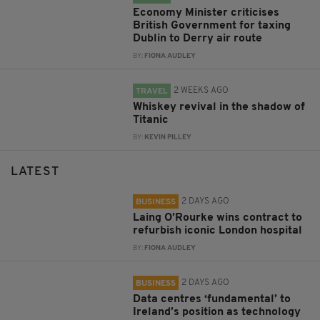
Economy Minister criticises
British Government for taxing
Dublin to Derry air route
BY:
FIONA AUDLEY
2 WEEKS AGO
TRAVEL
Whiskey revival in the shadow of
Titanic
BY:
KEVIN PILLEY
LATEST
2 DAYS AGO
BUSINESS
Laing O’Rourke wins contract to
refurbish iconic London hospital
BY:
FIONA AUDLEY
2 DAYS AGO
BUSINESS
Data centres ‘fundamental’ to
Ireland’s position as technology