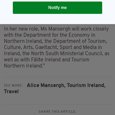
“She will work with, and support, our tourism
industry partners, at home and overseas, as we
Notify me
rebuild overseas tourism to the island of
Ireland."
In her new role, Ms Mansergh will work closely
with the Department for the Economy in
Northern Ireland, the Department of Tourism,
Culture, Arts, Gaeltacht, Sport and Media in
Ireland, the North South Ministerial Council, as
well as with Fáilte Ireland and Tourism
Northern Ireland.”
Alice Mansergh,
Tourism Ireland,
SEE MORE:
Travel
SHARE THIS ARTICLE: