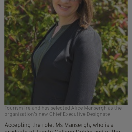
Tourism Ireland has selected Alice Mansergh as the
organisation’s new Chief Executive Designate
Accepting the role, Ms Mansergh, who is a