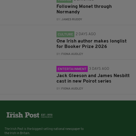
TRAVEL
Following Monet through
Normandy
BY:
JAMES RUDDY
2 DAYS AGO
CULTURE
One Irish author makes longlist
for Booker Prize 2026
BY:
FIONA AUDLEY
3 DAYS AGO
ENTERTAINMENT
Jack Gleeson and James Nesbitt
cast in new Poirot series
BY:
FIONA AUDLEY
The Irish Post is the biggest selling national newspaper to
the Irish in Britain.