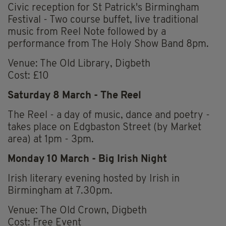
Civic reception for St Patrick's Birmingham
Festival - Two course buffet, live traditional
music from Reel Note followed by a
performance from The Holy Show Band 8pm.
Venue: The Old Library, Digbeth
Cost: £10
Saturday 8 March -
The Reel
The Reel - a day of music, dance and poetry -
takes place on Edgbaston Street (by Market
area) at 1pm - 3pm.
Monday 10 March - Big Irish Night
Irish literary evening hosted by Irish in
Birmingham at 7.30pm.
Venue: The Old Crown, Digbeth
Cost: Free Event