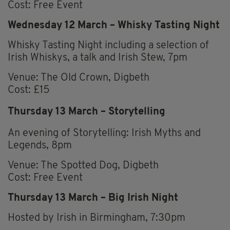
Cost: Free Event
Wednesday 12 March – Whisky Tasting Night
Whisky Tasting Night including a selection of
Irish Whiskys, a talk and Irish Stew, 7pm
Venue: The Old Crown, Digbeth
Cost: £15
Thursday 13 March – Storytelling
An evening of Storytelling: Irish Myths and
Legends, 8pm
Venue: The Spotted Dog, Digbeth
Cost: Free Event
Thursday 13 March – Big Irish Night
Hosted by Irish in Birmingham, 7:30pm