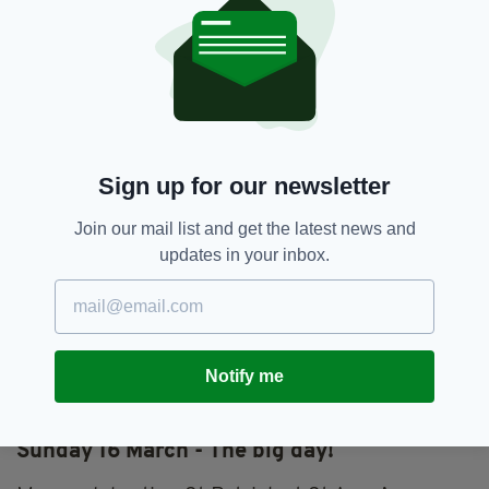
A discussion panel to consider how Irish in
Birmingham is currently represented in
archive, how this could be strengthened and
the contribution of the Irish community can
make to the process, 2-4pm.
Venue: Library of Birmingham
Sign up for our newsletter
Cost: Free event
Join our mail list and get the latest news and
Saturday 15 March – Traditional and
updates in your inbox.
contemporary music
Lampa, a young Birmingham band playing live
traditional and contemporary music, 8pm.
Notify me
Venue: Hennessey's Bar, Digbeth
Cost: Free Event
Sunday 16 March - The big day!