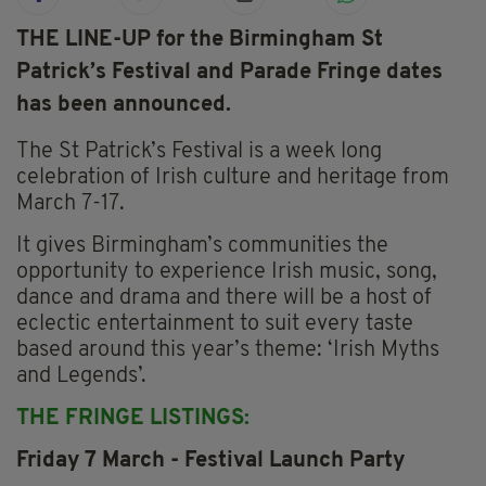
THE LINE-UP for the Birmingham St
Patrick’s Festival and Parade Fringe dates
has been announced.
The St Patrick’s Festival is a week long
celebration of Irish culture and heritage from
March 7-17.
It gives Birmingham’s communities the
opportunity to experience Irish music, song,
dance and drama and there will be a host of
eclectic entertainment to suit every taste
based around this year’s theme: ‘Irish Myths
and Legends’.
THE FRINGE LISTINGS:
Friday 7 March - Festival Launch Party