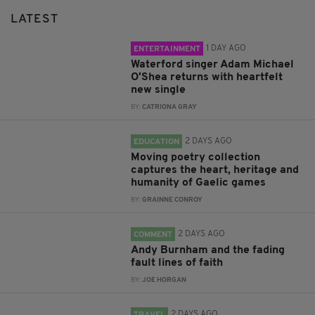
LATEST
1 DAY AGO
ENTERTAINMENT
Waterford singer Adam Michael
O'Shea returns with heartfelt
new single
BY:
CATRIONA GRAY
2 DAYS AGO
EDUCATION
Moving poetry collection
captures the heart, heritage and
humanity of Gaelic games
BY:
GRAINNE CONROY
2 DAYS AGO
COMMENT
Andy Burnham and the fading
fault lines of faith
BY:
JOE HORGAN
2 DAYS AGO