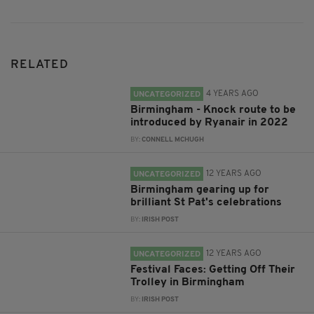
RELATED
4 YEARS AGO
UNCATEGORIZED
Birmingham - Knock route to be
introduced by Ryanair in 2022
BY:
CONNELL MCHUGH
12 YEARS AGO
UNCATEGORIZED
Birmingham gearing up for
brilliant St Pat's celebrations
BY:
IRISH POST
12 YEARS AGO
UNCATEGORIZED
Festival Faces: Getting Off Their
Trolley in Birmingham
BY:
IRISH POST