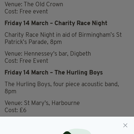
Venue: The Old Crown
Cost: Free event
Friday 14 March – Charity Race Night
Charity Race Night in aid of Birmingham’s St
Patrick’s Parade, 8pm
Venue: Hennessey's bar, Digbeth
Cost: Free Event
Friday 14 March – The Hurling Boys
The Hurling Boys, four piece acoustic band,
8pm
Venue: St Mary's, Harbourne
Cost: £6
Saturday 15 March - Shaping the Archive of
Irish in Birmingham