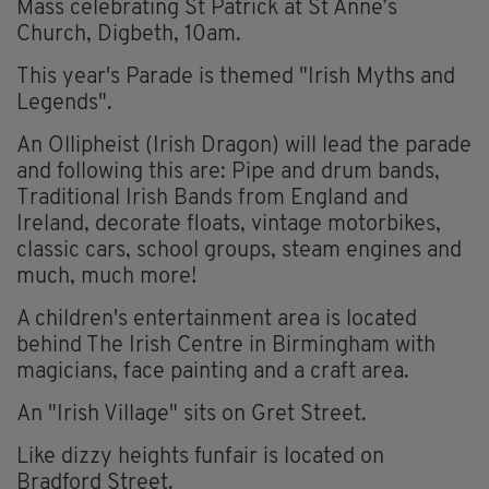
Mass celebrating St Patrick at St Anne’s
Church, Digbeth, 10am.
This year's Parade is themed "Irish Myths and
Legends".
An Ollipheist (Irish Dragon) will lead the parade
and following this are: Pipe and drum bands,
Traditional Irish Bands from England and
Ireland, decorate floats, vintage motorbikes,
classic cars, school groups, steam engines and
much, much more!
A children's entertainment area is located
behind The Irish Centre in Birmingham with
magicians, face painting and a craft area.
An "Irish Village" sits on Gret Street.
Like dizzy heights funfair is located on
Bradford Street.