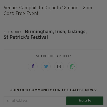
Venue: Camphill to Digbeth 12 noon - 2pm
Cost: Free Event
Birmingham,
Irish,
Listings,
SEE MORE:
St Patrick's Festival
SHARE THIS ARTICLE:
JOIN OUR COMMUNITY FOR THE LATEST NEWS:
Subscribe