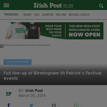
TRENDING:
RUGBY
GAA
LEINSTER
IRELAND
MICHAEL CUSACK
ASYLUM SEEKERS
RWANDA
CAVAN
BRIDGET TIERNEY
SPORT TV GUIDE
PAIRC NA HEIREANN
MUNSTER
UNCATEGORIZED
Full line-up of Birmingham St Patrick's Festival
events
BY:
Irish Post
March 05, 2014