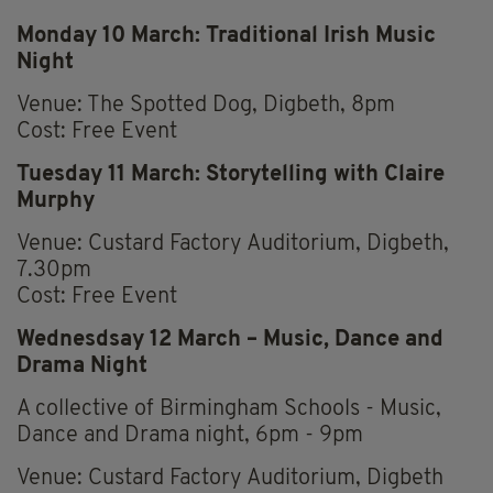
Monday 10 March: Traditional Irish Music
Night
Venue: The Spotted Dog, Digbeth, 8pm
Cost: Free Event
Tuesday 11 March: Storytelling with Claire
Murphy
Venue: Custard Factory Auditorium, Digbeth,
7.30pm
Cost: Free Event
Wednesdsay 12 March – Music, Dance and
Drama Night
A collective of Birmingham Schools - Music,
Dance and Drama night, 6pm - 9pm
Venue: Custard Factory Auditorium, Digbeth