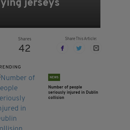
aying jerseys
Share This Article:
Shares
42
RENDING
NEWS
Number of people
seriously injured in Dublin
collision