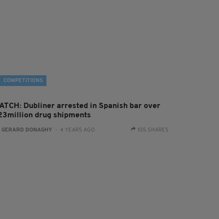
COMPETITIONS
ATCH: Dubliner arrested in Spanish bar over
23million drug shipments
:
GERARD DONAGHY
- 4 YEARS AGO
105 SHARES