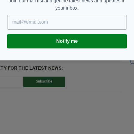
Join our mail list and get the latest news and updates in
your inbox.
tain GAA,
Competition,
GAA,
Ireland,
Sport
Notify me
TY FOR THE LATEST NEWS:
Subscribe