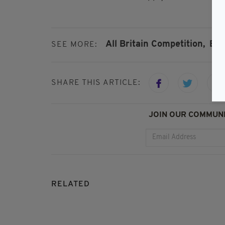
All Britain Competition,
Bri
SEE MORE:
SHARE THIS ARTICLE:
JOIN OUR COMMUNI
RELATED