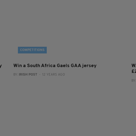
COMPETITIONS
y
Win a South Africa Gaels GAA jersey
W
£
BY:
IRISH POST
- 12 YEARS AGO
BY