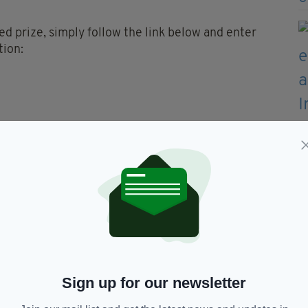
ed prize, simply follow the link below and enter
tion:
2pm on Wednesday 13th June 2018. Any applications
ne entry is allowed per individual but multiple
ifferent applicants.
il on Thursday 14th June 2018 and details
sh Post.
or collection from the O’Neills/Irish Post tent at
 on Thursday 12th July 2018.
Sign up for our newsletter