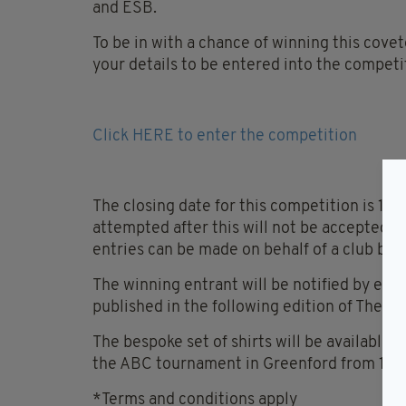
and ESB.
To be in with a chance of winning this covet
your details to be entered into the competi
Click HERE to enter the competition
The closing date for this competition is 1
attempted after this will not be accepted. O
entries can be made on behalf of a club by d
The winning entrant will be notified by ema
published in the following edition of The Iri
The bespoke set of shirts will be available f
the ABC tournament in Greenford from 10am
*Terms and conditions apply