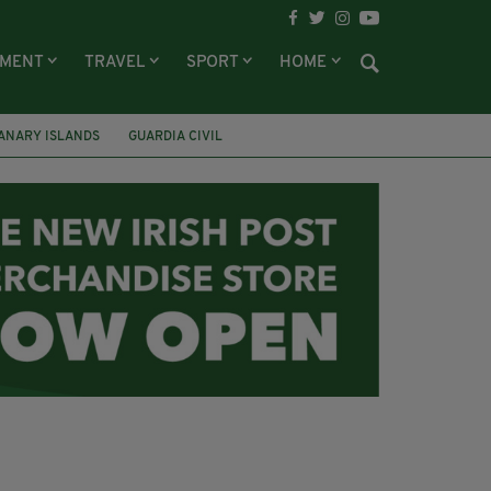
NMENT
TRAVEL
SPORT
HOME
ANARY ISLANDS
GUARDIA CIVIL