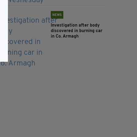
NEWS
Investigation after body
discovered in burning car
in Co. Armagh