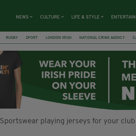
NEWS
CULTURE
LIFE & STYLE
ENTERTAI
RUGBY
SPORT
LONDON IRISH
NATIONAL CRIME AGENCY
C
ON
ARTS FOR SINNAN