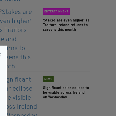
ENTERTAINMENT
'Stakes are even higher' as
Traitors Ireland returns to
screens this month
NEWS
Significant solar eclipse to
be visible across Ireland
on Wesnesday