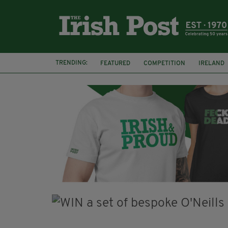
TRENDING:
FEATURED
COMPETITION
IRELAND
COVENTRY UNIVERSITY
RIVER SHANN