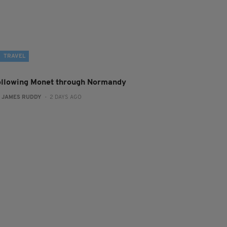
TRAVEL
ollowing Monet through Normandy
:
JAMES RUDDY
- 2 DAYS AGO