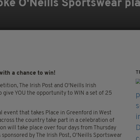
oke O'Neills Sportswear pl
T
with a chance to win!
ition, The Irish Post and O'Neills Irish
 give YOU the opportunity to WIN a set of 25
l event that takes Place in Greenford in West
ross the country take part in a celebration of
on will take place over four days from Thursday
s sponsored by The Irish Post, O'Neills Sportswear