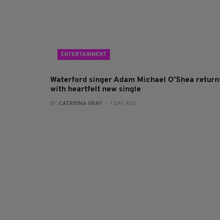
ENTERTAINMENT
Waterford singer Adam Michael O'Shea return
with heartfelt new single
BY:
CATRIONA GRAY
- 1 DAY AGO