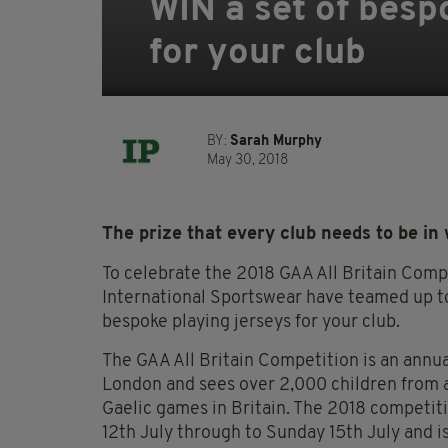
WIN a set of besp
for your club
BY:
Sarah Murphy
May 30, 2018
The prize that every club needs to be in 
To celebrate the 2018 GAA All Britain Compet
International Sportswear have teamed up to
bespoke playing jerseys for your club.
The GAA All Britain Competition is an annua
London and sees over 2,000 children from ac
Gaelic games in Britain. The 2018 competiti
12th July through to Sunday 15th July and i