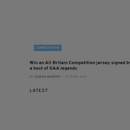
COMPETITIONS
Win an All Britain Competition jersey signed b
a host of GAA legends
BY:
SARAH MURPHY
- 11 YEARS AGO
LATEST