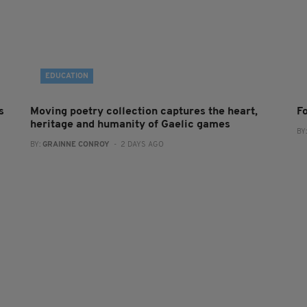
EDUCATION
s
Moving poetry collection captures the heart,
F
heritage and humanity of Gaelic games
BY
BY:
GRAINNE CONROY
- 2 DAYS AGO