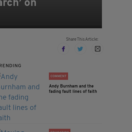
arch’ on
Share This Article:
RENDING
COMMENT
Andy Burnham and the
fading fault lines of faith