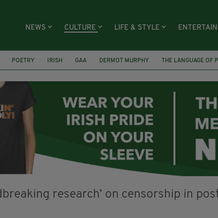
NEWS
CULTURE
LIFE & STYLE
ENTERTAI
POETRY
IRISH
GAA
DERMOT MURPHY
THE LANGUAGE OF 