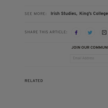
Irish Studies,
King's College
SEE MORE:
SHARE THIS ARTICLE:
JOIN OUR COMMUNI
RELATED