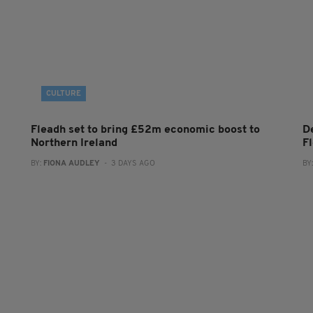
CULTURE
Fleadh set to bring £52m economic boost to
De
Northern Ireland
F
BY:
FIONA AUDLEY
- 3 DAYS AGO
BY