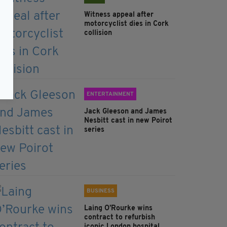
Witness appeal after
motorcyclist dies in Cork
collision
ENTERTAINMENT
Jack Gleeson and James
Nesbitt cast in new Poirot
series
BUSINESS
Laing O’Rourke wins
contract to refurbish
iconic London hospital