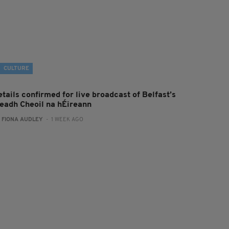
CULTURE
tails confirmed for live broadcast of Belfast’s
leadh Cheoil na hÉireann
:
FIONA AUDLEY
- 1 WEEK AGO