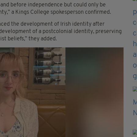
eland before independence but could only be
nty,” a Kings College spokesperson confirmed.
ced the development of Irish identity after
 development of a postcolonial identity, preserving
ist beliefs,” they added.