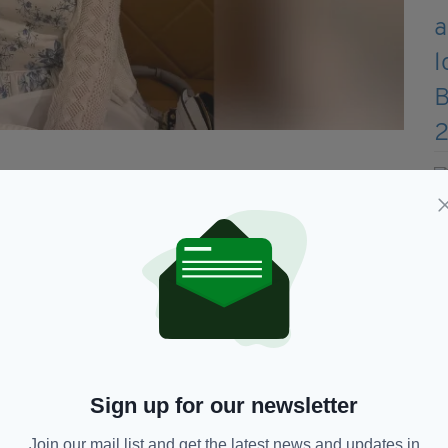
 politicians and the public – asking whether
round it, what materials should be banned, and
was sparked by a third-year module she took as an
Moore and McGahern in whom I wound up developing a
very enjoyable to work with, and I think the
Sign up for our newsletter
she added.
Join our mail list and get the latest news and updates in