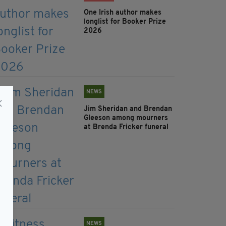
One Irish author makes
longlist for Booker Prize
2026
NEWS
Jim Sheridan and Brendan
Gleeson among mourners
at Brenda Fricker funeral
NEWS