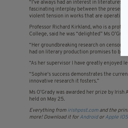
“I’ve always had an interest in literatures of
fascinating interplay between the presence 
violent tension in works that are operating
Professor Richard Kirkland, who is a professo
College, said he was “delighted” Ms O’Grad
“Her groundbreaking research on censorship
had on literary production promises to be hi
“As her supervisor I have greatly enjoyed l
“Sophie's success demonstrates the current v
innovative research it fosters.”
Ms O’Grady was awarded her prize by Irish 
held on May 25.
Everything from
irishpost.com
and the print
more! Download it for
Android
or
Apple IOS