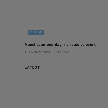
CULTURE
Manchester one-day Irish studies event
BY:
CATRIONA GRAY
- 1 YEAR AGO
LATEST