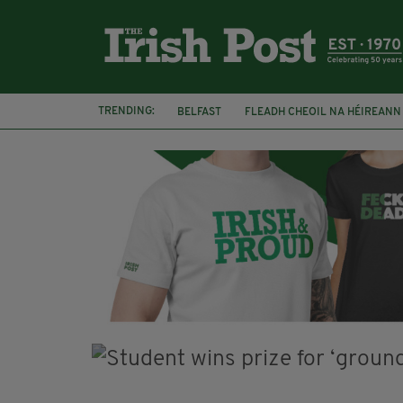
TRENDING:
BELFAST
FLEADH CHEOIL NA HÉIREANN
DJAMEL WHITE
NORTHERN IRELAND