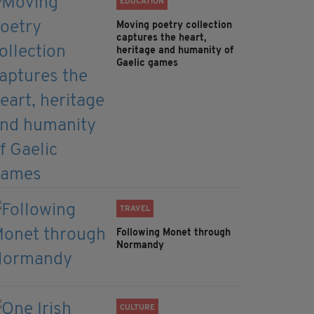
EDUCATION
Moving poetry collection
captures the heart,
heritage and humanity of
Gaelic games
TRAVEL
Following Monet through
Normandy
CULTURE