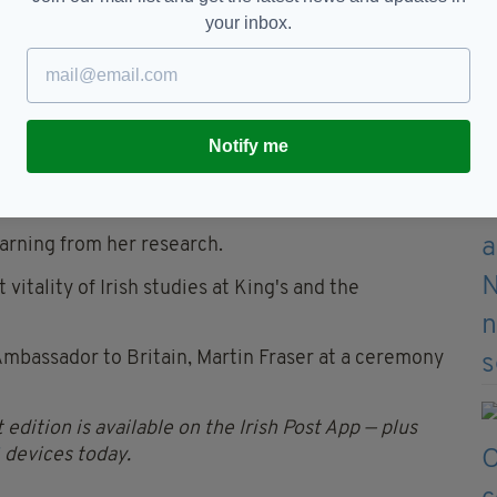
 violence and conflict, and I think there’s a
your inbox.
of a censorship authority and the culmination of
 under such an authority.”
r of Irish literature and cultural theory at King’s
y had won the 2026 prize.
Notify me
 in twentieth-century Ireland and the effect this
ghly influential,” he added.
earning from her research.
itality of Irish studies at King's and the
Ambassador to Britain, Martin Fraser at a ceremony
 edition is available on the Irish Post App — plus
devices today.