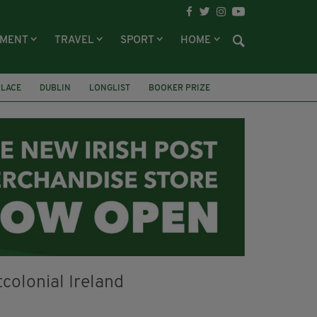
NMENT
TRAVEL
SPORT
HOME
PLACE
DUBLIN
LONGLIST
BOOKER PRIZE