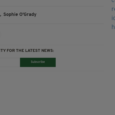
,
Sophie O'Grady
TY FOR THE LATEST NEWS:
Subscribe