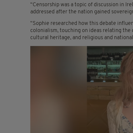
“Censorship was a topic of discussion in Ir
addressed after the nation gained sovereig
“Sophie researched how this debate influen
colonialism, touching on ideas relating the
cultural heritage, and religious and national