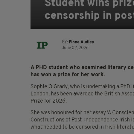
Student wins priz
censorship in pos
BY:
Fiona Audley
June 02, 2026
A PHD student who examined literary cen
has won a prize for her work.
Sophie O’Grady, who is undertaking a PhD in
London, has been awarded the British Assoc
Prize for 2026.
She was honoured for her essay ‘A Conscie
Constructions of Post-Independence Irish Id
what needed to be censored in Irish litera