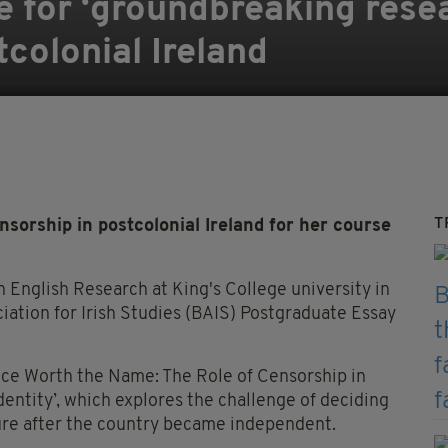
e for ‘groundbreaking rese
tcolonial Ireland
T
sorship in postcolonial Ireland for her course
 English Research at King's College university in
iation for Irish Studies (BAIS) Postgraduate Essay
nce Worth the Name: The Role of Censorship in
entity’, which explores the challenge of deciding
ture after the country became independent.