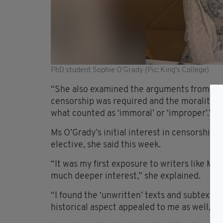
PhD student Sophie O'Grady (Pic: King's College)
“She also examined the arguments from both
censorship was required and the morality a
what counted as ‘immoral’ or ‘improper’.”
Ms O’Grady’s initial interest in censorship 
elective, she said this week.
“It was my first exposure to writers like 
much deeper interest,” she explained.
“I found the ‘unwritten’ texts and subtexts 
historical aspect appealed to me as well,” 