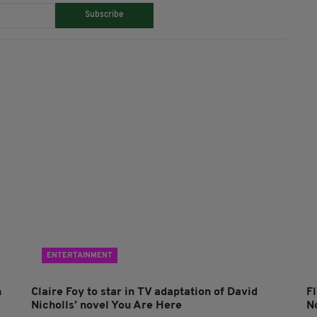
Subscribe
ENTERTAINMENT
n
Claire Foy to star in TV adaptation of David
F
Nicholls’ novel You Are Here
N