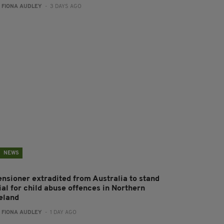
:
FIONA AUDLEY
- 3 DAYS AGO
NEWS
ensioner extradited from Australia to stand
ial for child abuse offences in Northern
reland
:
FIONA AUDLEY
- 1 DAY AGO