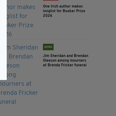
One Irish author makes
longlist for Booker Prize
2026
NEWS
Jim Sheridan and Brendan
Gleeson among mourners
at Brenda Fricker funeral