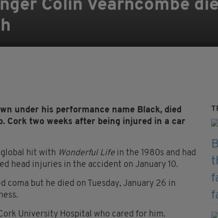
singer Colin Vearncombe die
sh
T
wn under his performance name Black, died
o. Cork two weeks after being injured in a car
 global hit with
Wonderful Life
in the 1980s and had
red head injuries in the accident on January 10.
ed coma but he died on Tuesday, January 26 in
ness.
t Cork University Hospital who cared for him.