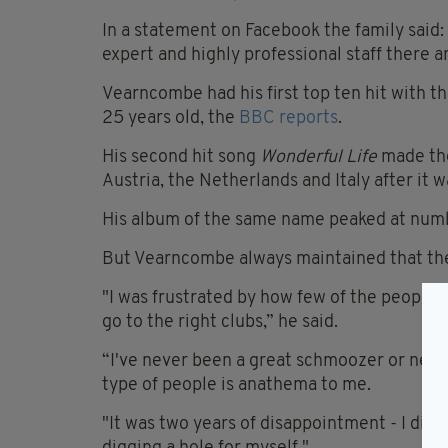
In a statement on Facebook the family said:
expert and highly professional staff there a
Vearncombe had his first top ten hit with t
25 years old, the
BBC reports
.
His second hit song
Wonderful Life
made the
Austria, the Netherlands and Italy after it 
His album of the same name peaked at numbe
But Vearncombe always maintained that the 
"I was frustrated by how few of the people i
go to the right clubs,” he said.
“I've never been a great schmoozer or netwo
type of people is anathema to me.
"It was two years of disappointment - I didn'