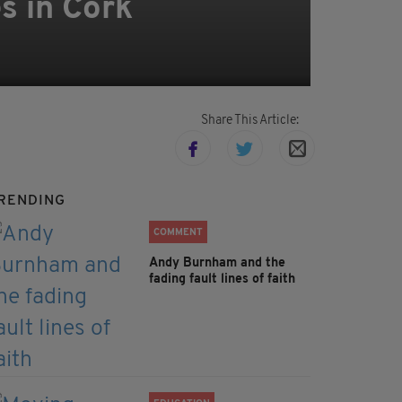
s in Cork
Share This Article:
RENDING
COMMENT
Andy Burnham and the
fading fault lines of faith