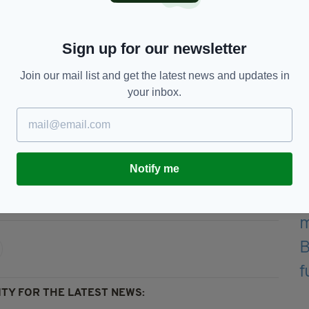
before returning to his performing name in 2015
Sign up for our newsletter
e published poetry and staged exhibitions of his
Join our mail list and get the latest news and updates in
your inbox.
l be held in Liverpool with the date and time to be
Notify me
ork,
Featured,
Musician
TY FOR THE LATEST NEWS: