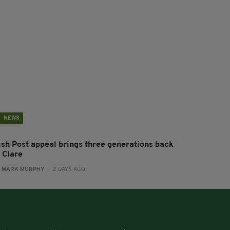
NEWS
rish Post appeal brings three generations back
 Clare
:
MARK MURPHY
- 2 DAYS AGO