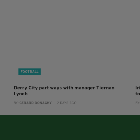
FOOTBALL
Derry City part ways with manager Tiernan
I
Lynch
to
BY:
GERARD DONAGHY
- 2 DAYS AGO
BY