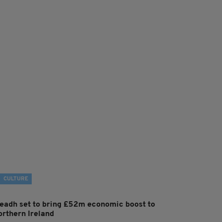
CULTURE
leadh set to bring £52m economic boost to
orthern Ireland