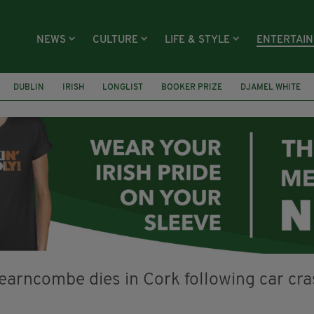
NEWS
CULTURE
LIFE & STYLE
ENTERTAI
DUBLIN
IRISH
LONGLIST
BOOKER PRIZE
DJAMEL WHITE