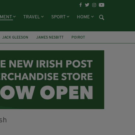
NMENT
TRAVEL
SPORT
HOME
JACK GLEESON
JAMES NESBITT
POIROT