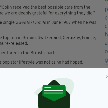
 "Colin received the best possible care from the
nd we are deeply grateful for everything they did.”
he single
Sweetest Smile
in June 1987 when he was
 top ten in Britain, Switzerland, Germany, France,
was re-released.
r three in the British charts.
pop star lifestyle was not as he had hoped.
n the music world I respected. Maybe I just didn't
rker and the idea of setting out to meet a certain
t have any wild sex, I'm not a druggie, so I was just