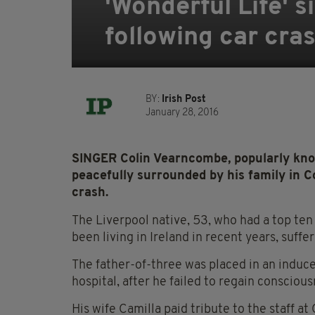
'Wonderful Life' 
following car cra
BY:
Irish Post
January 28, 2016
SINGER Colin Vearncombe, popularly kno
peacefully surrounded by his family in C
crash.
The Liverpool native, 53, who had a top ten
been living in Ireland in recent years, suffe
The father-of-three was placed in an induc
hospital, after he failed to regain conscious
His wife Camilla paid tribute to the staff a