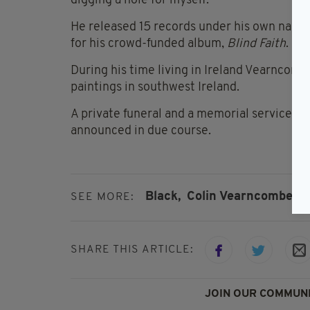
digging a hole for myself."
He released 15 records under his own name 
for his crowd-funded album,
Blind Faith
.
During his time living in Ireland Vearncomb
paintings in southwest Ireland.
A private funeral and a memorial service wil
announced in due course.
Black,
Colin Vearncombe,
C
SEE MORE:
SHARE THIS ARTICLE:
JOIN OUR COMMUNI