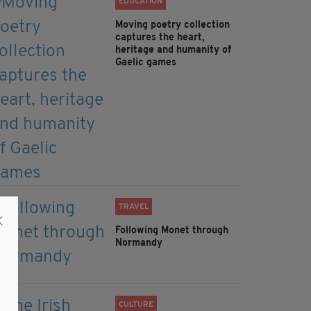
EDUCATION
Moving poetry collection
captures the heart,
heritage and humanity of
Gaelic games
TRAVEL
Following Monet through
Normandy
CULTURE