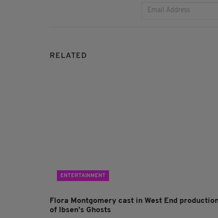
RELATED
ENTERTAINMENT
Flora Montgomery cast in West End productio
of Ibsen’s Ghosts