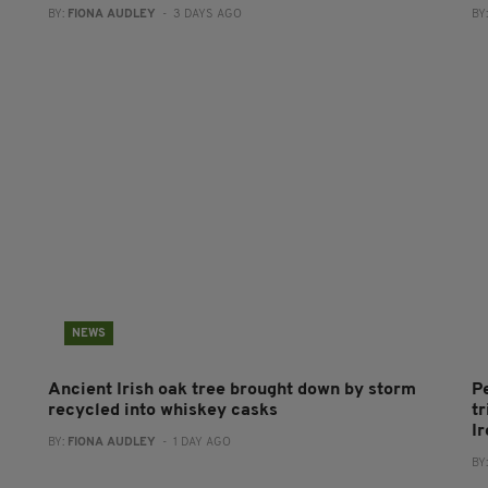
BY:
FIONA AUDLEY
- 3 DAYS AGO
BY
NEWS
Ancient Irish oak tree brought down by storm
P
recycled into whiskey casks
tr
I
BY:
FIONA AUDLEY
- 1 DAY AGO
BY