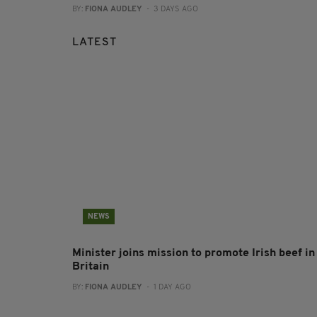
BY:
FIONA AUDLEY
- 3 DAYS AGO
LATEST
NEWS
Minister joins mission to promote Irish beef in
Britain
BY:
FIONA AUDLEY
- 1 DAY AGO