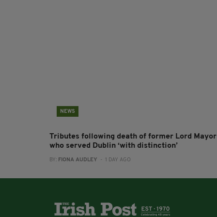
NEWS
Tributes following death of former Lord Mayor
who served Dublin ‘with distinction’
BY:
FIONA AUDLEY
- 1 DAY AGO