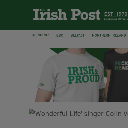
TRENDING:
BBC
BELFAST
NORTHERN IRELAND
HERCULE