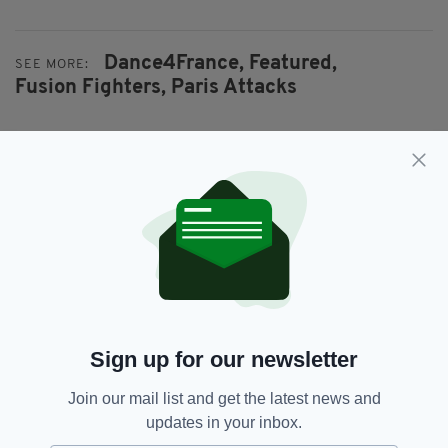
Dance4France,
Featured,
SEE MORE:
Fusion Fighters,
Paris Attacks
SHARE THIS ARTICLE:
JOIN OUR COMMUNITY FOR THE LATEST NEWS:
Subscribe
Sign up for our newsletter
Join our mail list and get the latest news and
updates in your inbox.