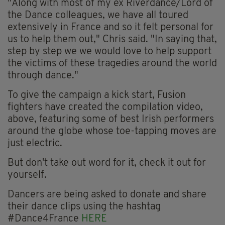
"Along with most of my ex Riverdance/Lord of
the Dance colleagues, we have all toured
extensively in France and so it felt personal for
us to help them out," Chris said. "In saying that,
step by step we we would love to help support
the victims of these tragedies around the world
through dance."
To give the campaign a kick start, Fusion
fighters have created the compilation video,
above, featuring some of best Irish performers
around the globe whose toe-tapping moves are
just electric.
But don't take out word for it, check it out for
yourself.
Dancers are being asked to donate and share
their dance clips using the hashtag
#Dance4France
HERE