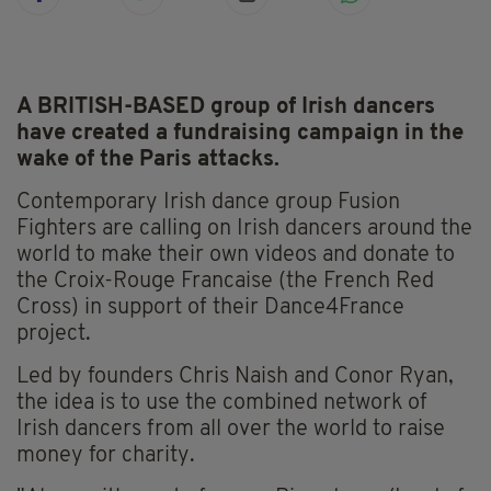
A BRITISH-BASED group of Irish dancers
have created a fundraising campaign in the
wake of the Paris attacks.
Contemporary Irish dance group Fusion
Fighters are calling on Irish dancers around the
world to make their own videos and donate to
the Croix-Rouge Francaise (the French Red
Cross) in support of their Dance4France
project.
Led by founders Chris Naish and Conor Ryan,
the idea is to use the combined network of
Irish dancers from all over the world to raise
money for charity.