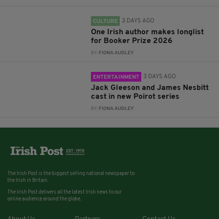
3 DAYS AGO
CULTURE
One Irish author makes longlist
for Booker Prize 2026
BY:
FIONA AUDLEY
3 DAYS AGO
ENTERTAINMENT
Jack Gleeson and James Nesbitt
cast in new Poirot series
BY:
FIONA AUDLEY
The Irish Post is the biggest selling national newspaper to
the Irish in Britain.
The Irish Post delivers all the latest Irish news to our
online audience around the globe.