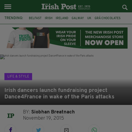
TRENDING:
BELFAST
IRISH
IRELAND
GALWAY
UK
GRÁ CHOCOLATES
TITANIC
TITANIC DISTILLERS
HENDON
NORTH LONDON
THE CLADDAGH RING
NURSING
LIFE & STYLE
Irish dancers launch fundraising project
Dance4France in wake of the Paris attacks
BY:
Siobhan Breatnach
November 19, 2015