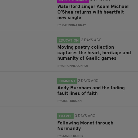
ENTERTAINMENT
Waterford singer Adam Michael
O'Shea returns with heartfelt
new single
BY:
CATRIONA GRAY
2 DAYS AGO
EDUCATION
Moving poetry collection
captures the heart, heritage and
humanity of Gaelic games
BY:
GRAINNE CONROY
2 DAYS AGO
COMMENT
Andy Burnham and the fading
fault lines of faith
BY:
JOE HORGAN
3 DAYS AGO
TRAVEL
Following Monet through
Normandy
BY:
JAMES RUDDY