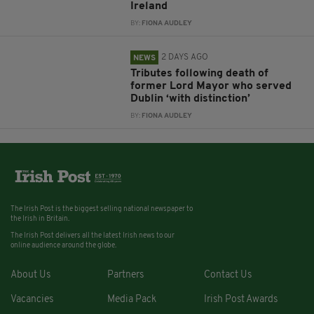
Ireland
BY:
FIONA AUDLEY
2 DAYS AGO
NEWS
Tributes following death of
former Lord Mayor who served
Dublin ‘with distinction’
BY:
FIONA AUDLEY
The Irish Post is the biggest selling national newspaper to
the Irish in Britain.
The Irish Post delivers all the latest Irish news to our
online audience around the globe.
About Us
Partners
Contact Us
Vacancies
Media Pack
Irish Post Awards