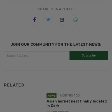
SHARE THIS ARTICLE:
JOIN OUR COMMUNITY FOR THE LATEST NEWS:
Subscribe
RELATED
11 MONTHS AGO
NEWS
Asian hornet nest finally located
in Cork