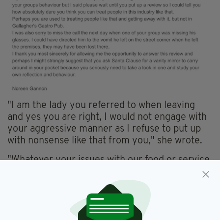
"I am the lady you referred to when leaving
and yes you are right, I would not engage with
your aggressive manner as I refuse to put up
with nonsense like that from you," she wrote.
"Whatever your issues with our food or service,
pale into insignificance with your behaviour. I
correct you on who was making the scene as it
was yourselves. I did offer to speak to you on
Monday but you were having none of it."