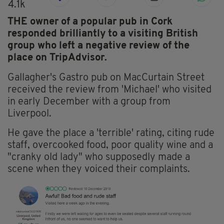
4.1k
THE owner of a popular pub in Cork
responded brilliantly to a visiting British
group who left a negative review of the
place on TripAdvisor.
Gallagher's Gastro pub on MacCurtain Street
received the review from 'Michael' who visited
in early December with a group from
Liverpool.
He gave the place a 'terrible' rating, citing rude
staff, overcooked food, poor quality wine and a
"cranky old lady" who supposedly made a
scene when they voiced their complaints.