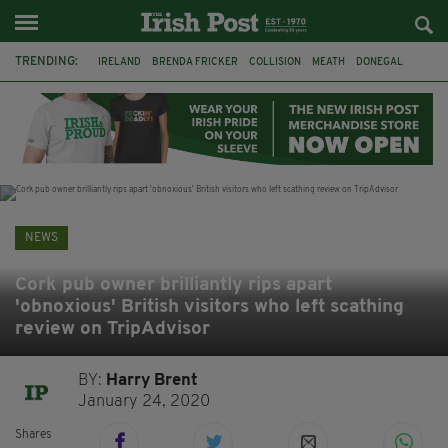
TRENDING:
IRELAND
BRENDA FRICKER
COLLISION
MEATH
DONEGAL
DUBLIN
FUNERAL
BRENDAN GLEESON
JIM SHERIDAN
CORK
WITNESS APPEAL
KPMG
NEWS
Cork pub owner brilliantly rips apart
'obnoxious' British visitors who left scathing
review on TripAdvisor
BY:
Harry Brent
January 24, 2020
Shares