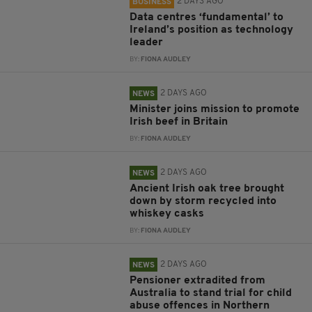
2 DAYS AGO
BUSINESS
Data centres ‘fundamental’ to
Ireland’s position as technology
leader
BY:
FIONA AUDLEY
2 DAYS AGO
NEWS
Minister joins mission to promote
Irish beef in Britain
BY:
FIONA AUDLEY
2 DAYS AGO
NEWS
Ancient Irish oak tree brought
down by storm recycled into
whiskey casks
BY:
FIONA AUDLEY
2 DAYS AGO
NEWS
Pensioner extradited from
Australia to stand trial for child
abuse offences in Northern