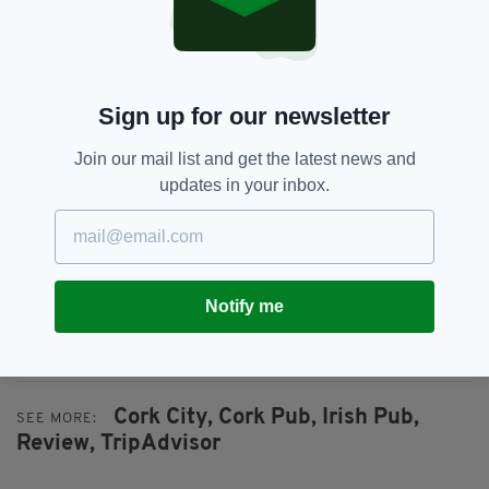
Noreen added that the group told one of her
members of staff that they were "nothing but a
pain in the arse", before asking them "how dare
you think you can treat people in the industry
Sign up for our newsletter
like that".
Join our mail list and get the latest news and
The review - and subsequent response - was
updates in your inbox.
posted just before Christmas, and Noreen takes
one more delicious dig at the group by
suggesting they ask Santy for a "vanity mirror"
so they can reflect on their appalling
behaviour.
Notify me
*
Yes, Noreen!
Cork City,
Cork Pub,
Irish Pub,
SEE MORE:
Review,
TripAdvisor