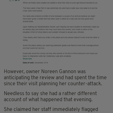
However, owner Noreen Gannon was
anticipating the review and had spent the time
since their visit planning her counter-attack.
Needless to say she had a rather different
account of what happened that evening.
She claimed her staff immediately flagged