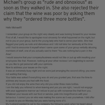
Michael's group as "rude and obnoxious" as
soon as they walked in. She also rejected their
claim that the wine was poor by asking them
why they "ordered three more bottles".