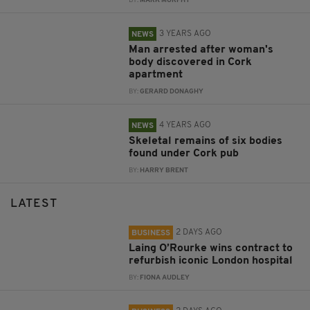
BY:
MARK MURPHY
3 YEARS AGO
NEWS
Man arrested after woman's
body discovered in Cork
apartment
BY:
GERARD DONAGHY
4 YEARS AGO
NEWS
Skeletal remains of six bodies
found under Cork pub
BY:
HARRY BRENT
LATEST
2 DAYS AGO
BUSINESS
Laing O’Rourke wins contract to
refurbish iconic London hospital
BY:
FIONA AUDLEY