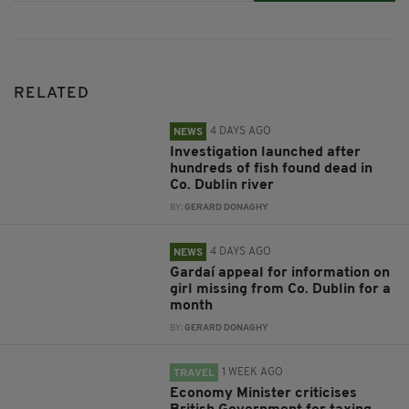
RELATED
4 DAYS AGO
NEWS
Investigation launched after
hundreds of fish found dead in
Co. Dublin river
BY:
GERARD DONAGHY
4 DAYS AGO
NEWS
Gardaí appeal for information on
girl missing from Co. Dublin for a
month
BY:
GERARD DONAGHY
1 WEEK AGO
TRAVEL
Economy Minister criticises