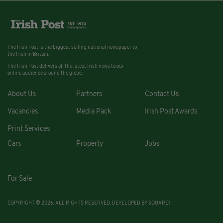
The Irish Post is the biggest selling national newspaper to
the Irish in Britain.
The Irish Post delivers all the latest Irish news to our
online audience around the globe.
About Us
Partners
Contact Us
Vacancies
Media Pack
Irish Post Awards
Print Services
Cars
Property
Jobs
For Sale
COPYRIGHT © 2026. ALL RIGHTS RESERVED. DEVELOPED BY
SQUARE1