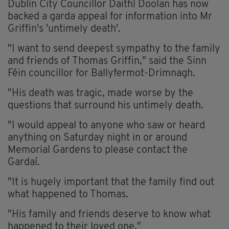
Dublin City Councillor Daithí Doolan has now
backed a garda appeal for information into Mr
Griffin's 'untimely death'.
"I want to send deepest sympathy to the family
and friends of Thomas Griffin," said the Sinn
Féin councillor for Ballyfermot-Drimnagh.
"His death was tragic, made worse by the
questions that surround his untimely death.
"I would appeal to anyone who saw or heard
anything on Saturday night in or around
Memorial Gardens to please contact the
Gardaí.
"It is hugely important that the family find out
what happened to Thomas.
"His family and friends deserve to know what
happened to their loved one."