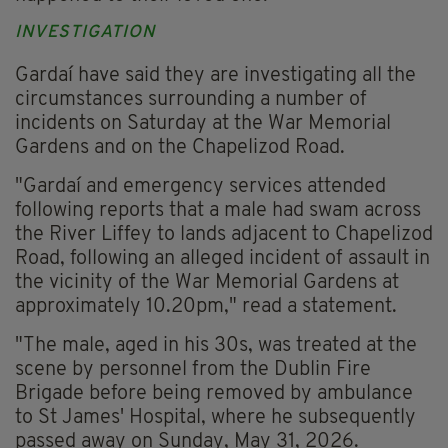
INVESTIGATION
Gardaí have said they are investigating all the
circumstances surrounding a number of
incidents on Saturday at the War Memorial
Gardens and on the Chapelizod Road.
"Gardaí and emergency services attended
following reports that a male had swam across
the River Liffey to lands adjacent to Chapelizod
Road, following an alleged incident of assault in
the vicinity of the War Memorial Gardens at
approximately 10.20pm," read a statement.
"The male, aged in his 30s, was treated at the
scene by personnel from the Dublin Fire
Brigade before being removed by ambulance
to St James' Hospital, where he subsequently
passed away on Sunday, May 31, 2026.