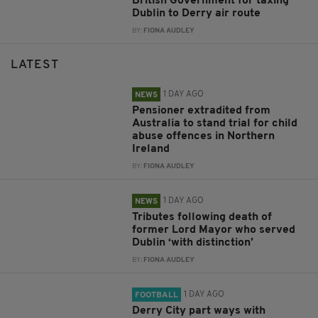
British Government for taxing
Dublin to Derry air route
BY:
FIONA AUDLEY
LATEST
1 DAY AGO
NEWS
Pensioner extradited from
Australia to stand trial for child
abuse offences in Northern
Ireland
BY:
FIONA AUDLEY
1 DAY AGO
NEWS
Tributes following death of
former Lord Mayor who served
Dublin ‘with distinction’
BY:
FIONA AUDLEY
1 DAY AGO
FOOTBALL
Derry City part ways with