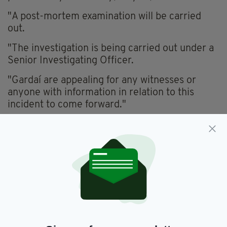
"A post-mortem examination will be carried
out.
"The investigation is being carried out under a
Senior Investigating Officer.
"Gardaí are appealing for any witnesses or
anyone with information in relation to this
incident to come forward."
Any with camera footage who was travelling in
the area between 9pm and 10.45pm on
Saturday is asked to make the footage available
to gardaí.
Anyone with any information is asked to
contact Clondalkin Garda Station on 01 666
7600, the Garda Confidential Line on 1800
666111 or any garda station.