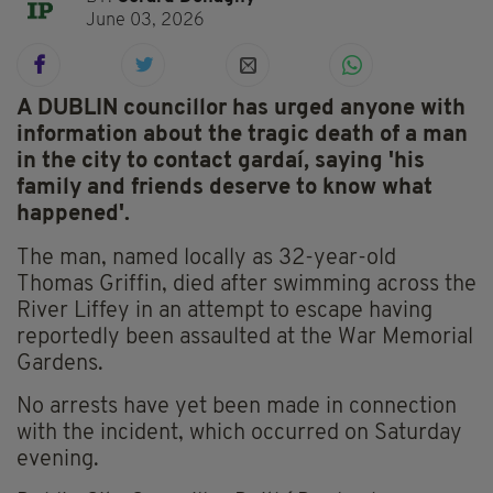
June 03, 2026
A DUBLIN councillor has urged anyone with
information about the tragic death of a man
in the city to contact gardaí, saying 'his
family and friends deserve to know what
happened'.
The man, named locally as 32-year-old
Thomas Griffin, died after swimming across the
River Liffey in an attempt to escape having
reportedly been assaulted at the War Memorial
Gardens.
No arrests have yet been made in connection
with the incident, which occurred on Saturday
evening.