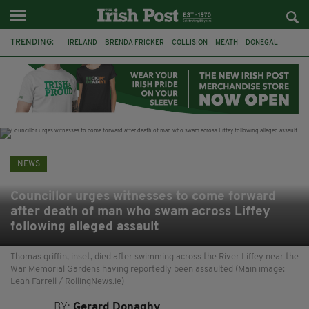
TRENDING:
IRELAND
BRENDA FRICKER
COLLISION
MEATH
DONEGAL
DUBLIN
FUNERAL
BRENDAN GLEESON
JIM SHERIDAN
CORK
WITNESS APPEAL
KPMG
NEWS
Councillor urges witnesses to come forward
after death of man who swam across Liffey
following alleged assault
Thomas griffin, inset, died after swimming across the River Liffey near the
War Memorial Gardens having reportedly been assaulted (Main image:
Leah Farrell / RollingNews.ie)
BY:
Gerard Donaghy