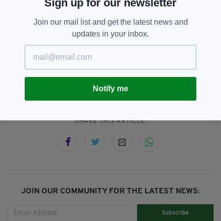
Sign up for our newsletter
Everything from
irishpost.com
and the print
edition is available on the Irish Post App — plus
Join our mail list and get the latest news and
more! Download it for
Android
or
Apple IOS
updates in your inbox.
devices today.
Dublin
SEE MORE:
Notify me
SHARE THIS ARTICLE:
JOIN OUR COMMUNITY FOR THE LATEST NEWS:
Subscribe