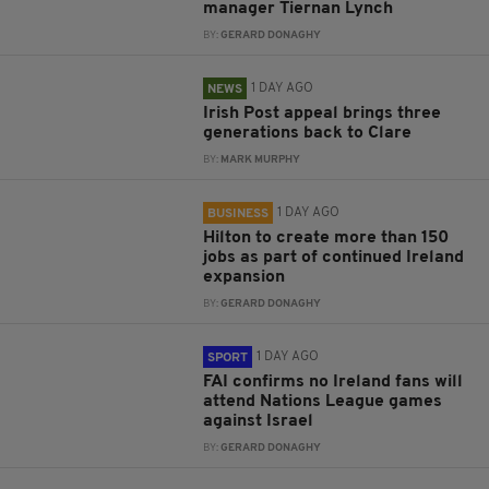
manager Tiernan Lynch
BY:
GERARD DONAGHY
1 DAY AGO
NEWS
Irish Post appeal brings three
generations back to Clare
BY:
MARK MURPHY
1 DAY AGO
BUSINESS
Hilton to create more than 150
jobs as part of continued Ireland
expansion
BY:
GERARD DONAGHY
1 DAY AGO
SPORT
FAI confirms no Ireland fans will
attend Nations League games
against Israel
BY:
GERARD DONAGHY