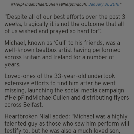
#HelpFindMichaelCullen (@helpfindcull)
January 31, 2018
"Despite all of our best efforts over the past 3
weeks, tragically it is not the outcome that all
of us wished and prayed so hard for”.
Michael, known as ‘Cull’ to his friends, was a
well-known beatbox artist having performed
across Britain and Ireland for a number of
years.
Loved-ones of the 33-year-old undertook
extensive efforts to find him after he went
missing, launching the social media campaign
#HelpFindMichaelCullen and distributing flyers
across Belfast.
Heartbroken Niall added: "Michael was a highly
talented guy as those who saw him perform will
testify to, but he was also a much loved son,