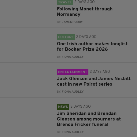
2 DAYS AGO
TRAVEL
Following Monet through
Normandy
BY:
JAMES RUDDY
2 DAYS AGO
CULTURE
One Irish author makes longlist
for Booker Prize 2026
BY:
FIONA AUDLEY
2 DAYS AGO
ENTERTAINMENT
Jack Gleeson and James Nesbitt
cast in new Poirot series
BY:
FIONA AUDLEY
3 DAYS AGO
NEWS
Jim Sheridan and Brendan
Gleeson among mourners at
Brenda Fricker funeral
BY:
FIONA AUDLEY