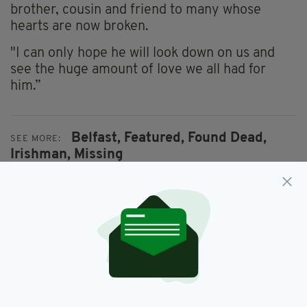
brother, cousin and friend to many whose
hearts are now broken.
"I can only hope he will look down on us and
see the huge amount of love we all had for
him.”
Belfast,
Featured,
Found Dead,
SEE MORE:
Irishman,
Missing
SHARE THIS ARTICLE:
JOIN OUR COMMUNITY FOR THE LATEST NEWS: