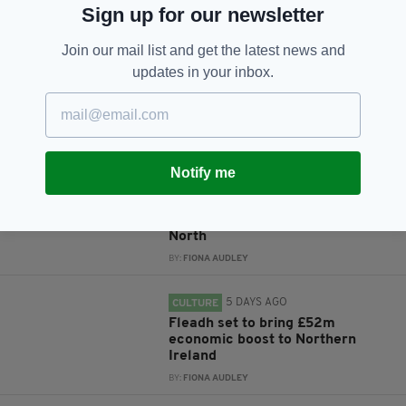
Sign up for our newsletter
Subscribe
Join our mail list and get the latest news and
updates in your inbox.
RELATED
Notify me
5 DAYS AGO
NEWS
New NI Secretary attends Fleadh
Cheoil launch during first visit to
North
BY:
FIONA AUDLEY
5 DAYS AGO
CULTURE
Fleadh set to bring £52m
economic boost to Northern
Ireland
BY:
FIONA AUDLEY