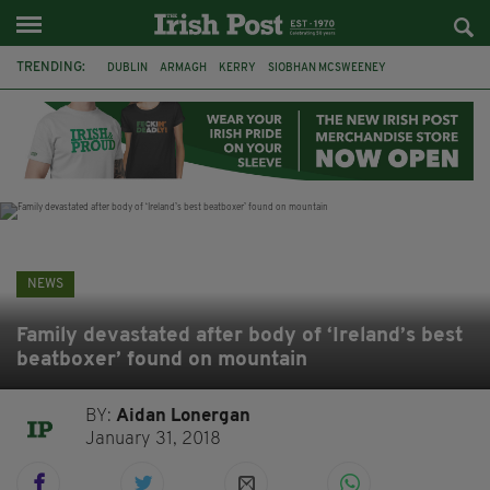
TRENDING:
DUBLIN
ARMAGH
KERRY
SIOBHAN MCSWEENEY
THE TRAITORS IRELAND
ECLIPSE
PORTADOWN
CAT DOWLING
LIVERPOOL
FERMANAGH
FUNERAL
BRENDA FRICKER
NEWS
Family devastated after body of ‘Ireland’s best
beatboxer’ found on mountain
BY:
Aidan Lonergan
January 31, 2018