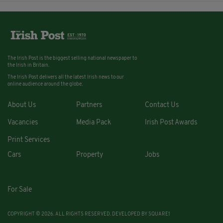
The Irish Post is the biggest selling national newspaper to
the Irish in Britain.
The Irish Post delivers all the latest Irish news to our
online audience around the globe.
About Us
Partners
Contact Us
Vacancies
Media Pack
Irish Post Awards
Print Services
Cars
Property
Jobs
For Sale
COPYRIGHT © 2026. ALL RIGHTS RESERVED. DEVELOPED BY
SQUARE1