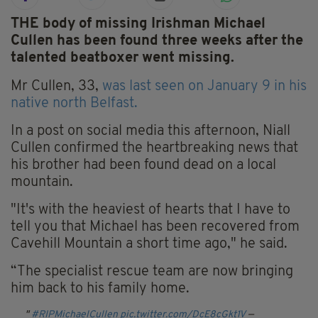
THE body of missing Irishman Michael
Cullen has been found three weeks after the
talented beatboxer went missing.
Mr Cullen, 33,
was last seen on January 9 in his
native north Belfast.
In a post on social media this afternoon, Niall
Cullen confirmed the heartbreaking news that
his brother had been found dead on a local
mountain.
"It's with the heaviest of hearts that I have to
tell you that Michael has been recovered from
Cavehill Mountain a short time ago," he said.
“The specialist rescue team are now bringing
him back to his family home.
#RIPMichaelCullen
pic.twitter.com/DcE8cGkt1V
—