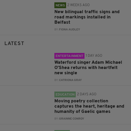
2 WEEKS AGO
NEWS
New bilingual traffic signs and
road markings installed in
Belfast
BY:
FIONA AUDLEY
LATEST
1 DAY AGO
ENTERTAINMENT
Waterford singer Adam Michael
O'Shea returns with heartfelt
new single
BY:
CATRIONA GRAY
2 DAYS AGO
EDUCATION
Moving poetry collection
captures the heart, heritage and
humanity of Gaelic games
BY:
GRAINNE CONROY