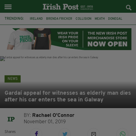
TRENDING:
IRELAND
BRENDA FRICKER
COLLISION
MEATH
DONEGAL
DUBLIN
FUNERAL
BRENDAN GLEESON
JIM SHERIDAN
CORK
WITNESS APPEAL
KPMG
NEWS
Gardaí appeal for witnesses as elderly man dies
after his car enters the sea in Galway
BY:
Rachael O'Connor
November 01, 2019
Shares