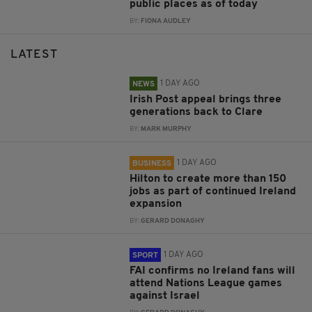
public places as of today
BY:
FIONA AUDLEY
LATEST
1 DAY AGO
NEWS
Irish Post appeal brings three
generations back to Clare
BY:
MARK MURPHY
1 DAY AGO
BUSINESS
Hilton to create more than 150
jobs as part of continued Ireland
expansion
BY:
GERARD DONAGHY
1 DAY AGO
SPORT
FAI confirms no Ireland fans will
attend Nations League games
against Israel