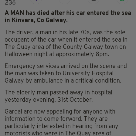
236
A MAN has died after his car entered the sea
in Kinvara, Co Galway.
The driver, a man in his late 70s, was the sole
occupant of the car when it entered the sea in
The Quay area of the County Galway town on
Halloween night at approximately 8pm.
Emergency services arrived on the scene and
the man was taken to University Hospital
Galway by ambulance in a critical condition.
The elderly man passed away in hospital
yesterday evening, 31st October.
Gardaí are now appealing for anyone with
information to come forward. They are
particularly interested in hearing from any
motorists who were in The Quay area of