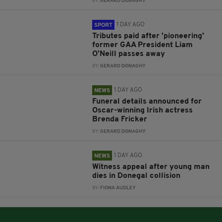
BY:
GERARD DONAGHY
1 DAY AGO
SPORT
Tributes paid after 'pioneering'
former GAA President Liam
O'Neill passes away
BY:
GERARD DONAGHY
1 DAY AGO
NEWS
Funeral details announced for
Oscar-winning Irish actress
Brenda Fricker
BY:
GERARD DONAGHY
1 DAY AGO
NEWS
Witness appeal after young man
dies in Donegal collision
BY:
FIONA AUDLEY