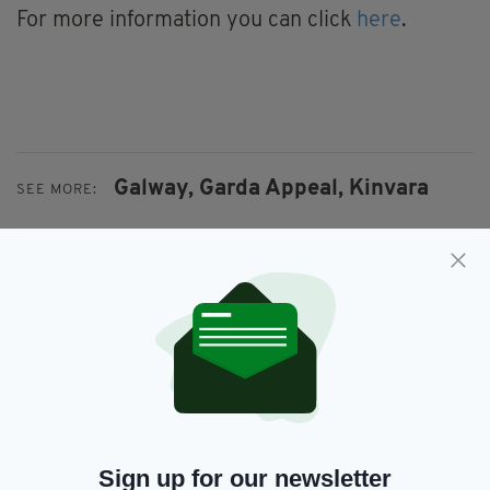
For more information you can click
here
.
Galway,
Garda Appeal,
Kinvara
SEE MORE:
SHARE THIS ARTICLE:
JOIN OUR COMMUNITY FOR THE LATEST NEWS:
Sign up for our newsletter
Subscribe