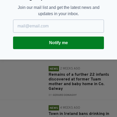
Join our mail list and get the latest news and
updates in your inbox.
RELATED
1 DAY AGO
NEWS
Notify me
Arrest made over Co. Galway
shooting incident
BY:
GERARD DONAGHY
2 WEEKS AGO
NEWS
Remains of a further 22 infants
discovered at former Tuam
mother and baby home in Co.
Galway
BY:
GERARD DONAGHY
4 WEEKS AGO
NEWS
Town in Ireland bans drinking in