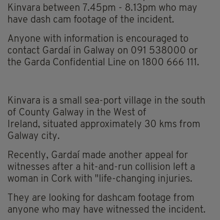
Kinvara between 7.45pm - 8.13pm who may
have dash cam footage of the incident.
Anyone with information is encouraged to
contact Gardaí in Galway on 091 538000 or
the Garda Confidential Line on 1800 666 111.
Kinvara is a small sea-port village in the south
of County Galway in the West of
Ireland, situated approximately 30 kms from
Galway city.
Recently, Gardaí made another appeal for
witnesses after a hit-and-run collision left a
woman in Cork with "life-changing injuries.
They are looking for dashcam footage from
anyone who may have witnessed the incident.