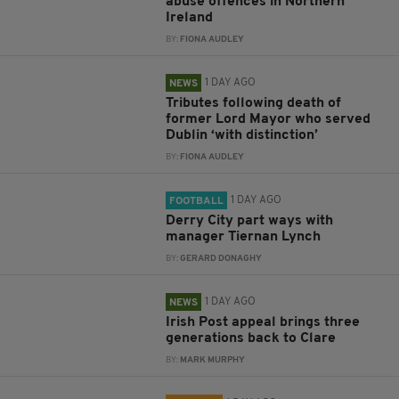
abuse offences in Northern
Ireland
BY:
FIONA AUDLEY
1 DAY AGO
NEWS
Tributes following death of
former Lord Mayor who served
Dublin ‘with distinction’
BY:
FIONA AUDLEY
1 DAY AGO
FOOTBALL
Derry City part ways with
manager Tiernan Lynch
BY:
GERARD DONAGHY
1 DAY AGO
NEWS
Irish Post appeal brings three
generations back to Clare
BY:
MARK MURPHY