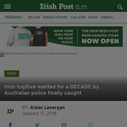
TRENDING:
IRELAND
BRENDA FRICKER
COLLISION
MEATH
DONEGAL
DUBLIN
FUNERAL
BRENDAN GLEESON
JIM SHERIDAN
CORK
WITNESS APPEAL
KPMG
NEWS
Irish fugitive wanted for a DECADE by
Australian police finally caught
BY:
Aidan Lonergan
January 17, 2018