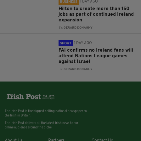
1 DAY AGO
BUSINESS
Hilton to create more than 150
jobs as part of continued Ireland
expansion
BY:
GERARD DONAGHY
1 DAY AGO
SPORT
FAI confirms no Ireland fans will
attend Nations League games
against Israel
BY:
GERARD DONAGHY
The Irish Post is the biggest selling national newspaper to
the Irish in Britain.
The Irish Post delivers all the latest Irish news to our
online audience around the globe.
About Us
Partners
Contact Us