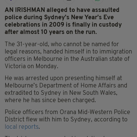
AN IRISHMAN alleged to have assaulted
police during Sydney’s New Year’s Eve
celebrations in 2009 is finally in custody
after almost 10 years on the run.
The 31-year-old, who cannot be named for
legal reasons, handed himself in to immigration
officers in Melbourne in the Australian state of
Victoria on Monday.
He was arrested upon presenting himself at
Melbourne’s Department of Home Affairs and
extradited to Sydney in New South Wales,
where he has since been charged.
Police officers from Orana Mid-Western Police
District flew with him to Sydney, according to
local reports
.