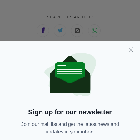
SHARE THIS ARTICLE:
JOIN OUR COMMUNITY FOR THE LATEST NEWS:
Subscribe
Sign up for our newsletter
RELATED
Join our mail list and get the latest news and
3 YEARS AGO
LIFE & STYLE
updates in your inbox.
Samhain: Seven facts about the
spooky Irish festival which