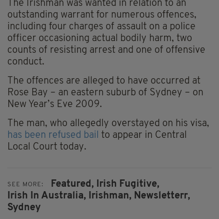
The Irishman was wanted in relation to an
outstanding warrant for numerous offences,
including four charges of assault on a police
officer occasioning actual bodily harm, two
counts of resisting arrest and one of offensive
conduct.
The offences are alleged to have occurred at
Rose Bay – an eastern suburb of Sydney – on
New Year’s Eve 2009.
The man, who allegedly overstayed on his visa,
has been refused bail
to appear in Central
Local Court today.
Featured,
Irish Fugitive,
SEE MORE:
Irish In Australia,
Irishman,
Newsletterr,
Sydney