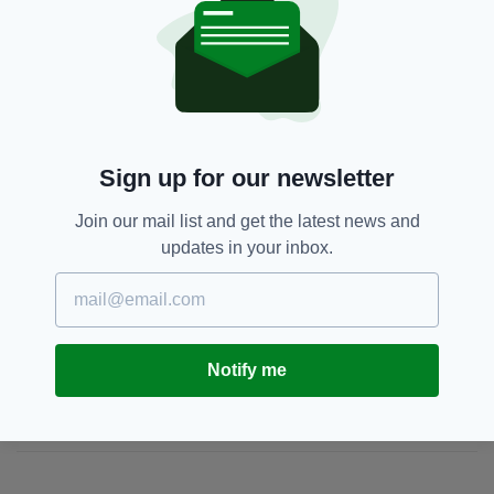
second dose of their Covid-19 vaccination.
Beach,
Covid-19,
Galway
SEE MORE:
Sign up for our newsletter
SHARE THIS ARTICLE:
Join our mail list and get the latest news and
updates in your inbox.
JOIN OUR COMMUNITY FOR THE LATEST NEWS:
Notify me
Subscribe