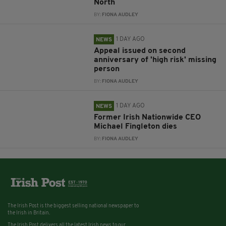
North
BY:
FIONA AUDLEY
1 DAY AGO
NEWS
Appeal issued on second
anniversary of 'high risk' missing
person
BY:
FIONA AUDLEY
1 DAY AGO
NEWS
Former Irish Nationwide CEO
Michael Fingleton dies
BY:
FIONA AUDLEY
The Irish Post is the biggest selling national newspaper to
the Irish in Britain.
The Irish Post delivers all the latest Irish news to our