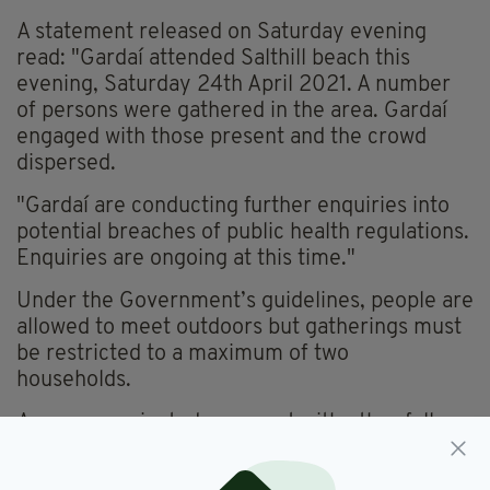
A statement released on Saturday evening
read:
"Gardaí attended Salthill beach this
evening, Saturday 24th April 2021. A number
of persons were gathered in the area. Gardaí
engaged with those present and the crowd
dispersed.
"Gardaí are conducting further enquiries into
potential breaches of public health regulations.
Enquiries are ongoing at this time."
Under the Government’s guidelines, people are
allowed to meet outdoors but gatherings must
be restricted to a maximum of two
households.
Anyone vaccinated can meet with other fully
vaccinated people indoors provided at least
two weeks have passed since they received the