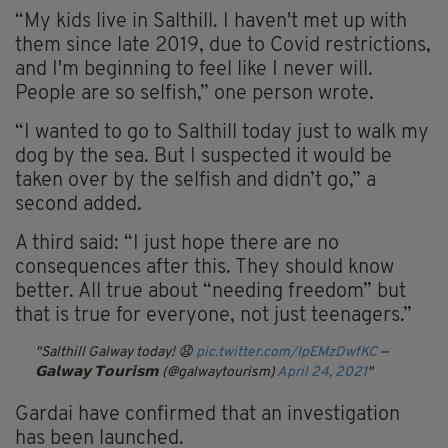
“My kids live in Salthill. I haven't met up with
them since late 2019, due to Covid restrictions,
and I'm beginning to feel like I never will.
People are so selfish,” one person wrote.
“I wanted to go to Salthill today just to walk my
dog by the sea. But I suspected it would be
taken over by the selfish and didn’t go,” a
second added.
A third said: “I just hope there are no
consequences after this. They should know
better. All true about “needing freedom” but
that is true for everyone, not just teenagers.”
Salthill Galway today! 😧
pic.twitter.com/IpEMzDwfKC
—
𝗚𝗮𝗹𝘄𝗮𝘆 𝗧𝗼𝘂𝗿𝗶𝘀𝗺 (@galwaytourism)
April 24, 2021
Gardai have confirmed that an investigation
has been launched.