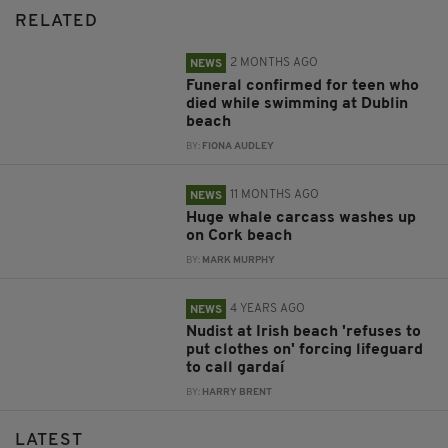
RELATED
2 MONTHS AGO
NEWS
Funeral confirmed for teen who
died while swimming at Dublin
beach
BY:
FIONA AUDLEY
11 MONTHS AGO
NEWS
Huge whale carcass washes up
on Cork beach
BY:
MARK MURPHY
4 YEARS AGO
NEWS
Nudist at Irish beach 'refuses to
put clothes on' forcing lifeguard
to call gardaí
BY:
HARRY BRENT
LATEST