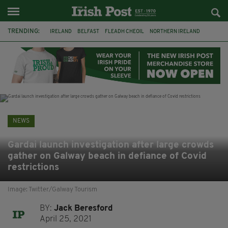
TRENDING:
IRELAND
BELFAST
FLEADH CHEOIL
NORTHERN IRELAND
COUNTY CLARE
CLARECASTLE
CLARECASTLE BALLYEA HERITAGE GROUP
FAI
ISRAEL
PALESTINE
NATIONS LEAGUE
GALWAY
NEWS
Gardai launch investigation after large crowds
gather on Galway beach in defiance of Covid
restrictions
Image: Twitter/Galway Tourism
BY:
Jack Beresford
April 25, 2021