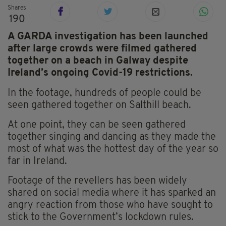
Shares
190
A GARDA investigation has been launched
after large crowds were filmed gathered
together on a beach in Galway despite
Ireland’s ongoing Covid-19 restrictions.
In the footage, hundreds of people could be
seen gathered together on Salthill beach.
At one point, they can be seen gathered
together singing and dancing as they made the
most of what was the hottest day of the year so
far in Ireland.
Footage of the
revellers
has been widely
shared on social media where it has sparked an
angry reaction from those who have sought to
stick to the Government’s lockdown rules.