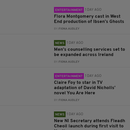
1 DAY AGO
ENTERTAINMENT
Flora Montgomery cast in West
End production of Ibsen’s Ghosts
BY:
FIONA AUDLEY
1 DAY AGO
NEWS
Men’s counselling services set to
be expanded across Ireland
BY:
FIONA AUDLEY
1 DAY AGO
ENTERTAINMENT
Claire Foy to star in TV
adaptation of David Nicholls’
novel You Are Here
BY:
FIONA AUDLEY
1 DAY AGO
NEWS
New NI Secretary attends Fleadh
Cheoil launch during first visit to