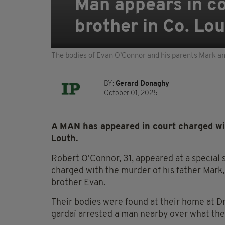
Man appears in co
brother in Co. Lo
The bodies of Evan O’Connor and his parents Mark an
BY:
Gerard Donaghy
October 01, 2025
A MAN has appeared in court charged wit
Louth.
Robert O'Connor, 31, appeared at a special 
charged with the murder of his father Mark,
brother Evan.
Their bodies were found at their home at 
gardaí arrested a man nearby over what they