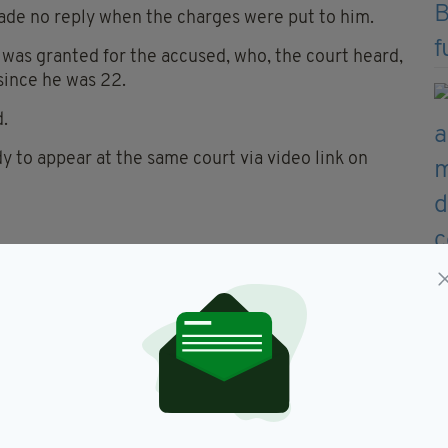
ade no reply when the charges were put to him.
 was granted for the accused, who, the court heard,
since he was 22.
d.
to appear at the same court via video link on
ning in memory of the three deceased family
 of Peace Pastoral Area will lead the prayers at
own Community Walking Track at 9pm.
of the O'Connor family," Fr Campbell said in a