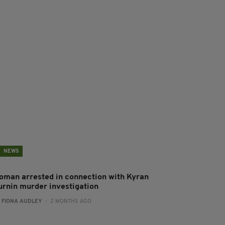
NEWS
oman arrested in connection with Kyran
urnin murder investigation
:
FIONA AUDLEY
- 2 MONTHS AGO