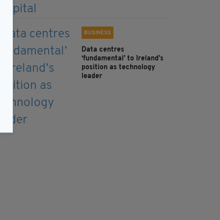
BUSINESS
Data centres
‘fundamental’ to Ireland’s
position as technology
leader