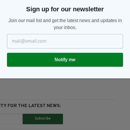
well-known for 'passionately working for disability
Sign up for our newsletter
s a nurse while also volunteering in the
Join our mail list and get the latest news and updates in
your inbox.
cherished by all who knew him in the community'.
Notify me
TY FOR THE LATEST NEWS:
Subscribe