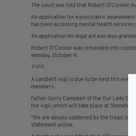
The court was told that Robert O'Connor m
An application for a psychiatric assessment
has been accessing mental health services 
An application for legal aid was also grante
Robert O'Connor was remanded into custody 
Monday, October 6.
VIGIL
A candlelit vigil is due to be held this eve
members.
Father Gerry Campbell of the Our Lady Queen
the vigil, which will take place at Stonet
"We are deeply saddened by the tragic loss 
statement online.