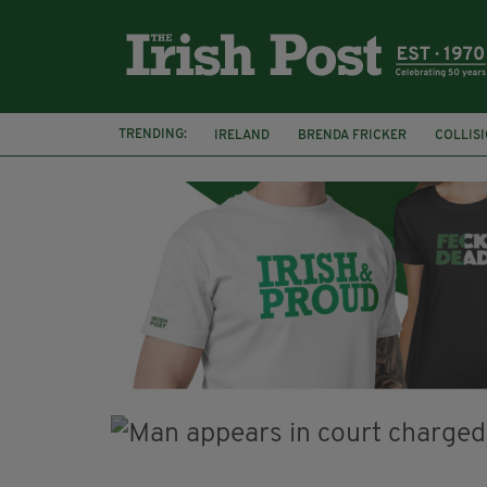
TRENDING:
IRELAND
BRENDA FRICKER
COLLIS
KPMG