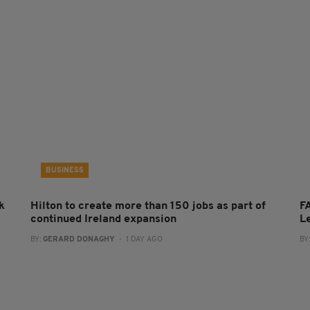
BUSINESS
k
Hilton to create more than 150 jobs as part of
FA
continued Ireland expansion
L
BY:
GERARD DONAGHY
- 1 DAY AGO
BY