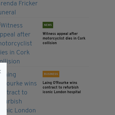
NEWS
Witness appeal after
motorcyclist dies in Cork
collision
BUSINESS
Laing O’Rourke wins
contract to refurbish
iconic London hospital