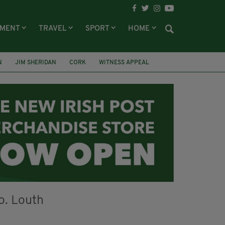
NMENT
TRAVEL
SPORT
HOME
N
JIM SHERIDAN
CORK
WITNESS APPEAL