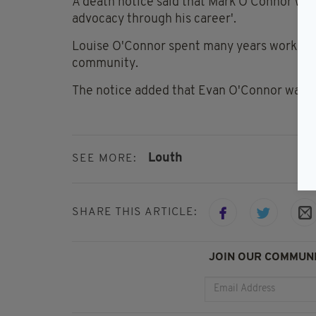
A death notice said that Mark O'Connor was 
advocacy through his career'.
Louise O'Connor spent many years working a
community.
The notice added that Evan O'Connor was '
Louth
SEE MORE:
SHARE THIS ARTICLE:
JOIN OUR COMMUNI