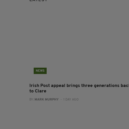
NEWS
Irish Post appeal brings three generations bac
to Clare
BY:
MARK MURPHY
- 1 DAY AGO