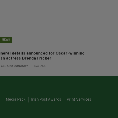
NEWS
uneral details announced for Oscar-winning
rish actress Brenda Fricker
:
GERARD DONAGHY
- 1 DAY AGO
s
Media Pack
Irish Post Awards
Print Services