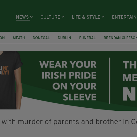
NEWS
CULTURE
LIFE & STYLE
ENTERTAI
ION
MEATH
DONEGAL
DUBLIN
FUNERAL
BRENDAN GLEESO