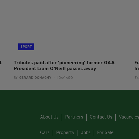
SPORT
t
Tributes paid after 'pioneering' former GAA
F
President Liam O'Neill passes away
I
BY:
GERARD DONAGHY
- 1 DAY AGO
BY
About Us
Partners
Contact Us
Vacancie
Cars
Property
Jobs
For Sale