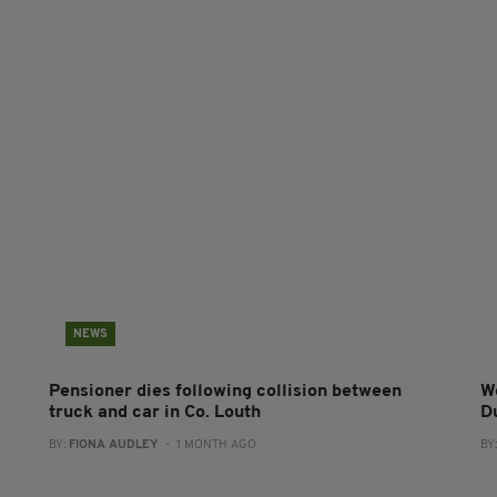
NEWS
Pensioner dies following collision between
W
truck and car in Co. Louth
D
BY:
FIONA AUDLEY
- 1 MONTH AGO
BY