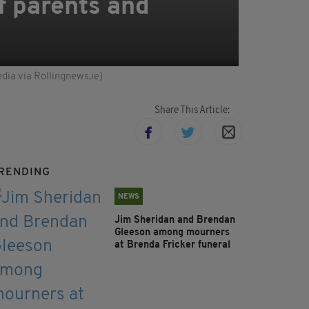
f parents and
dia via Rollingnews.ie)
Share This Article:
RENDING
NEWS
Jim Sheridan and Brendan
Gleeson among mourners
at Brenda Fricker funeral