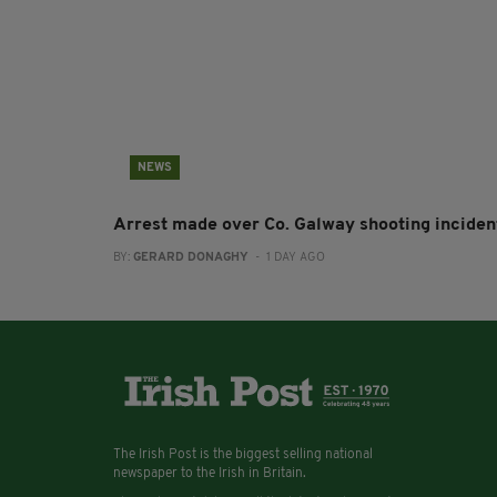
NEWS
Arrest made over Co. Galway shooting inciden
BY:
GERARD DONAGHY
- 1 DAY AGO
The Irish Post is the biggest selling national
newspaper to the Irish in Britain.