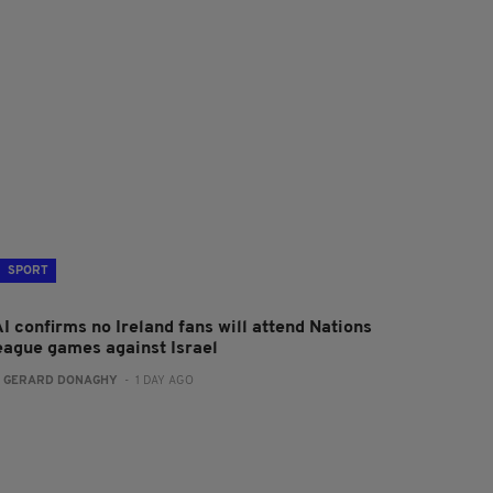
SPORT
I confirms no Ireland fans will attend Nations
eague games against Israel
:
GERARD DONAGHY
- 1 DAY AGO