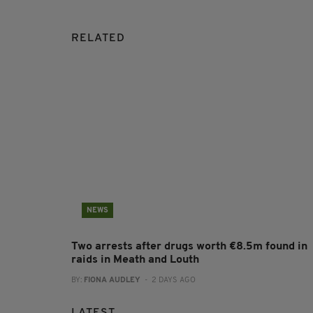
RELATED
NEWS
Two arrests after drugs worth €8.5m found in
raids in Meath and Louth
BY:
FIONA AUDLEY
- 2 DAYS AGO
LATEST