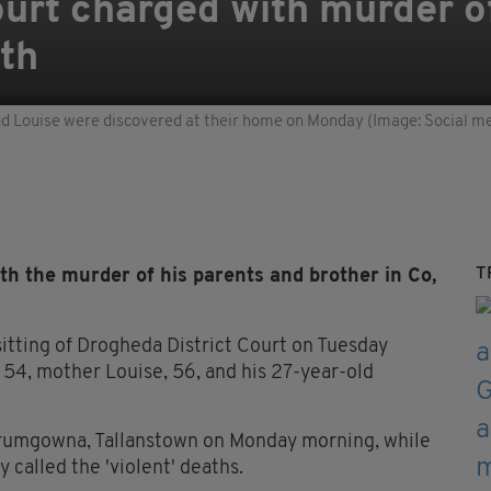
urt charged with murder o
uth
d Louise were discovered at their home on Monday (Image: Social me
T
h the murder of his parents and brother in Co,
sitting of Drogheda District Court on Tuesday
 54, mother Louise, 56, and his 27-year-old
Drumgowna, Tallanstown on Monday morning, while
 called the 'violent' deaths.