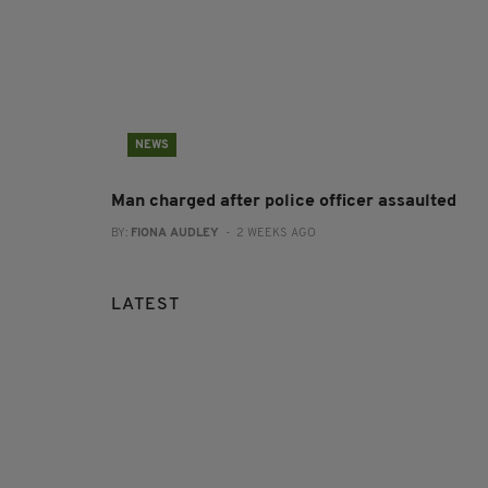
NEWS
Man charged after police officer assaulted
BY:
FIONA AUDLEY
- 2 WEEKS AGO
LATEST