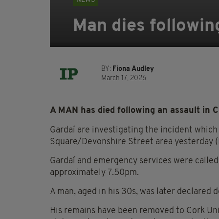
NEWS
Man dies followin
BY:
Fiona Audley
March 17, 2026
A MAN has died following an assault in C
Gardaí are investigating the incident whi
Square/Devonshire Street area yesterday (
Gardaí and emergency services were called 
approximately 7.50pm.
A man, aged in his 30s, was later declared 
His remains have been removed to Cork Unive