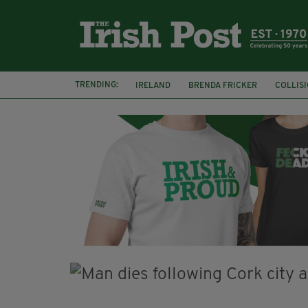
TRENDING:
IRELAND
BRENDA FRICKER
COLLIS
KPMG