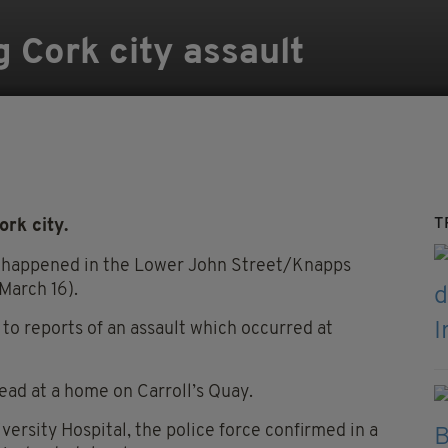
g Cork city assault
T
ork city.
ch happened in the Lower John Street/Knapps
March 16).
to reports of an assault which occurred at
dead at a home on Carroll’s Quay.
rsity Hospital, the police force confirmed in a