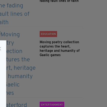
fading fault lines of faith
EDUCATION
Moving poetry collection
captures the heart,
heritage and humanity of
Gaelic games
ENTERTAINMENT