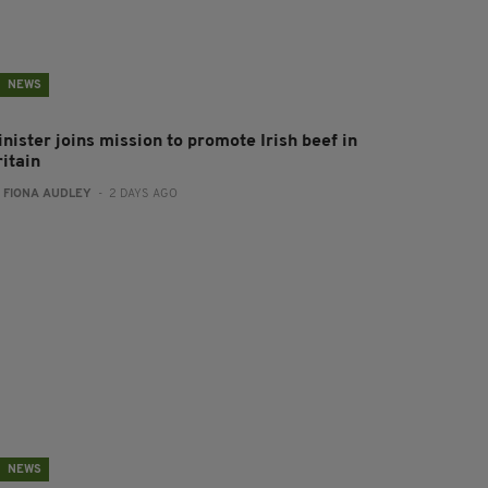
NEWS
nister joins mission to promote Irish beef in
ritain
:
FIONA AUDLEY
- 2 DAYS AGO
NEWS