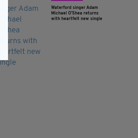
Waterford singer Adam
Michael O'Shea returns
with heartfelt new single