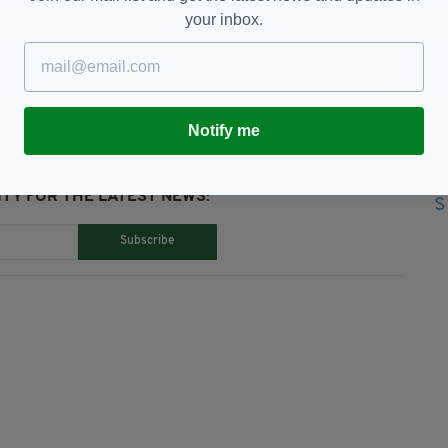
your inbox.
ess Appeal
Notify me
TY FOR THE LATEST NEWS:
Subscribe