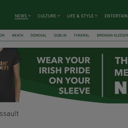
NEWS
CULTURE
LIFE & STYLE
ENTERTAI
ION
MEATH
DONEGAL
DUBLIN
FUNERAL
BRENDAN GLEESO