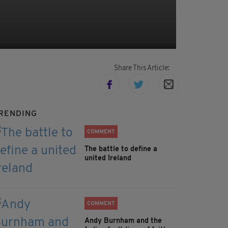
Share This Article:
RENDING
COMMENT
The battle to define a
united Ireland
COMMENT
Andy Burnham and the