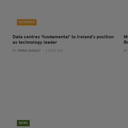
BUSINESS
Data centres ‘fundamental’ to Ireland’s position
Mi
as technology leader
B
BY:
FIONA AUDLEY
- 2 DAYS AGO
BY
NEWS