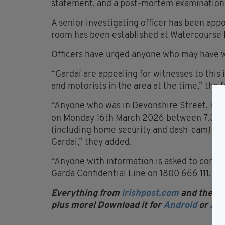
statement, and a post-mortem examination i
A senior investigating officer has been appo
room has been established at Watercourse 
Officers have urged anyone who may have w
“Gardaí are appealing for witnesses to this 
and motorists in the area at the time,” the f
“Anyone who was in Devonshire Street, Kna
on Monday 16th March 2026 between 7.30
(including home security and dash-cam) is a
Gardaí,” they added.
“Anyone with information is asked to conta
Garda Confidential Line on 1800 666 111, or 
Everything from
irishpost.com
and the pri
plus more! Download it for
Android
or
App