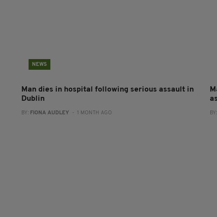
NEWS
Man dies in hospital following serious assault in
M
Dublin
a
BY:
FIONA AUDLEY
- 1 MONTH AGO
BY