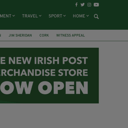
NMENT
TRAVEL
SPORT
HOME
N
JIM SHERIDAN
CORK
WITNESS APPEAL