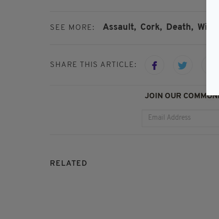
Assault,
Cork,
Death,
Witn
SEE MORE:
SHARE THIS ARTICLE:
JOIN OUR COMMUNI
RELATED