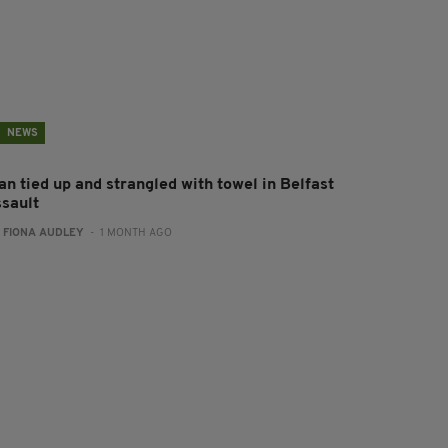
NEWS
an tied up and strangled with towel in Belfast
ssault
:
FIONA AUDLEY
- 1 MONTH AGO