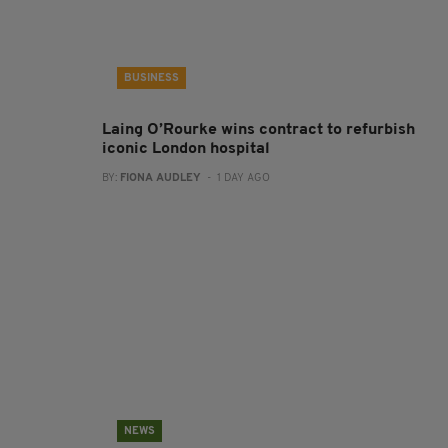
BUSINESS
Laing O’Rourke wins contract to refurbish
iconic London hospital
BY:
FIONA AUDLEY
- 1 DAY AGO
NEWS