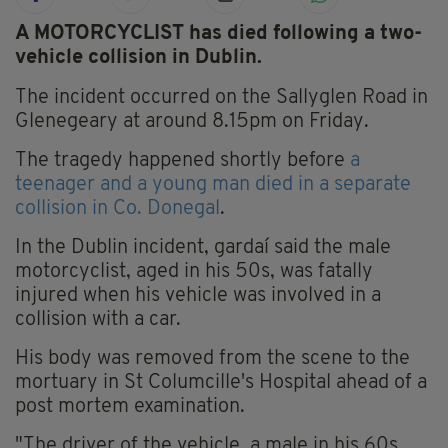
A MOTORCYCLIST has died following a two-
vehicle collision in Dublin.
The incident occurred on the Sallyglen Road in
Glenegeary at around 8.15pm on Friday.
The tragedy happened shortly before
a
teenager and a young man died in a separate
collision in Co. Donegal
.
In the Dublin incident, gardaí said the male
motorcyclist, aged in his 50s, was fatally
injured when his vehicle was involved in a
collision with a car.
His body was removed from the scene to the
mortuary in St Columcille's Hospital ahead of a
post mortem examination.
"The driver of the vehicle, a male in his 60s,