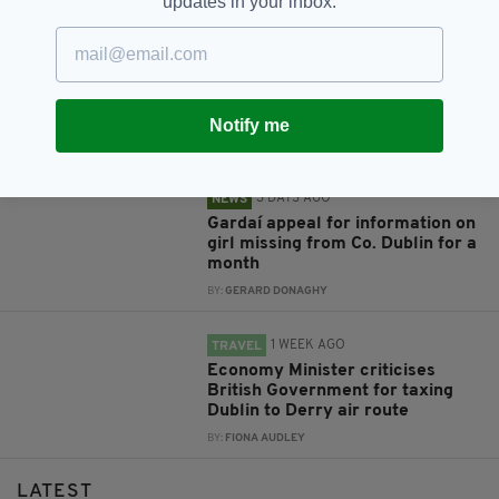
updates in your inbox.
RELATED
3 DAYS AGO
NEWS
Investigation launched after
hundreds of fish found dead in
Co. Dublin river
Notify me
BY:
GERARD DONAGHY
3 DAYS AGO
NEWS
Gardaí appeal for information on
girl missing from Co. Dublin for a
month
BY:
GERARD DONAGHY
1 WEEK AGO
TRAVEL
Economy Minister criticises
British Government for taxing
Dublin to Derry air route
BY:
FIONA AUDLEY
LATEST