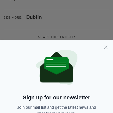
Dublin
SEE MORE:
SHARE THIS ARTICLE:
JOIN OUR COMMUNITY FOR THE LATEST NEWS:
Subscribe
Sign up for our newsletter
Join our mail list and get the latest news and