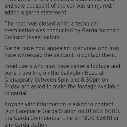
and sole occupant of the car was uninjured,"
added a garda statement.
The road was closed while a technical
examination was conducted by Garda Forensic
Collision Investigators.
Gardaí have now appealed to anyone who may
have witnessed the incident to contact them.
Road users who may have camera footage and
were travelling on the Sallyglen Road at
Glenageary between 8pm and 8.30pm on
Friday are asked to make the footage available
to gardaí.
Anyone with information is asked to contact
Dun Laoghaire Garda Station on 01 666 5000,
the Garda Confidential Line on 1800 666111 or
any garda station.