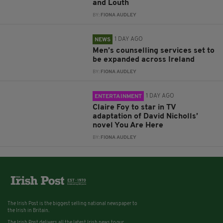
and Louth
BY:
FIONA AUDLEY
1 DAY AGO
NEWS
Men’s counselling services set to
be expanded across Ireland
BY:
FIONA AUDLEY
1 DAY AGO
ENTERTAINMENT
Claire Foy to star in TV
adaptation of David Nicholls’
novel You Are Here
BY:
FIONA AUDLEY
The Irish Post is the biggest selling national newspaper to
the Irish in Britain.
The Irish Post delivers all the latest Irish news to our