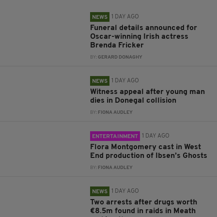
1 DAY AGO
NEWS
Funeral details announced for
Oscar-winning Irish actress
Brenda Fricker
BY:
GERARD DONAGHY
1 DAY AGO
NEWS
Witness appeal after young man
dies in Donegal collision
BY:
FIONA AUDLEY
1 DAY AGO
ENTERTAINMENT
Flora Montgomery cast in West
End production of Ibsen’s Ghosts
BY:
FIONA AUDLEY
1 DAY AGO
NEWS
Two arrests after drugs worth
€8.5m found in raids in Meath