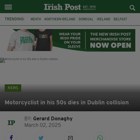
TRENDING:
MEATH
NORTHERN IRELAND
DONEGAL
IRELAND
BELFAST
FLEADH CHEOIL
KILDARE
IRISH OAK TREE
WHISKEY CASKS
STORM ELIN
AUSTRALIA
EXTRADITION
NEWS
Motorcyclist in his 50s dies in Dublin collision
BY:
Gerard Donaghy
March 02, 2025