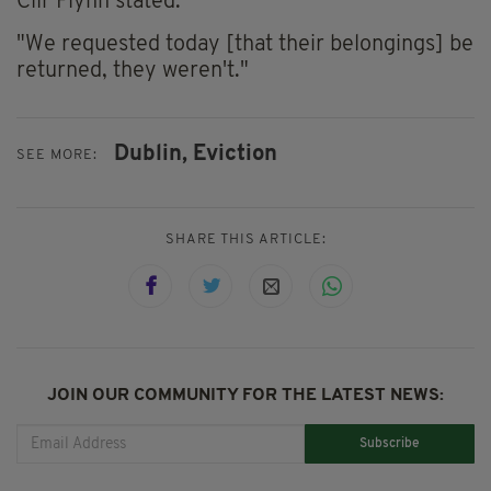
Cllr Flynn stated.
"We requested today [that their belongings] be
returned, they weren't."
Dublin,
Eviction
SEE MORE:
SHARE THIS ARTICLE:
JOIN OUR COMMUNITY FOR THE LATEST NEWS:
Subscribe