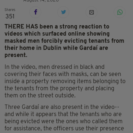
August 14, 2020
Shares
351
THERE HAS been a strong reaction to
videos which surfaced online showing
masked men forcibly evicting tenants from
their home in Dublin while Gardaí are
present.
In the video, men dressed in black and
covering their faces with masks, can be seen
inside a property removing items belonging to
the tenants from the property and placing
them on the street outside.
Three Gardaí are also present in the video--
and while it appears that the tenants who are
being evicted were the ones who called them
for assistance, the officers use their presence