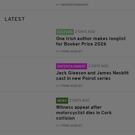
BY:
GERARD DONAGHY
LATEST
2 DAYS AGO
CULTURE
One Irish author makes longlist
for Booker Prize 2026
BY:
FIONA AUDLEY
2 DAYS AGO
ENTERTAINMENT
Jack Gleeson and James Nesbitt
cast in new Poirot series
BY:
FIONA AUDLEY
2 DAYS AGO
NEWS
Witness appeal after
motorcyclist dies in Cork
collision
BY:
FIONA AUDLEY