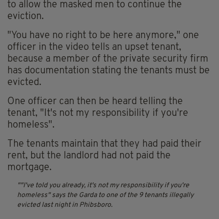
to allow the masked men to continue the
eviction.
"You have no right to be here anymore," one
officer in the video tells an upset tenant,
because a member of the private security firm
has documentation stating the tenants must be
evicted.
One officer can then be heard telling the
tenant, "It's not my responsibility if you're
homeless".
The tenants maintain that they had paid their
rent, but the landlord had not paid the
mortgage.
"I've told you already, it's not my responsibility if you're
homeless" says the Garda to one of the 9 tenants illegally
evicted last night in Phibsboro.