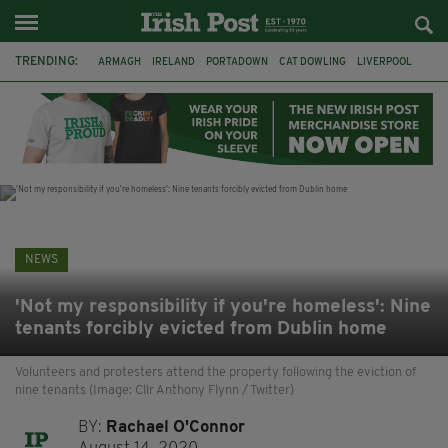
TRENDING:
ARMAGH
IRELAND
PORTADOWN
CAT DOWLING
LIVERPOOL
FERMANAGH
DUBLIN
FUNERAL
BRENDA FRICKER
BRENDAN GLEESON
JIM SHERIDAN
CORK
NEWS
'Not my responsibility if you're homeless': Nine
tenants forcibly evicted from Dublin home
Volunteers and protesters attend the property following the eviction of
nine tenants (Image: Cllr Anthony Flynn / Twitter)
BY:
Rachael O'Connor