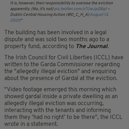
It is, however, their responsibility to oversee the eviction
apparently. (No, it's not)
pic.twitter.com/sTUwJpQBgf
—
Dublin Central Housing Action (@D_C_H_A)
August 13,
2020
The building has been involved in a legal
dispute and was sold two months ago to a
property fund, according to
The Journal
.
The Irish Council for Civil Liberties (ICCL) have
written to the Garda Commissioner regarding
the "allegedly illegal eviction" and enquiring
about the presence of Gardaí at the eviction.
“Video footage emerged this morning which
showed gardaí inside a private dwelling as an
allegedly illegal eviction was occurring,
interacting with the tenants and informing
them they ‘had no right’ to be there", the ICCL
wrote in a statement.