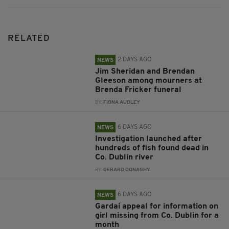
RELATED
2 DAYS AGO
NEWS
Jim Sheridan and Brendan
Gleeson among mourners at
Brenda Fricker funeral
BY:
FIONA AUDLEY
6 DAYS AGO
NEWS
Investigation launched after
hundreds of fish found dead in
Co. Dublin river
BY:
GERARD DONAGHY
6 DAYS AGO
NEWS
Gardaí appeal for information on
girl missing from Co. Dublin for a
month