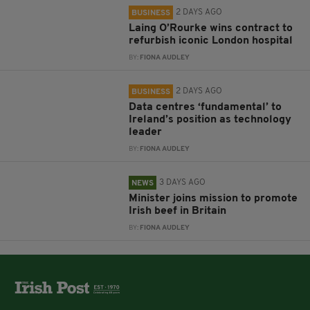
2 DAYS AGO
BUSINESS
Laing O’Rourke wins contract to
refurbish iconic London hospital
BY:
FIONA AUDLEY
2 DAYS AGO
BUSINESS
Data centres ‘fundamental’ to
Ireland’s position as technology
leader
BY:
FIONA AUDLEY
3 DAYS AGO
NEWS
Minister joins mission to promote
Irish beef in Britain
BY:
FIONA AUDLEY