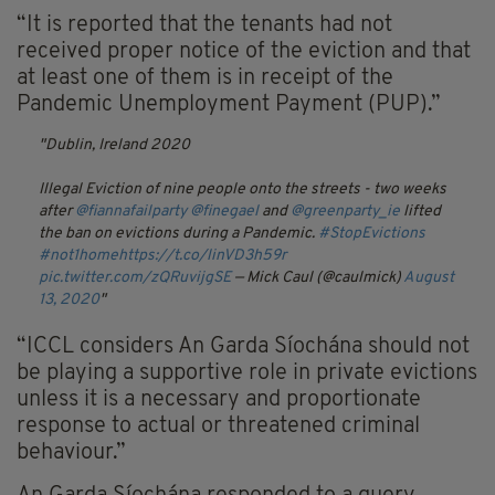
“It is reported that the tenants had not
received proper notice of the eviction and that
at least one of them is in receipt of the
Pandemic Unemployment Payment (PUP).”
Dublin, Ireland 2020
Illegal Eviction of nine people onto the streets - two weeks
after
@fiannafailparty
@finegael
and
@greenparty_ie
lifted
the ban on evictions during a Pandemic.
#StopEvictions
#not1home
https://t.co/linVD3h59r
pic.twitter.com/zQRuvijgSE
— Mick Caul (@caulmick)
August
13, 2020
“ICCL considers An Garda Síochána should not
be playing a supportive role in private evictions
unless it is a necessary and proportionate
response to actual or threatened criminal
behaviour.”