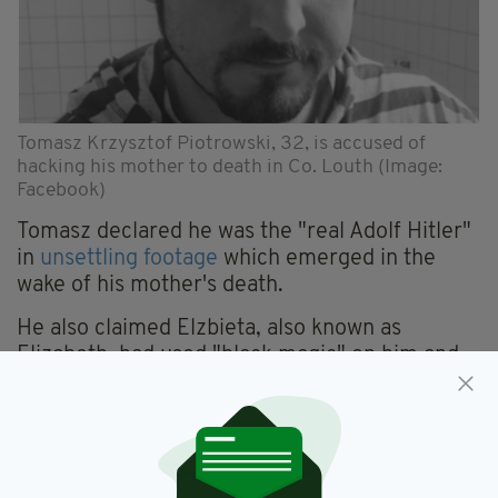
Tomasz Krzysztof Piotrowski, 32, is accused of
hacking his mother to death in Co. Louth (Image:
Facebook)
Tomasz declared he was the "real Adolf Hitler"
in
unsettling footage
which emerged in the
wake of his mother's death.
He also claimed Elzbieta, also known as
Elizabeth, had used "black magic" on him and
went on to denounce her as a parent.
"This is not my mother. This is not my real
mother," he could be heard saying in the video.
"Elizabeth, this blondie one who living with me