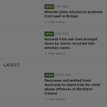
1 DAY AGO
NEWS
Minister joins mission to promote
Irish beef in Britain
BY:
FIONA AUDLEY
1 DAY AGO
NEWS
Ancient Irish oak tree brought
down by storm recycled into
whiskey casks
BY:
FIONA AUDLEY
LATEST
2 DAYS AGO
NEWS
Pensioner extradited from
Australia to stand trial for child
abuse offences in Northern
Ireland
BY:
FIONA AUDLEY