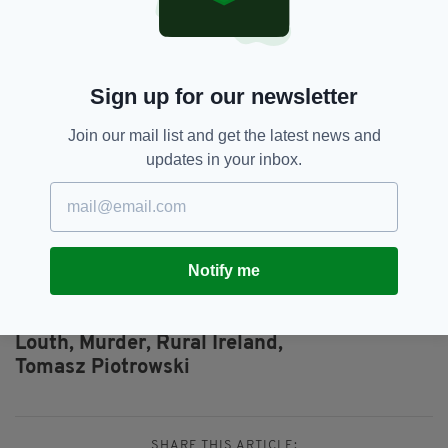
in Clonmore. She was using and doing on me
black magic."
The 32-year-old also discussed his childhood
Sign up for our newsletter
in Poland as well as UFOs, trains and
gemstones during what was a rambling,
Join our mail list and get the latest news and
incoherent rant.
updates in your inbox.
Ominously, he added: "I'm sorry but I need
help. I know what I have to do now."
Notify me
Ardee,
Beheading,
Court,
Crime,
SEE MORE:
Elizabeth Piotrowska,
Elzbieta Piotrowski,
Louth,
Murder,
Rural Ireland,
Tomasz Piotrowski
SHARE THIS ARTICLE: