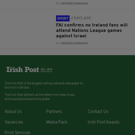
BY:
GERARD DONAGHY
2 DAYS AGO
SPORT
FAI confirms no Ireland fans will
attend Nations League games
against Israel
BY:
GERARD DONAGHY
The Irish Post is the biggest selling national newspaper to
the Irish in Britain.
The Irish Post delivers all the latest Irish news to our
online audience around the globe.
About Us
Partners
Contact Us
Vacancies
Media Pack
Irish Post Awards
Print Services