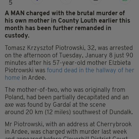
5
A MAN charged with the brutal murder of
his own mother in County Louth earlier this
month has been further remanded in
custody.
Tomasz Krzysztof Piotrowski, 32, was arrested
on the afternoon of Tuesday, January 8 just 90
minutes after his 57-year-old mother Elzbieta
Piotrowski was
found dead in the hallway of her
home
in Ardee.
The mother-of-two, who was originally from
Poland, had been partially decapitated and an
axe was found by Gardaí at the scene
around 20 km (12 miles) southwest of Dundalk.
Mr Piotrowski, with an address at Cherrybrook
in Ardee, was charged with murder last week