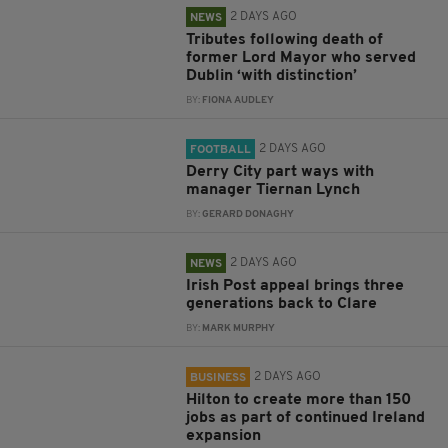
2 DAYS AGO
NEWS
Tributes following death of
former Lord Mayor who served
Dublin ‘with distinction’
BY:
FIONA AUDLEY
2 DAYS AGO
FOOTBALL
Derry City part ways with
manager Tiernan Lynch
BY:
GERARD DONAGHY
2 DAYS AGO
NEWS
Irish Post appeal brings three
generations back to Clare
BY:
MARK MURPHY
2 DAYS AGO
BUSINESS
Hilton to create more than 150
jobs as part of continued Ireland
expansion