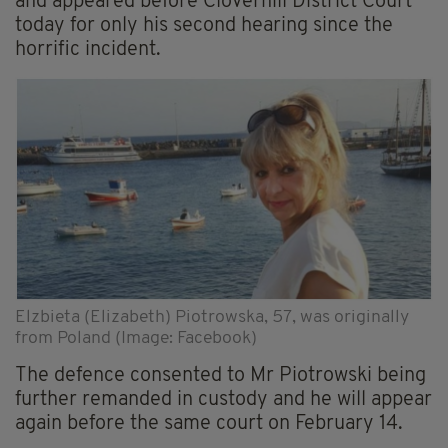
and appeared before Cloverhill District Court
today for only his second hearing since the
horrific incident.
Elzbieta (Elizabeth) Piotrowska, 57, was originally
from Poland (Image: Facebook)
The defence consented to Mr Piotrowski being
further remanded in custody and he will appear
again before the same court on February 14.