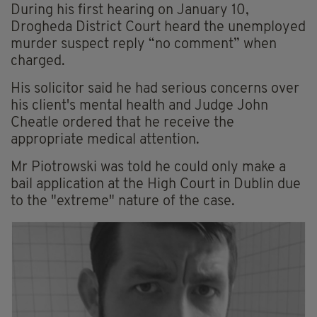
During his first hearing on January 10,
Drogheda District Court heard the unemployed
murder suspect reply “no comment” when
charged.
His solicitor said he had serious concerns over
his client's mental health and Judge John
Cheatle ordered that he receive the
appropriate medical attention.
Mr Piotrowski was told he could only make a
bail application at the High Court in Dublin due
to the "extreme" nature of the case.