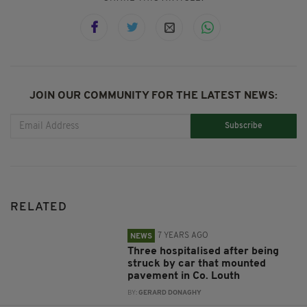
JOIN OUR COMMUNITY FOR THE LATEST NEWS:
Subscribe
RELATED
7 YEARS AGO
NEWS
Three hospitalised after being
struck by car that mounted
pavement in Co. Louth
BY:
GERARD DONAGHY