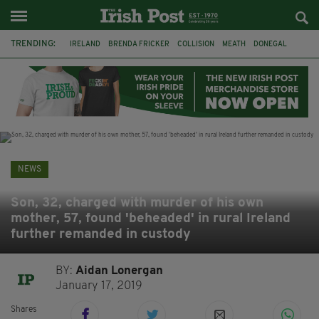
TRENDING:
IRELAND
BRENDA FRICKER
COLLISION
MEATH
DONEGAL
DUBLIN
FUNERAL
BRENDAN GLEESON
JIM SHERIDAN
CORK
WITNESS APPEAL
KPMG
NEWS
Son, 32, charged with murder of his own
mother, 57, found 'beheaded' in rural Ireland
further remanded in custody
BY:
Aidan Lonergan
January 17, 2019
Shares