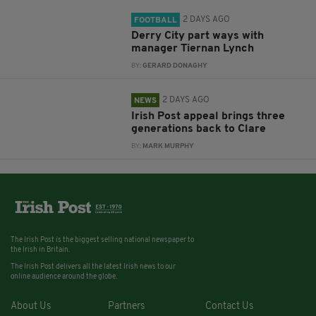
2 DAYS AGO
FOOTBALL
Derry City part ways with
manager Tiernan Lynch
BY:
GERARD DONAGHY
2 DAYS AGO
NEWS
Irish Post appeal brings three
generations back to Clare
BY:
MARK MURPHY
The Irish Post is the biggest selling national newspaper to
the Irish in Britain.
The Irish Post delivers all the latest Irish news to our
online audience around the globe.
About Us
Partners
Contact Us