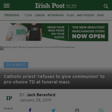
TRENDING:
TLICN
LONDON
NETWORKING
SLIGO
ANDY ROGERS
SOHO
80TH BIRTHDAY
THE DEVONSHIRE
IRISH
CONSTRUCTION
HOUSE OF COMMONS
U2
OUT & ABOUT
Catholic priest ‘refuses to give communion’ to
pro-choice TD at funeral mass
BY:
Jack Beresford
January 28, 2019
Shares