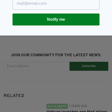
Holy Communion,
Newsletterl
Notify me
SHARE THIS ARTICLE:
JOIN OUR COMMUNITY FOR THE LATEST NEWS:
Subscribe
RELATED
7 YEARS AGO
OUT & ABOUT