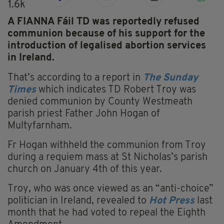
1.6k
A FIANNA Fáil TD was reportedly refused
communion because of his support for the
introduction of legalised abortion services
in Ireland.
That’s according to a report in
The Sunday
Times
which indicates TD Robert Troy was
denied communion by County Westmeath
parish priest Father John Hogan of
Multyfarnham.
Fr Hogan withheld the communion from Troy
during a requiem mass at St Nicholas’s parish
church on January 4th of this year.
Troy, who was once viewed as an “anti-choice”
politician in Ireland, revealed to
Hot Press
last
month that he had voted to repeal the Eighth