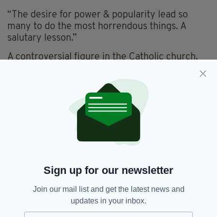
“The desire for power & popularity lead so
many to do the most horrendous things. A
salutary lesson.”
A controversial figure in the Catholic church,
Hogan previously courted controversy after
speaking out against civil partnerships, stating
that any Catholic politicians who supported the
idea of gay marriage could not remain “in good
standing with the church.”
According to the Sunday Times, Thomas
Deenihan, the Bishop of Meath, has spoken to
Hogan regarding his behaviour. It is not known
what was said.
Sign up for our newsletter
Join our mail list and get the latest news and
updates in your inbox.
Catholic,
Catholic Church,
SEE MORE: