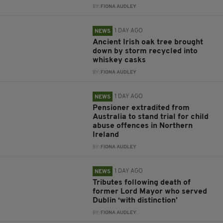
BY:
FIONA AUDLEY
1 DAY AGO
NEWS
Ancient Irish oak tree brought
down by storm recycled into
whiskey casks
BY:
FIONA AUDLEY
1 DAY AGO
NEWS
Pensioner extradited from
Australia to stand trial for child
abuse offences in Northern
Ireland
BY:
FIONA AUDLEY
1 DAY AGO
NEWS
Tributes following death of
former Lord Mayor who served
Dublin ‘with distinction’
BY:
FIONA AUDLEY