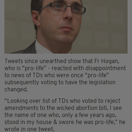
Tweets since unearthed show that Fr Hogan,
who is “pro-life” - reacted with disappointment
to news of TDs who were once “pro-life”
subsequently voting to have the legislation
changed.
“Looking over list of TDs who voted to reject
amendments to the wicked abortion bill, I see
the name of one who, only a few years ago,
stood in my house & swore he was pro-life,” he
wrote in one tweet.