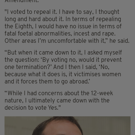
Amendment.
"I voted to repeal it. I have to say, I thought
long and hard about it. In terms of repealing
the Eighth, I would have no issue in terms of
fatal foetal abnormalities, incest and rape.
Other areas I’m uncomfortable with it,” he said.
“But when it came down to it, I asked myself
the question: ‘By voting no, would it prevent
one termination?’ And I then I said, ‘No,
because what it does is, it victimises women
and it forces them to go abroad.’
“While I had concerns about the 12-week
nature, I ultimately came down with the
decision to vote Yes."