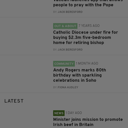
Vatican launches app that allows
people to pray with the Pope
BY:
JACK BERESFORD
7 YEARS AGO
OUT & ABOUT
Catholic Diocese under fire for
buying $2.3m five-bedroom
home for retiring bishop
BY:
JACK BERESFORD
1 MONTH AGO
COMMUNITY
Andy Rogers marks 80th
birthday with sparkling
celebrations in Soho
BY:
FIONA AUDLEY
LATEST
1 DAY AGO
NEWS
Minister joins mission to promote
Irish beef in Britain