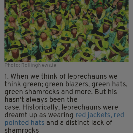
Photo: RollingNews.ie
1. When we think of leprechauns we
think green; green blazers, green hats,
green shamrocks and more. But his
hasn't always been the
case. Historically, leprechauns were
dreamt up as wearing
red jackets, red
pointed hats
and a distinct lack of
shamrocks