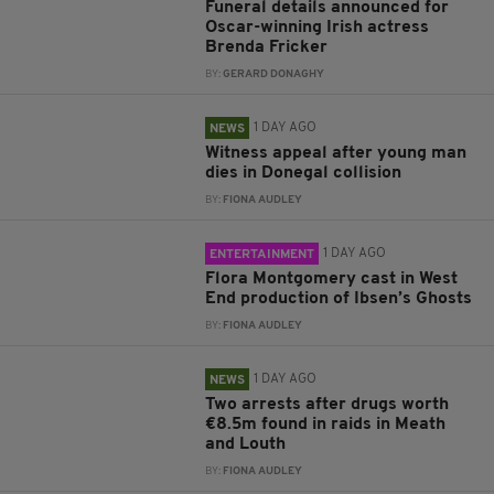
Funeral details announced for
Oscar-winning Irish actress
Brenda Fricker
BY:
GERARD DONAGHY
1 DAY AGO
NEWS
Witness appeal after young man
dies in Donegal collision
BY:
FIONA AUDLEY
1 DAY AGO
ENTERTAINMENT
Flora Montgomery cast in West
End production of Ibsen’s Ghosts
BY:
FIONA AUDLEY
1 DAY AGO
NEWS
Two arrests after drugs worth
€8.5m found in raids in Meath
and Louth
BY:
FIONA AUDLEY