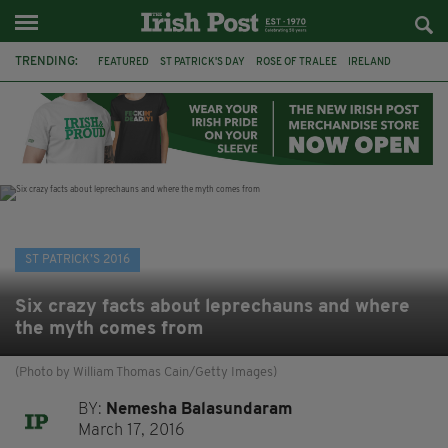
TRENDING:
FEATURED
ST PATRICK'S DAY
ROSE OF TRALEE
IRELAND
IRISH
LONDON
BOSTON
FRANCISCAN MONK
DANCING FRIAR
LEWISHAM POLICE
GLOBAL GREENING
ST PATRICK'S DAY PARADE
ST PATRICK’S 2016
Six crazy facts about leprechauns and where
the myth comes from
(Photo by William Thomas Cain/Getty Images)
BY:
Nemesha Balasundaram
March 17, 2016