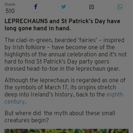
Shares
510
LEPRECHAUNS and St Patrick’s Day have
long gone hand in hand.
The clad-in-green, bearded ‘fairies’ – inspired
by Irish folklore – have become one of the
highlights of the annual celebration and it's not
hard to find St Patrick's Day party goers
dressed head-to-toe in the leprechaun gear.
Although the leprechaun is regarded as one of
the symbols of March 17, its origins stretch
deep into Ireland’s history, back to the
eighth
century
.
But where did the myth about these small
creatures begin?