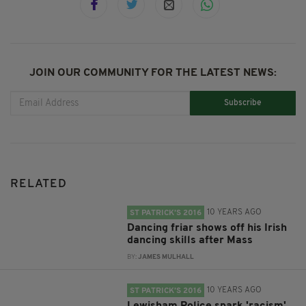
JOIN OUR COMMUNITY FOR THE LATEST NEWS:
Subscribe
RELATED
10 YEARS AGO
ST PATRICK’S 2016
Dancing friar shows off his Irish
dancing skills after Mass
BY:
JAMES MULHALL
10 YEARS AGO
ST PATRICK’S 2016