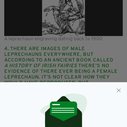
A leprechaun engraving dating back to 1900
4. THERE ARE IMAGES OF MALE
LEPRECHAUNS EVERYWHERE, BUT
ACCORDING TO AN ANCIENT BOOK CALLED
A HISTORY OF IRISH FAIRIES
THERE’S NO
EVIDENCE OF THERE EVER BEING A FEMALE
LEPRECHAUN. IT’S NOT CLEAR HOW THEY
WOULD HAVE
REPRODUCED
, BUT
APPARENTLY THEY FOUND A WAY
5. The Irish weren’t the first to spread
the mythical tale of leprechauns. In
Holland stories are told of the
Kabouter
– a small gnome-like