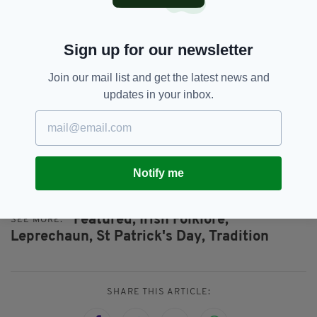
creature and in the Isle of Man, the
Fenodyree – small, hairy creature, is
part of the region’s folklore
Sign up for our newsletter
6. LEPRECHAUNS ARE MORE THAN JUST A
Join our mail list and get the latest news and
FAIRY-TALE. THEY’RE LISTED AS AN
updates in your inbox.
ENDANGERED SPECIES UNDER EUROPEAN
LAW
. THE SLIEVE FOYE LOOP TRAIL IN THE
TOWN OF CARLINGFORD IN IRELAND IS
KNOWN AS THE OFFICIALLY PROTECTED
LAND FOR THE COUNTRY’S 236 LIVING
LEPRECHAUNS.
Notify me
Featured,
Irish Folklore,
SEE MORE:
Leprechaun,
St Patrick's Day,
Tradition
SHARE THIS ARTICLE: