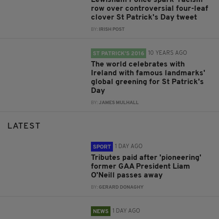
Lewisham Police spark 'racism'
row over controversial four-leaf
clover St Patrick's Day tweet
BY:
IRISH POST
10 YEARS AGO
ST PATRICK’S 2016
The world celebrates with
Ireland with famous landmarks'
global greening for St Patrick's
Day
BY:
JAMES MULHALL
LATEST
1 DAY AGO
SPORT
Tributes paid after 'pioneering'
former GAA President Liam
O'Neill passes away
BY:
GERARD DONAGHY
1 DAY AGO
NEWS