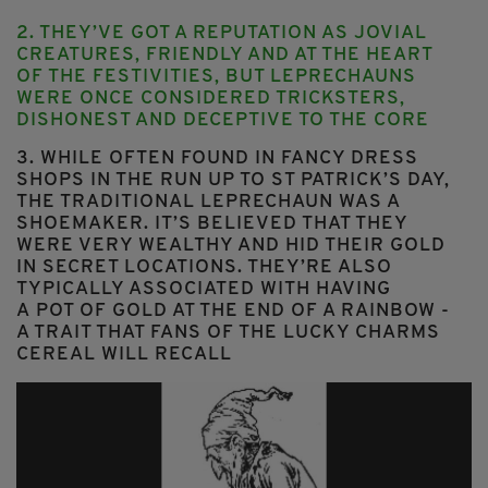
2. THEY’VE GOT A REPUTATION AS JOVIAL
CREATURES, FRIENDLY AND AT THE HEART
OF THE FESTIVITIES, BUT LEPRECHAUNS
WERE ONCE CONSIDERED
TRICKSTERS,
DISHONEST AND DECEPTIVE
TO THE CORE
3. WHILE OFTEN FOUND IN FANCY DRESS
SHOPS IN THE RUN UP TO ST PATRICK’S DAY,
THE TRADITIONAL LEPRECHAUN WAS A
SHOEMAKER
. IT’S BELIEVED THAT THEY
WERE VERY WEALTHY AND HID THEIR GOLD
IN SECRET LOCATIONS. THEY’RE ALSO
TYPICALLY ASSOCIATED WITH HAVING
A POT OF GOLD AT THE END OF A RAINBOW -
A TRAIT THAT FANS OF THE LUCKY CHARMS
CEREAL WILL RECALL