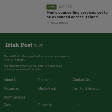
1 DAY AGO
NEWS
Men’s counselling services set to
be expanded across Ireland
BY:
FIONA AUDLEY
The Irish Post is the biggest selling national newspaper to
the Irish in Britain.
The Irish Post delivers all the latest Irish news to our
online audience around the globe.
About Us
Partners
Contact Us
Vacancies
Media Pack
Irish Post Awards
Print Services
Cars
Property
Jobs