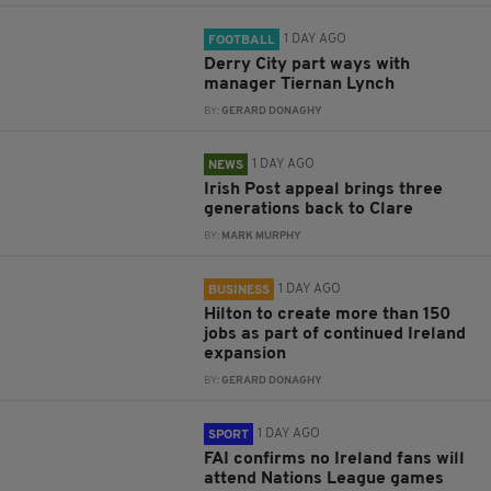
1 DAY AGO
FOOTBALL
Derry City part ways with
manager Tiernan Lynch
BY:
GERARD DONAGHY
1 DAY AGO
NEWS
Irish Post appeal brings three
generations back to Clare
BY:
MARK MURPHY
1 DAY AGO
BUSINESS
Hilton to create more than 150
jobs as part of continued Ireland
expansion
BY:
GERARD DONAGHY
1 DAY AGO
SPORT
FAI confirms no Ireland fans will
attend Nations League games