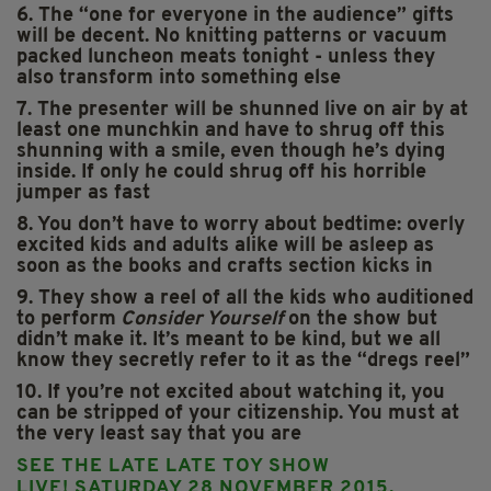
6. The “one for everyone in the audience” gifts
will be decent. No knitting patterns or vacuum
packed luncheon meats tonight - unless they
also transform into something else
7. The presenter will be shunned live on air by at
least one munchkin and have to shrug off this
shunning with a smile, even though he’s dying
inside. If only he could shrug off his horrible
jumper as fast
8. You don’t have to worry about bedtime: overly
excited kids and adults alike will be asleep as
soon as the books and crafts section kicks in
9. They show a reel of all the kids who auditioned
to perform
Consider Yourself
on the show but
didn’t make it. It’s meant to be kind, but we all
know they secretly refer to it as the “dregs reel”
10. If you’re not excited about watching it, you
can be stripped of your citizenship. You must at
the very least say that you are
SEE THE LATE LATE TOY SHOW
LIVE!
SATURDAY 28 NOVEMBER 2015,