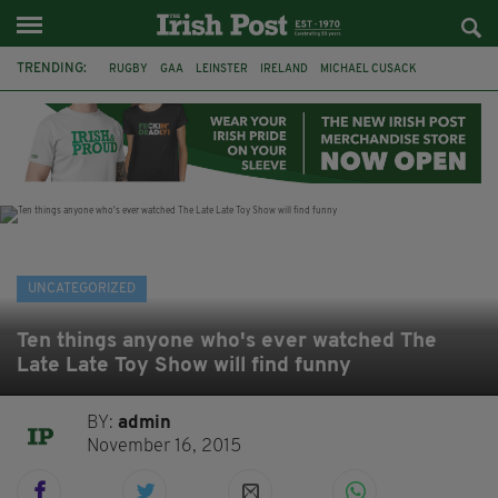
TRENDING:
RUGBY
GAA
LEINSTER
IRELAND
MICHAEL CUSACK
ASYLUM SEEKERS
RWANDA
CAVAN
BRIDGET TIERNEY
SPORT TV GUIDE
PAIRC NA HEIREANN
MUNSTER
UNCATEGORIZED
Ten things anyone who's ever watched The
Late Late Toy Show will find funny
BY:
admin
November 16, 2015