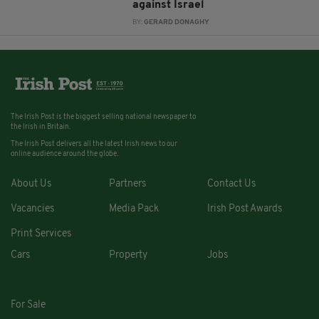
against Israel
BY:
GERARD DONAGHY
The Irish Post is the biggest selling national newspaper to
the Irish in Britain.
The Irish Post delivers all the latest Irish news to our
online audience around the globe.
About Us
Partners
Contact Us
Vacancies
Media Pack
Irish Post Awards
Print Services
Cars
Property
Jobs
For Sale