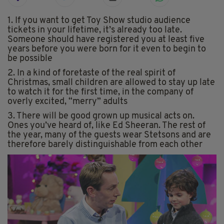
1. If you want to get Toy Show studio audience
tickets in your lifetime, it’s already too late.
Someone should have registered you at least five
years before you were born for it even to begin to
be possible
2. In a kind of foretaste of the real spirit of
Christmas, small children are allowed to stay up late
to watch it for the first time, in the company of
overly excited, “merry” adults
3. There will be good grown up musical acts on.
Ones you’ve heard of, like Ed Sheeran. The rest of
the year, many of the guests wear Stetsons and are
therefore barely distinguishable from each other