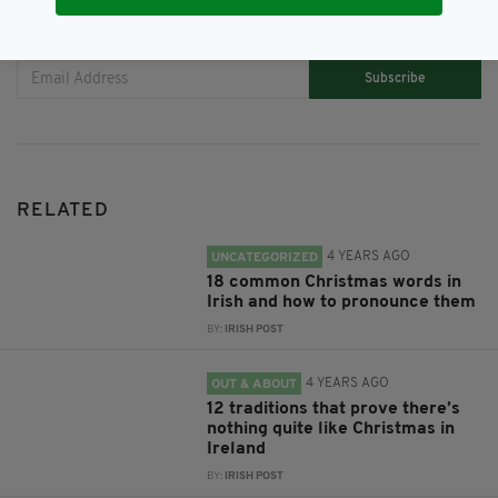
JOIN OUR COMMUNITY FOR THE LATEST NEWS:
Subscribe
RELATED
4 YEARS AGO
UNCATEGORIZED
18 common Christmas words in
Irish and how to pronounce them
BY:
IRISH POST
4 YEARS AGO
OUT & ABOUT
12 traditions that prove there’s
nothing quite like Christmas in
Ireland
BY:
IRISH POST