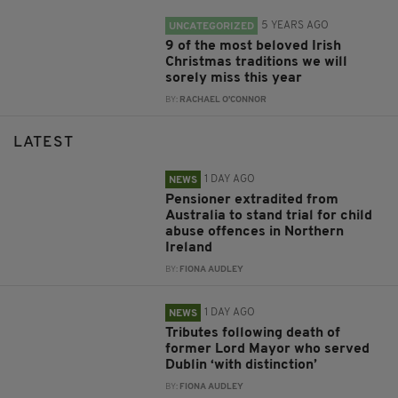
5 YEARS AGO
UNCATEGORIZED
9 of the most beloved Irish
Christmas traditions we will
sorely miss this year
BY:
RACHAEL O'CONNOR
LATEST
1 DAY AGO
NEWS
Pensioner extradited from
Australia to stand trial for child
abuse offences in Northern
Ireland
BY:
FIONA AUDLEY
1 DAY AGO
NEWS
Tributes following death of
former Lord Mayor who served
Dublin ‘with distinction’
BY:
FIONA AUDLEY