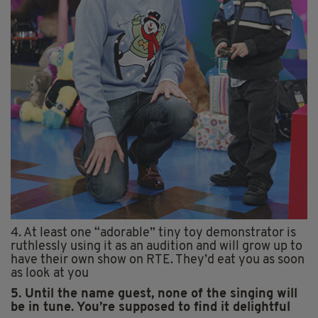
4. At least one “adorable” tiny toy demonstrator is
ruthlessly using it as an audition and will grow up to
have their own show on RTE. They’d eat you as soon
as look at you
5. Until the name guest, none of the singing will
be in tune. You’re supposed to find it delightful