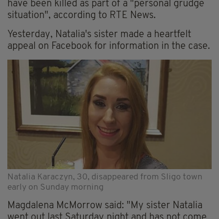
have been killed as part of a "personal grudge
situation", according to RTE News.
Yesterday, Natalia's sister made a heartfelt
appeal on Facebook for information in the case.
Natalia Karaczyn, 30, disappeared from Sligo town
early on Sunday morning
Magdalena McMorrow said: "My sister Natalia
went out last Saturday night and has not come