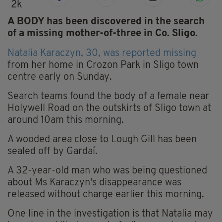
2k
A BODY has been discovered in the search
of a missing mother-of-three in Co. Sligo.
Natalia Karaczyn, 30, was reported missing
from her home in Crozon Park in Sligo town
centre early on Sunday.
Search teams found the body of a female near
Holywell Road on the outskirts of Sligo town at
around 10am this morning.
A wooded area close to Lough Gill has been
sealed off by Gardaí.
A 32-year-old man who was being questioned
about Ms Karaczyn's disappearance was
released without charge earlier this morning.
One line in the investigation is that Natalia may