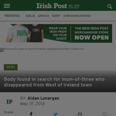
TRENDING:
DUBLIN
ARMAGH
KERRY
SIOBHAN MCSWEENEY
THE TRAITORS IRELAND
ECLIPSE
PORTADOWN
CAT DOWLING
LIVERPOOL
FERMANAGH
FUNERAL
BRENDA FRICKER
NEWS
Body found in search for mum-of-three who
disappeared from West of Ireland town
BY:
Aidan Lonergan
May 01, 2018
Shares