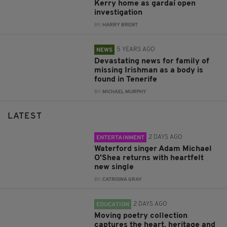
Kerry home as gardaí open
investigation
BY:
HARRY BRENT
5 YEARS AGO
NEWS
Devastating news for family of
missing Irishman as a body is
found in Tenerife
BY:
MICHAEL MURPHY
LATEST
2 DAYS AGO
ENTERTAINMENT
Waterford singer Adam Michael
O'Shea returns with heartfelt
new single
BY:
CATRIONA GRAY
2 DAYS AGO
EDUCATION
Moving poetry collection
captures the heart, heritage and