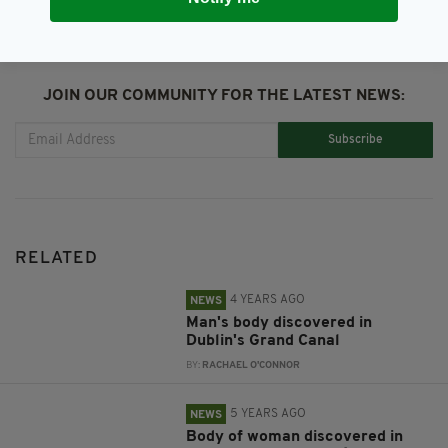
JOIN OUR COMMUNITY FOR THE LATEST NEWS:
Subscribe
RELATED
4 YEARS AGO
NEWS
Man's body discovered in
Dublin's Grand Canal
BY:
RACHAEL O'CONNOR
5 YEARS AGO
NEWS
Body of woman discovered in