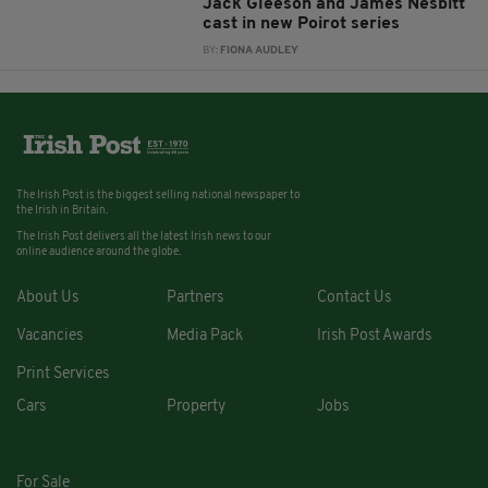
Jack Gleeson and James Nesbitt
cast in new Poirot series
BY:
FIONA AUDLEY
The Irish Post is the biggest selling national newspaper to
the Irish in Britain.
The Irish Post delivers all the latest Irish news to our
online audience around the globe.
About Us
Partners
Contact Us
Vacancies
Media Pack
Irish Post Awards
Print Services
Cars
Property
Jobs
For Sale