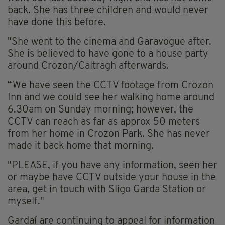
back. She has three children and would never
have done this before.
"She went to the cinema and Garavogue after.
She is believed to have gone to a house party
around Crozon/Caltragh afterwards.
“We have seen the CCTV footage from Crozon
Inn and we could see her walking home around
6.30am on Sunday morning; however, the
CCTV can reach as far as approx 50 meters
from her home in Crozon Park. She has never
made it back home that morning.
"PLEASE, if you have any information, seen her
or maybe have CCTV outside your house in the
area, get in touch with Sligo Garda Station or
myself."
Gardaí are continuing to appeal for information