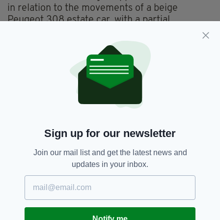
in relation to the movements of a beige
Peugeot 308 estate car, with a partial
registration number of 09 DL, on Sunday
morning in the Sligo town area.
Anyone with any information about Natalia's
disappearance is urged to contact Sligo Garda
Station on 071 915 7000, the Garda
Confidential Line on 1800 666 111 or any Garda
station
.
Sign up for our newsletter
Body Found,
Missing Woman,
SEE MORE:
Join our mail list and get the latest news and
Murder,
Sligo,
Sligo Town,
West Of Ireland
updates in your inbox.
SHARE THIS ARTICLE:
Notify me