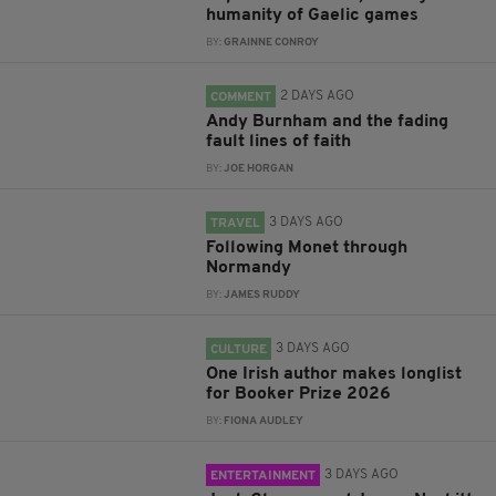
humanity of Gaelic games
BY:
GRAINNE CONROY
2 DAYS AGO
COMMENT
Andy Burnham and the fading
fault lines of faith
BY:
JOE HORGAN
3 DAYS AGO
TRAVEL
Following Monet through
Normandy
BY:
JAMES RUDDY
3 DAYS AGO
CULTURE
One Irish author makes longlist
for Booker Prize 2026
BY:
FIONA AUDLEY
3 DAYS AGO
ENTERTAINMENT