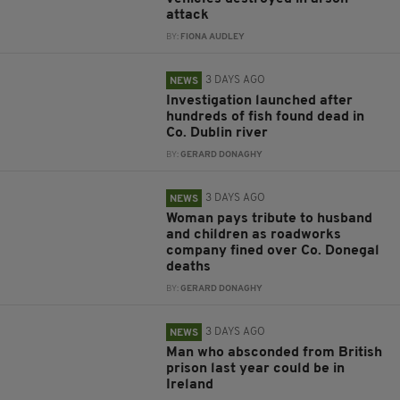
attack
BY:
FIONA AUDLEY
3 DAYS AGO
NEWS
Investigation launched after
hundreds of fish found dead in
Co. Dublin river
BY:
GERARD DONAGHY
3 DAYS AGO
NEWS
Woman pays tribute to husband
and children as roadworks
company fined over Co. Donegal
deaths
BY:
GERARD DONAGHY
3 DAYS AGO
NEWS
Man who absconded from British
prison last year could be in
Ireland