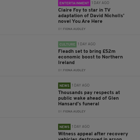
1 DAY AGO
ENTERTAINMENT
Claire Foy to star in TV
adaptation of David Nicholls’
novel You Are Here
BY:
FIONA AUDLEY
1 DAY AGO
CULTURE
Fleadh set to bring £52m
economic boost to Northern
Ireland
BY:
FIONA AUDLEY
1 DAY AGO
NEWS
Thousands pay respects at
public wake ahead of Glen
Hansard’s funeral
BY:
FIONA AUDLEY
1 DAY AGO
NEWS
Witness appeal after recovery
vehicles destroyed in arson