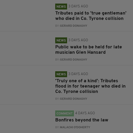
3 DAYS AGO
NEWS
Tributes paid to 'true gentleman'
who died in Co. Tyrone collision
BY:
GERARD DONAGHY
3 DAYS AGO
NEWS
Public wake to be held for late
musician Glen Hansard
BY:
GERARD DONAGHY
3 DAYS AGO
NEWS
'Truly one of a kind': Tributes
flood in for teenager who died in
Co. Tyrone collision
BY:
GERARD DONAGHY
4 DAYS AGO
COMMENT
Bonfires beyond the law
BY:
MALACHI O'DOHERTY