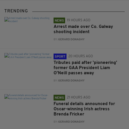
TRENDING
19 HOURS AGO
NEWS
Arrest made over Co. Galway
shooting incident
BY:
GERARD DONAGHY
20 HOURS AGO
SPORT
Tributes paid after 'pioneering'
former GAA President Liam
O'Neill passes away
BY:
GERARD DONAGHY
21 HOURS AGO
NEWS
Funeral details announced for
Oscar-winning Irish actress
Brenda Fricker
BY:
GERARD DONAGHY