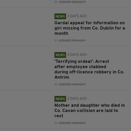
BY:
GERARD DONAGHY
3 DAYS AGO
NEWS
Gardaí appeal for information on
girl missing from Co. Dublin for a
month
BY:
GERARD DONAGHY
3 DAYS AGO
NEWS
'Terrifying ordeal': Arrest
after employee stabbed
during off-licence robbery in Co.
Antrim
BY:
GERARD DONAGHY
3 DAYS AGO
NEWS
Mother and daughter who died in
Co. Cavan collision are laid to
rest
BY:
GERARD DONAGHY