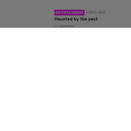
4 DAYS AGO
ENTERTAINMENT
Haunted by the past
BY:
IRISH POST
4 DAYS AGO
ENTERTAINMENT
Former BBC journalist lifts lid on
intelligence war in new Troubles
book
BY:
IRISH POST
5 DAYS AGO
COMMENT
The silence we’re losing
BY:
JOE HORGAN
5 DAYS AGO
TRAVEL
Island hopping around Ireland
BY:
RIA HIGGINS