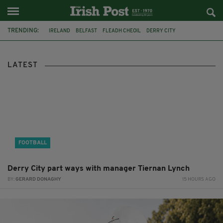
TRENDING:
IRELAND
BELFAST
FLEADH CHEOIL
DERRY CITY
TIERNAN LYNCH
HILTON
COUNTY CLARE
CLARECASTLE
CLARECASTLE BALLYEA HERITAGE GROUP
FAI
ISRAEL
LATEST
PALESTINE
FOOTBALL
Derry City part ways with manager Tiernan Lynch
BY:
GERARD DONAGHY
15 HOURS AGO