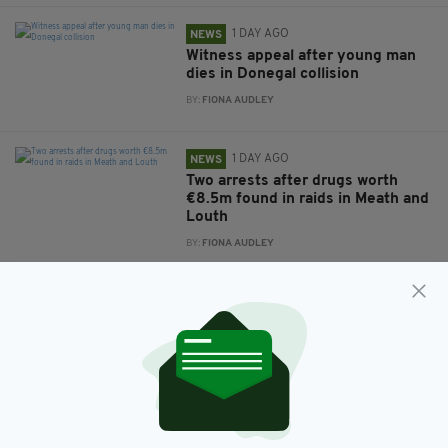
1 DAY AGO
NEWS
Witness appeal after young man
dies in Donegal collision
BY:
FIONA AUDLEY
1 DAY AGO
NEWS
Two arrests after drugs worth
€8.5m found in raids in Meath and
Louth
BY:
FIONA AUDLEY
1 DAY AGO
NEWS
Men’s counselling services set to
be expanded across Ireland
BY:
FIONA AUDLEY
1 DAY AGO
NEWS
New NI Secretary attends Fleadh