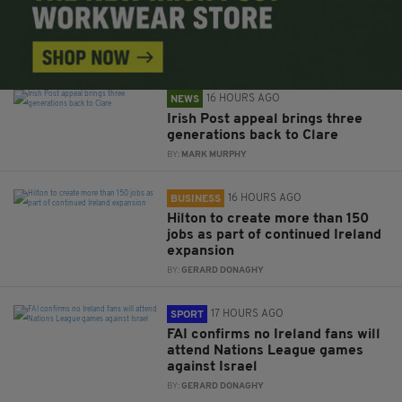
16 HOURS AGO
NEWS
Irish Post appeal brings three
generations back to Clare
BY:
MARK MURPHY
16 HOURS AGO
BUSINESS
Hilton to create more than 150
jobs as part of continued Ireland
expansion
BY:
GERARD DONAGHY
17 HOURS AGO
SPORT
FAI confirms no Ireland fans will
attend Nations League games
against Israel
BY:
GERARD DONAGHY