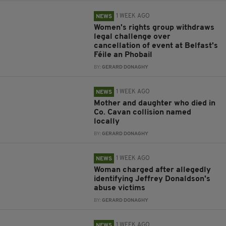
1 WEEK AGO
NEWS
Women's rights group withdraws
legal challenge over
cancellation of event at Belfast's
Féile an Phobail
BY:
GERARD DONAGHY
1 WEEK AGO
NEWS
Mother and daughter who died in
Co. Cavan collision named
locally
BY:
GERARD DONAGHY
1 WEEK AGO
NEWS
Woman charged after allegedly
identifying Jeffrey Donaldson's
abuse victims
BY:
GERARD DONAGHY
1 WEEK AGO
NEWS