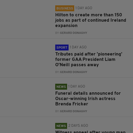
1 DAY AGO
BUSINESS
Hilton to create more than 150
jobs as part of continued Ireland
expansion
BY:
GERARD DONAGHY
1 DAY AGO
SPORT
Tributes paid after 'pioneering'
former GAA President Liam
O'Neill passes away
BY:
GERARD DONAGHY
1 DAY AGO
NEWS
Funeral details announced for
Oscar-winning Irish actress
Brenda Fricker
BY:
GERARD DONAGHY
2 DAYS AGO
NEWS
Witness appeal after young man