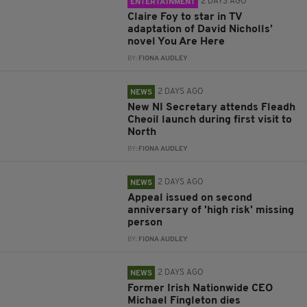
2 DAYS AGO
ENTERTAINMENT
Claire Foy to star in TV
adaptation of David Nicholls’
novel You Are Here
BY:
FIONA AUDLEY
2 DAYS AGO
NEWS
New NI Secretary attends Fleadh
Cheoil launch during first visit to
North
BY:
FIONA AUDLEY
2 DAYS AGO
NEWS
Appeal issued on second
anniversary of 'high risk' missing
person
BY:
FIONA AUDLEY
2 DAYS AGO
NEWS
Former Irish Nationwide CEO
Michael Fingleton dies