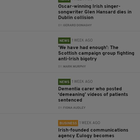
Oscar-winning Irish singer-
songwriter Glen Hansard dies in
Dublin collision
BY:
GERARD DONAGHY
1 WEEK AGO
NEWS
'We have had enough': The
Scottish campaign group fighting
anti-Irish bigotry
BY:
MARK MURPHY
1 WEEK AGO
NEWS
Dementia carer who posted
‘demeaning’ videos of patients
sentenced
BY:
FIONA AUDLEY
1 WEEK AGO
BUSINESS
Irish-founded communications
agency Eulogy becomes