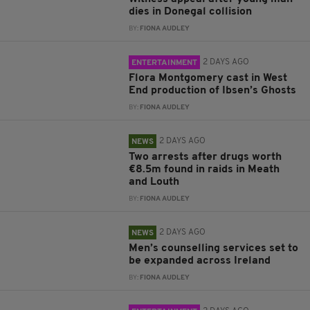
dies in Donegal collision
BY:
FIONA AUDLEY
2 DAYS AGO
ENTERTAINMENT
Flora Montgomery cast in West
End production of Ibsen’s Ghosts
BY:
FIONA AUDLEY
2 DAYS AGO
NEWS
Two arrests after drugs worth
€8.5m found in raids in Meath
and Louth
BY:
FIONA AUDLEY
2 DAYS AGO
NEWS
Men’s counselling services set to
be expanded across Ireland
BY:
FIONA AUDLEY