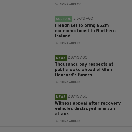
BY:
FIONA AUDLEY
2 DAYS AGO
CULTURE
Fleadh set to bring £52m
economic boost to Northern
Ireland
BY:
FIONA AUDLEY
2 DAYS AGO
NEWS
Thousands pay respects at
public wake ahead of Glen
Hansard’s funeral
BY:
FIONA AUDLEY
2 DAYS AGO
NEWS
Witness appeal after recovery
vehicles destroyed in arson
attack
BY:
FIONA AUDLEY