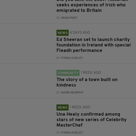
seeks experiences of Irish who
emigrated to Britain
BY:
IRISH POST
6 DAYS AGO
NEWS
Ed Sheeran set to launch charity
foundation in Ireland with special
Fleadh performance
BY:
FIONA AUDLEY
1 WEEK AGO
COMMUNITY
The story of a town built on
kindness
BY:
MARK MURPHY
1 WEEK AGO
NEWS
Una Healy confirmed among
stars of new series of Celebrity
MasterChef
BY:
FIONA AUDLEY