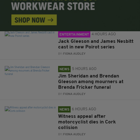
4 HOURS AGO
ENTERTAINMENT
Jack Gleeson and James Nesbitt
cast in new Poirot series
BY:
FIONA AUDLEY
5 HOURS AGO
NEWS
Jim Sheridan and Brendan
Gleeson among mourners at
Brenda Fricker funeral
BY:
FIONA AUDLEY
6 HOURS AGO
NEWS
Witness appeal after
motorcyclist dies in Cork
collision
BY:
FIONA AUDLEY