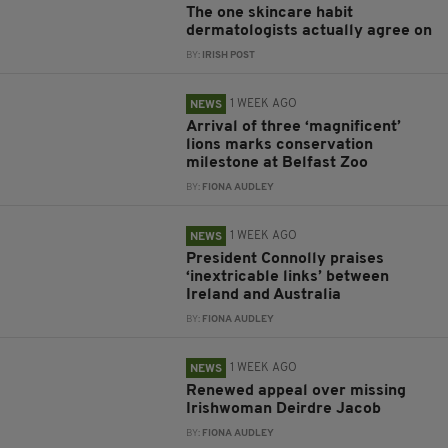
The one skincare habit
dermatologists actually agree on
BY:
IRISH POST
1 WEEK AGO
NEWS
Arrival of three ‘magnificent’
lions marks conservation
milestone at Belfast Zoo
BY:
FIONA AUDLEY
1 WEEK AGO
NEWS
President Connolly praises
‘inextricable links’ between
Ireland and Australia
BY:
FIONA AUDLEY
1 WEEK AGO
NEWS
Renewed appeal over missing
Irishwoman Deirdre Jacob
BY:
FIONA AUDLEY