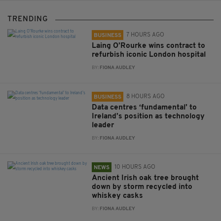
TRENDING
7 HOURS AGO
BUSINESS
Laing O’Rourke wins contract to
refurbish iconic London hospital
BY:
FIONA AUDLEY
8 HOURS AGO
BUSINESS
Data centres ‘fundamental’ to
Ireland’s position as technology
leader
BY:
FIONA AUDLEY
10 HOURS AGO
NEWS
Ancient Irish oak tree brought
down by storm recycled into
whiskey casks
BY:
FIONA AUDLEY