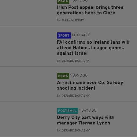
1 DAY AGO
NEWS
Irish Post appeal brings three
generations back to Clare
BY:
MARK MURPHY
1 DAY AGO
SPORT
FAI confirms no Ireland fans will
attend Nations League games
against Israel
BY:
GERARD DONAGHY
1 DAY AGO
NEWS
Arrest made over Co. Galway
shooting incident
BY:
GERARD DONAGHY
1 DAY AGO
FOOTBALL
Derry City part ways with
manager Tiernan Lynch
BY:
GERARD DONAGHY