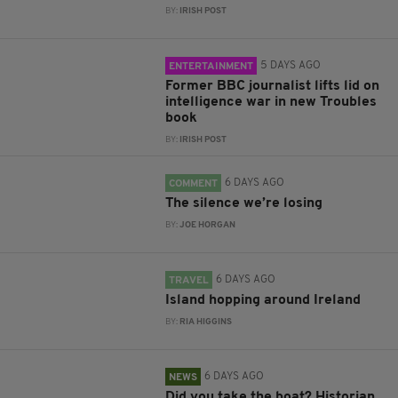
BY:
IRISH POST
5 DAYS AGO
ENTERTAINMENT
Former BBC journalist lifts lid on
intelligence war in new Troubles
book
BY:
IRISH POST
6 DAYS AGO
COMMENT
The silence we’re losing
BY:
JOE HORGAN
6 DAYS AGO
TRAVEL
Island hopping around Ireland
BY:
RIA HIGGINS
6 DAYS AGO
NEWS
Did you take the boat? Historian