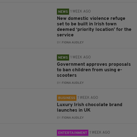
1 WEEK AGO
NEWS
New domestic violence refuge
set to be built in Irish town
deemed ‘priority location’ for the
service
BY:
FIONA AUDLEY
1 WEEK AGO
NEWS
Government approves proposals
to ban children from using e-
scooters
BY:
FIONA AUDLEY
1 WEEK AGO
BUSINESS
Luxury Irish chocolate brand
launches in UK
BY:
FIONA AUDLEY
1 WEEK AGO
ENTERTAINMENT