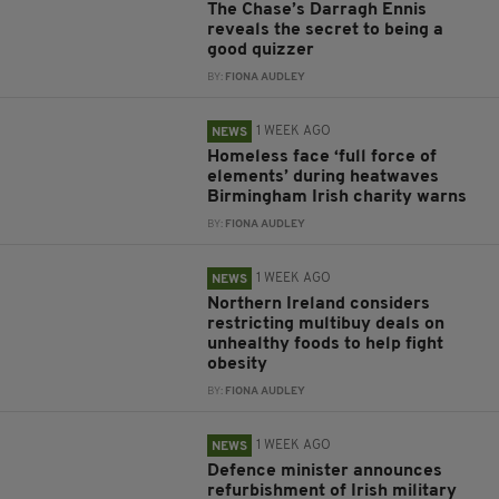
The Chase’s Darragh Ennis
reveals the secret to being a
good quizzer
BY:
FIONA AUDLEY
1 WEEK AGO
NEWS
Homeless face ‘full force of
elements’ during heatwaves
Birmingham Irish charity warns
BY:
FIONA AUDLEY
1 WEEK AGO
NEWS
Northern Ireland considers
restricting multibuy deals on
unhealthy foods to help fight
obesity
BY:
FIONA AUDLEY
1 WEEK AGO
NEWS
Defence minister announces
refurbishment of Irish military