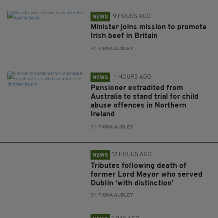
9 HOURS AGO
NEWS
Minister joins mission to promote
Irish beef in Britain
BY:
FIONA AUDLEY
11 HOURS AGO
NEWS
Pensioner extradited from
Australia to stand trial for child
abuse offences in Northern
Ireland
BY:
FIONA AUDLEY
12 HOURS AGO
NEWS
Tributes following death of
former Lord Mayor who served
Dublin ‘with distinction’
BY:
FIONA AUDLEY