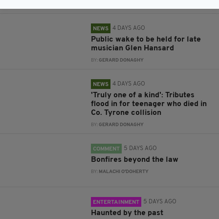
BY:
GERARD DONAGHY
4 DAYS AGO
NEWS
Public wake to be held for late
musician Glen Hansard
BY:
GERARD DONAGHY
4 DAYS AGO
NEWS
'Truly one of a kind': Tributes
flood in for teenager who died in
Co. Tyrone collision
BY:
GERARD DONAGHY
5 DAYS AGO
COMMENT
Bonfires beyond the law
BY:
MALACHI O'DOHERTY
5 DAYS AGO
ENTERTAINMENT
Haunted by the past