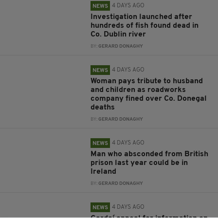
4 DAYS AGO
NEWS
Investigation launched after
hundreds of fish found dead in
Co. Dublin river
BY:
GERARD DONAGHY
4 DAYS AGO
NEWS
Woman pays tribute to husband
and children as roadworks
company fined over Co. Donegal
deaths
BY:
GERARD DONAGHY
4 DAYS AGO
NEWS
Man who absconded from British
prison last year could be in
Ireland
BY:
GERARD DONAGHY
4 DAYS AGO
NEWS