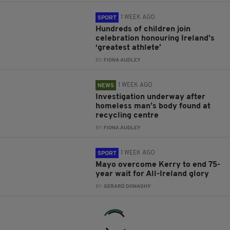
1 WEEK AGO
SPORT
Hundreds of children join
celebration honouring Ireland’s
‘greatest athlete’
BY:
FIONA AUDLEY
1 WEEK AGO
NEWS
Investigation underway after
homeless man’s body found at
recycling centre
BY:
FIONA AUDLEY
1 WEEK AGO
SPORT
Mayo overcome Kerry to end 75-
year wait for All-Ireland glory
BY:
GERARD DONAGHY