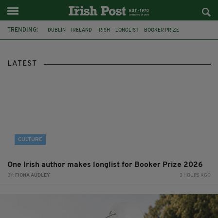
TRENDING:
DUBLIN
IRELAND
IRISH
LONGLIST
BOOKER PRIZE
DJAMEL WHITE
FUNERAL
BRENDA FRICKER
BRENDAN GLEESON
JIM SHERIDAN
CORK
COLLISION
LATEST
CULTURE
One Irish author makes longlist for Booker Prize 2026
BY:
FIONA AUDLEY
3 HOURS AGO