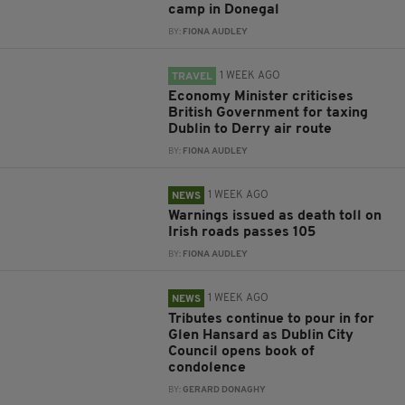
camp in Donegal
BY:
FIONA AUDLEY
1 WEEK AGO
TRAVEL
Economy Minister criticises
British Government for taxing
Dublin to Derry air route
BY:
FIONA AUDLEY
1 WEEK AGO
NEWS
Warnings issued as death toll on
Irish roads passes 105
BY:
FIONA AUDLEY
1 WEEK AGO
NEWS
Tributes continue to pour in for
Glen Hansard as Dublin City
Council opens book of
condolence
BY:
GERARD DONAGHY