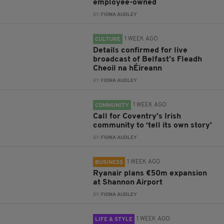
employee-owned
BY:
FIONA AUDLEY
1 WEEK AGO
CULTURE
Details confirmed for live
broadcast of Belfast’s Fleadh
Cheoil na hÉireann
BY:
FIONA AUDLEY
1 WEEK AGO
COMMUNITY
Call for Coventry’s Irish
community to ‘tell its own story’
BY:
FIONA AUDLEY
1 WEEK AGO
BUSINESS
Ryanair plans €50m expansion
at Shannon Airport
BY:
FIONA AUDLEY
1 WEEK AGO
LIFE & STYLE