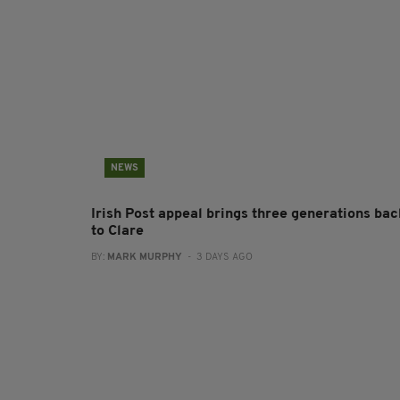
NEWS
Irish Post appeal brings three generations bac
to Clare
BY:
MARK MURPHY
- 3 DAYS AGO