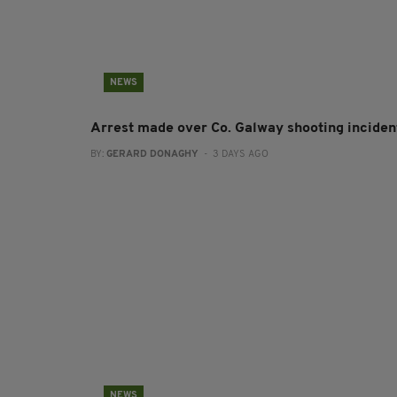
NEWS
Arrest made over Co. Galway shooting inciden
BY:
GERARD DONAGHY
- 3 DAYS AGO
NEWS