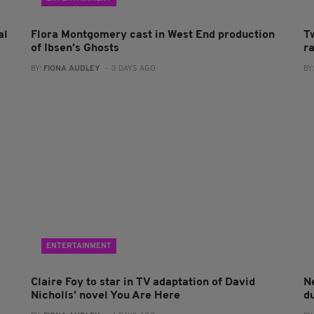
al
Flora Montgomery cast in West End production
T
of Ibsen’s Ghosts
r
BY:
FIONA AUDLEY
- 3 DAYS AGO
BY
ENTERTAINMENT
Claire Foy to star in TV adaptation of David
N
Nicholls’ novel You Are Here
du