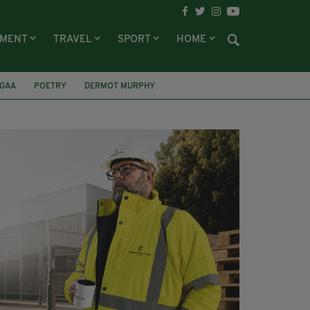
NMENT
TRAVEL
SPORT
HOME
GAA
POETRY
DERMOT MURPHY