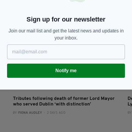
Sign up for our newsletter
Join our mail list and get the latest news and updates in
your inbox.
Notify me
NEWS
Tributes following death of former Lord Mayor
D
who served Dublin ‘with distinction’
L
BY:
FIONA AUDLEY
- 2 DAYS AGO
BY