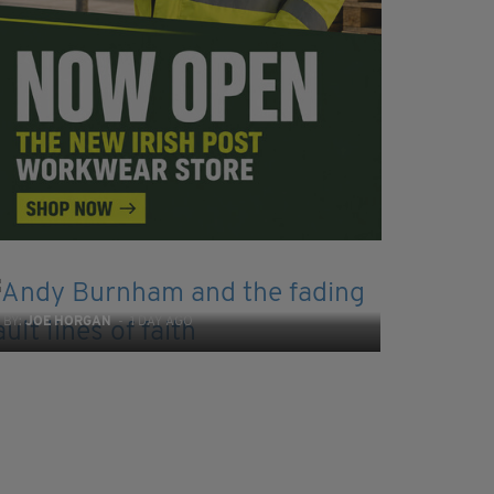
COMMENT
Andy Burnham and the fading fault lines of
faith
BY:
JOE HORGAN
- 1 DAY AGO