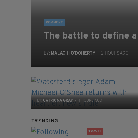
COMMENT
The battle to define a
BY:
MALACHI O'DOHERTY
- 2 HOURS AGO
ENTERTAINMENT
Waterford singer Adam Michael O'Shea
returns with heartfelt new single
BY:
CATRIONA GRAY
- 4 HOURS AGO
TRENDING
TRAVEL