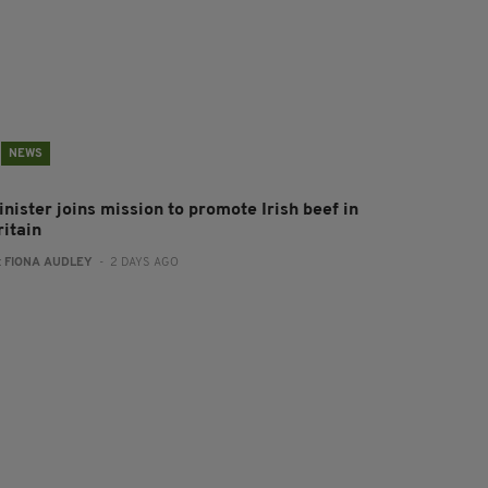
NEWS
inister joins mission to promote Irish beef in
ritain
:
FIONA AUDLEY
- 2 DAYS AGO