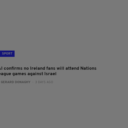
SPORT
I confirms no Ireland fans will attend Nations
eague games against Israel
:
GERARD DONAGHY
- 3 DAYS AGO