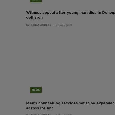
Witness appeal after young man dies in Doneg
collision
BY:
FIONA AUDLEY
- 3 DAYS AGO
NEWS
Men’s counselling services set to be expanded
across Ireland