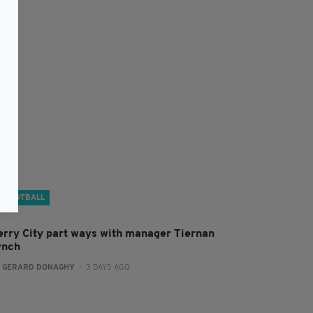
FOOTBALL
erry City part ways with manager Tiernan
ynch
:
GERARD DONAGHY
- 3 DAYS AGO