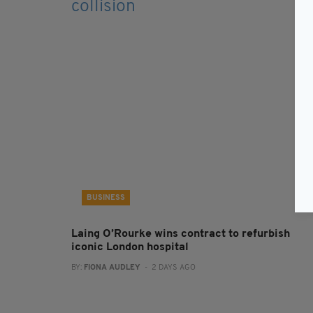
BUSINESS
Laing O’Rourke wins contract to refurbish
iconic London hospital
BY:
FIONA AUDLEY
- 2 DAYS AGO