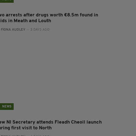
wo arrests after drugs worth €8.5m found in
aids in Meath and Louth
:
FIONA AUDLEY
- 3 DAYS AGO
NEWS
ew NI Secretary attends Fleadh Cheoil launch
ring first visit to North