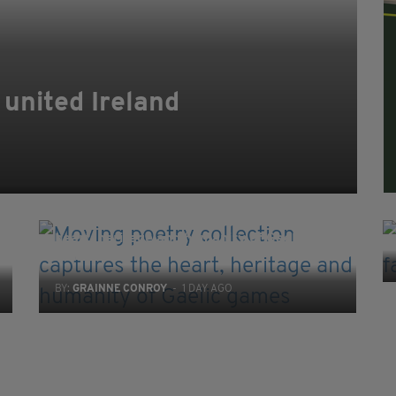
 united Ireland
EDUCATION
Moving poetry collection captures the
heart, heritage and humanity of Gaelic
games
BY:
GRAINNE CONROY
- 1 DAY AGO