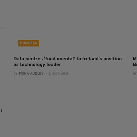
BUSINESS
Data centres ‘fundamental’ to Ireland’s position
M
as technology leader
B
BY:
FIONA AUDLEY
- 2 DAYS AGO
BY
ot