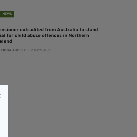
NEWS
ensioner extradited from Australia to stand
rial for child abuse offences in Northern
reland
:
FIONA AUDLEY
- 2 DAYS AGO