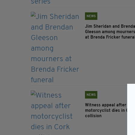
NEWS
Jim Sheridan and Brend
Gleeson among mourner
at Brenda Fricker funera
NEWS
Witness appeal after
motorcyclist dies in Cor
collision