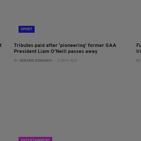
SPORT
t
Tributes paid after 'pioneering' former GAA
F
President Liam O'Neill passes away
I
BY:
GERARD DONAGHY
- 3 DAYS AGO
BY
ENTERTAINMENT