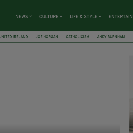
NEWS
CULTURE
LIFE & STYLE
ENTERTAI
UNITED IRELAND
JOE HORGAN
CATHOLICISM
ANDY BURNHAM