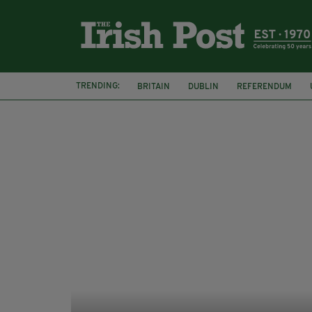
TRENDING:
BRITAIN
DUBLIN
REFERENDUM
THE LANGUAGE OF PLACE
WATERFORD