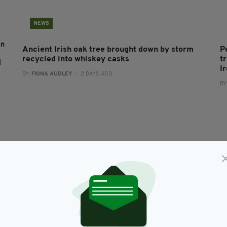
NEWS
an
Ancient Irish oak tree brought down by storm
P
s
recycled into whiskey casks
t
l
I
BY:
FIONA AUDLEY
- 2 DAYS AGO
BY
k