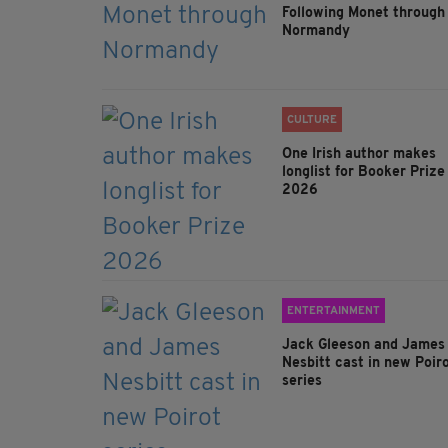
Following Monet through
Normandy
CULTURE
One Irish author makes
longlist for Booker Prize
2026
ENTERTAINMENT
Jack Gleeson and James
Nesbitt cast in new Poir
series