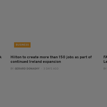
BUSINESS
k
Hilton to create more than 150 jobs as part of
FA
continued Ireland expansion
L
BY:
GERARD DONAGHY
- 3 DAYS AGO
BY