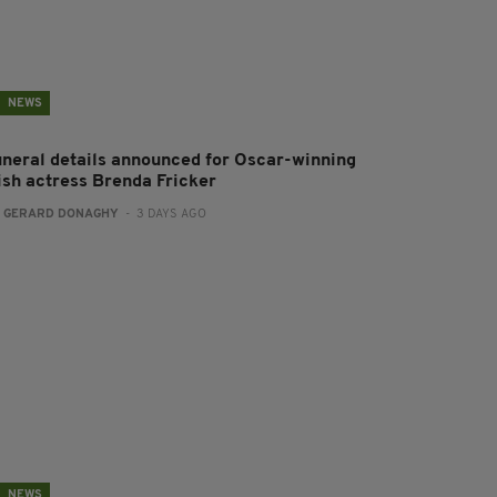
NEWS
uneral details announced for Oscar-winning
rish actress Brenda Fricker
:
GERARD DONAGHY
- 3 DAYS AGO
NEWS