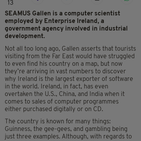
13
SEAMUS Gallen is a computer scientist
employed by Enterprise Ireland, a
government agency involved in industrial
development.
Not all too long ago, Gallen asserts that tourists
visiting from the Far East would have struggled
to even find his country on a map, but now
they’re arriving in vast numbers to discover
why Ireland is the largest exporter of software
in the world. Ireland, in fact, has even
overtaken the U.S., China, and India when it
comes to sales of computer programmes
either purchased digitally or on CD.
The country is known for many things:
Guinness, the gee-gees, and gambling being
just three examples. Although, with regards to