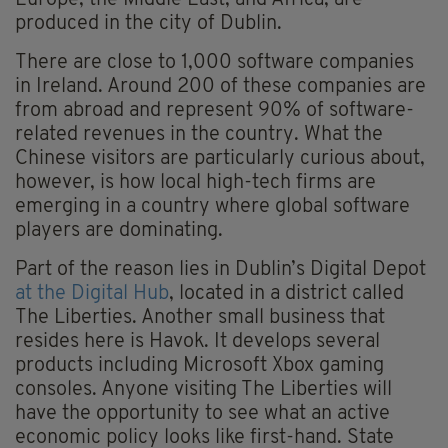
Europe, the Middle East, and Africa, are
produced in the city of Dublin.
There are close to 1,000 software companies
in Ireland. Around 200 of these companies are
from abroad and represent 90% of software-
related revenues in the country. What the
Chinese visitors are particularly curious about,
however, is how local high-tech firms are
emerging in a country where global software
players are dominating.
Part of the reason lies in Dublin’s Digital Depot
at the Digital Hub
, located in a district called
The Liberties. Another small business that
resides here is Havok. It develops several
products including Microsoft Xbox gaming
consoles. Anyone visiting The Liberties will
have the opportunity to see what an active
economic policy looks like first-hand. State