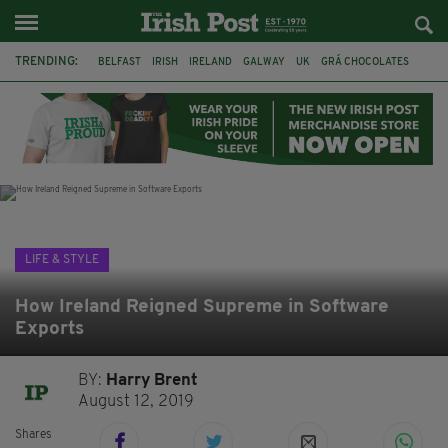
TRENDING:
BELFAST
IRISH
IRELAND
GALWAY
UK
GRÁ CHOCOLATES
TITANIC
TITANIC DISTILLERS
HENDON
NORTH LONDON
THE CLADDAGH RING
NURSING
LIFE & STYLE
How Ireland Reigned Supreme in Software
Exports
BY:
Harry Brent
August 12, 2019
Shares