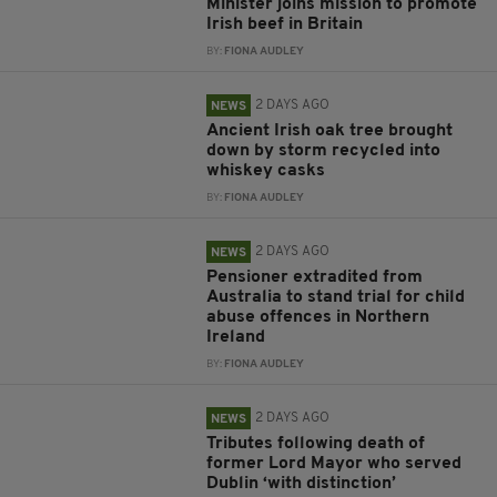
Minister joins mission to promote
Irish beef in Britain
BY:
FIONA AUDLEY
2 DAYS AGO
NEWS
Ancient Irish oak tree brought
down by storm recycled into
whiskey casks
BY:
FIONA AUDLEY
2 DAYS AGO
NEWS
Pensioner extradited from
Australia to stand trial for child
abuse offences in Northern
Ireland
BY:
FIONA AUDLEY
2 DAYS AGO
NEWS
Tributes following death of
former Lord Mayor who served
Dublin ‘with distinction’