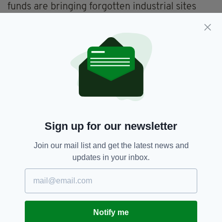
funds are bringing forgotten industrial sites
back to life and semi-public business institutes
are using venture capital to attract small
businesses. There are also five- and 10-year
economic plains in place aimed at preventing
the government from pulling out in response to
early disappointments.
In 2000, a conservative and business-friendly
government led by Prime Minister Bertie
Ahern, launched one of the largest urban
Sign up for our newsletter
redevelopment projects in Ireland, establishing
the aforementioned Digital Hub. Investing 130
Join our mail list and get the latest news and
million worth of taxpayer money and with
updates in your inbox.
support from private sponsors, the
government purchased several entire city
blocks. Later, in 2004, it constructed a fibre-
optic 3.5km long, which resulted in faster
Notify me
Internet speeds.