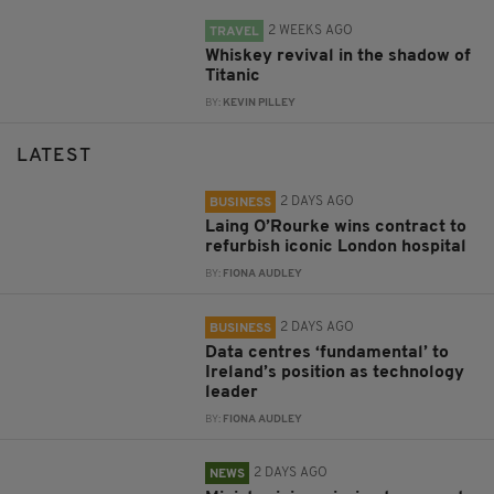
2 WEEKS AGO
TRAVEL
Whiskey revival in the shadow of
Titanic
BY:
KEVIN PILLEY
LATEST
2 DAYS AGO
BUSINESS
Laing O’Rourke wins contract to
refurbish iconic London hospital
BY:
FIONA AUDLEY
2 DAYS AGO
BUSINESS
Data centres ‘fundamental’ to
Ireland’s position as technology
leader
BY:
FIONA AUDLEY
2 DAYS AGO
NEWS