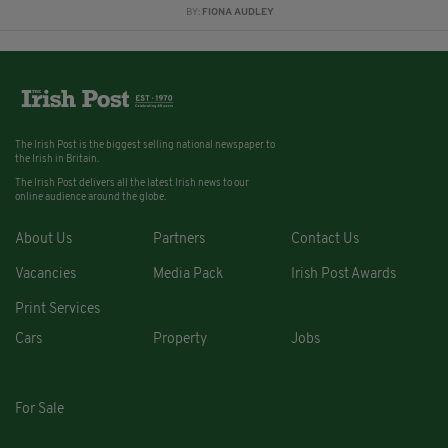
BY:
FIONA AUDLEY
The Irish Post is the biggest selling national newspaper to
the Irish in Britain.
The Irish Post delivers all the latest Irish news to our
online audience around the globe.
About Us
Partners
Contact Us
Vacancies
Media Pack
Irish Post Awards
Print Services
Cars
Property
Jobs
For Sale