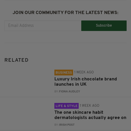
JOIN OUR COMMUNITY FOR THE LATEST NEWS:
Subscribe
RELATED
1 WEEK AGO
BUSINESS
Luxury Irish chocolate brand
launches in UK
BY:
FIONA AUDLEY
1 WEEK AGO
LIFE & STYLE
The one skincare habit
dermatologists actually agree on
BY:
IRISH POST