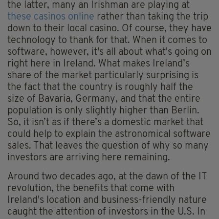
the latter, many an Irishman are playing at
these casinos online
rather than taking the trip
down to their local casino. Of course, they have
technology to thank for that. When it comes to
software, however, it's all about what's going on
right here in Ireland. What makes Ireland’s
share of the market particularly surprising is
the fact that the country is roughly half the
size of Bavaria, Germany, and that the entire
population is only slightly higher than Berlin.
So, it isn’t as if there’s a domestic market that
could help to explain the astronomical software
sales. That leaves the question of why so many
investors are arriving here remaining.
Around two decades ago, at the dawn of the IT
revolution, the benefits that come with
Ireland's location and business-friendly nature
caught the attention of investors in the U.S. In