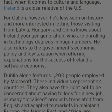
fact, when it comes to culture and language,
Ireland
is a close relative of the U.S.
For Gallen, however, he’s less keen on history
and more interested in letting those visiting
from Latvia, Hungary, and China know about
Ireland younger generation, who are enrolling
in technology degrees in huge numbers. He
also refers to the government’s economic
policy and low taxation when offering
explanations for the success of Ireland’s
software economy.
Dublin alone features 1,200 people employed
by Microsoft. These individuals represent 44
countries. They also have the right not to be
concerned about having to look for a new job,
as many “localised” products translated from
English and adapted to markets in mainland