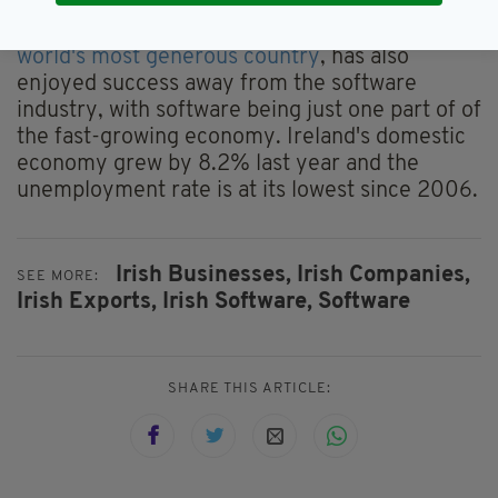
Ireland, which was also recently named the
world's most generous country
, has also
enjoyed success away from the software
industry, with software being just one part of of
the fast-growing economy. Ireland's domestic
economy grew by 8.2% last year and the
unemployment rate is at its lowest since 2006.
Irish Businesses,
Irish Companies,
SEE MORE:
Irish Exports,
Irish Software,
Software
SHARE THIS ARTICLE: