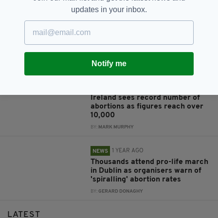
RELATED
updates in your inbox.
1 MONTH AGO
NEWS
Sinn Féin to bring legislation
seeking to scrap three-day wait
for abortion
Notify me
BY:
GERARD DONAGHY
1 YEAR AGO
NEWS
Ireland sees record number of
abortions as figures reach over
10,000
BY:
MARK MURPHY
1 YEAR AGO
NEWS
Thousands attend pro-life march
in Dublin as organisers warn of
'spiralling' abortion rates
BY:
GERARD DONAGHY
LATEST