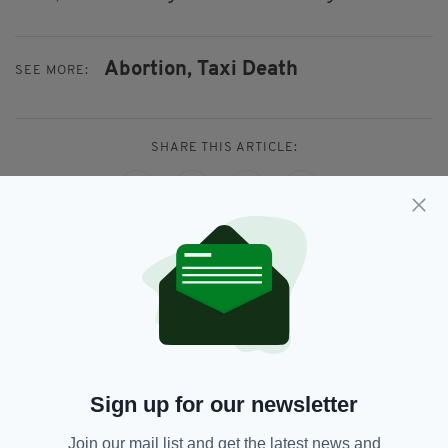
Abortion,
Taxi Death
SEE MORE:
SHARE THIS ARTICLE:
JOIN OUR COMMUNITY FOR THE LATEST NEWS:
Subscribe
Sign up for our newsletter
Join our mail list and get the latest news and