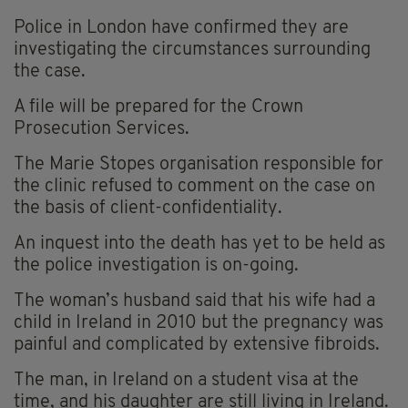
Police in London have confirmed they are
investigating the circumstances surrounding
the case.
A file will be prepared for the Crown
Prosecution Services.
The Marie Stopes organisation responsible for
the clinic refused to comment on the case on
the basis of client-confidentiality.
An inquest into the death has yet to be held as
the police investigation is on-going.
The woman’s husband said that his wife had a
child in Ireland in 2010 but the pregnancy was
painful and complicated by extensive fibroids.
The man, in Ireland on a student visa at the
time, and his daughter are still living in Ireland.