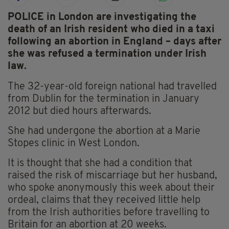
POLICE in London are investigating the
death of an Irish resident who died in a taxi
following an abortion in England – days after
she was refused a termination under Irish
law.
The 32-year-old foreign national had travelled
from Dublin for the termination in January
2012 but died hours afterwards.
She had undergone the abortion at a Marie
Stopes clinic in West London.
It is thought that she had a condition that
raised the risk of miscarriage but her husband,
who spoke anonymously this week about their
ordeal, claims that they received little help
from the Irish authorities before travelling to
Britain for an abortion at 20 weeks.