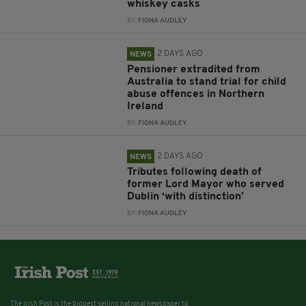
whiskey casks
BY:
FIONA AUDLEY
2 DAYS AGO
NEWS
Pensioner extradited from
Australia to stand trial for child
abuse offences in Northern
Ireland
BY:
FIONA AUDLEY
2 DAYS AGO
NEWS
Tributes following death of
former Lord Mayor who served
Dublin ‘with distinction’
BY:
FIONA AUDLEY
The Irish Post is the biggest selling national newspaper to