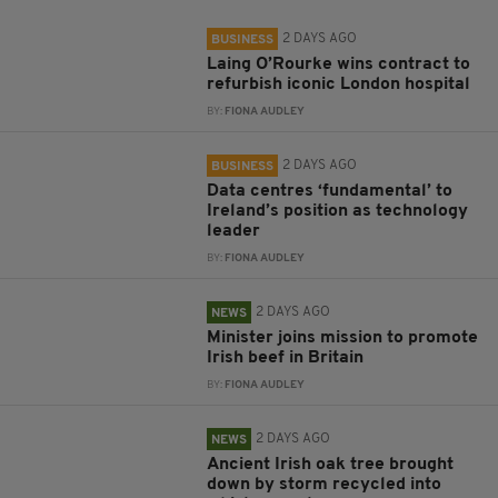
2 DAYS AGO
BUSINESS
Laing O’Rourke wins contract to
refurbish iconic London hospital
BY:
FIONA AUDLEY
2 DAYS AGO
BUSINESS
Data centres ‘fundamental’ to
Ireland’s position as technology
leader
BY:
FIONA AUDLEY
2 DAYS AGO
NEWS
Minister joins mission to promote
Irish beef in Britain
BY:
FIONA AUDLEY
2 DAYS AGO
NEWS
Ancient Irish oak tree brought
down by storm recycled into