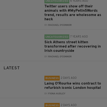
6 YEARS AGO
UNCATEGORIZED
Twitter users show off their
animals with #MyPetIn5Words
trend, results are wholesome as
heck
BY:
RACHAEL O'CONNOR
7 YEARS AGO
UNCATEGORIZED
Sick Athens street kitten
transformed after recovering in
Irish countryside
BY:
RACHAEL O'CONNOR
LATEST
2 DAYS AGO
BUSINESS
Laing O’Rourke wins contract to
refurbish iconic London hospital
BY:
FIONA AUDLEY
2 DAYS AGO
BUSINESS