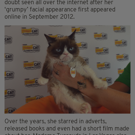
doubt seen all over the internet after her
‘grumpy’ facial appearance first appeared
online in September 2012.
Over the years, she starred in adverts,
released books and even had a short film made