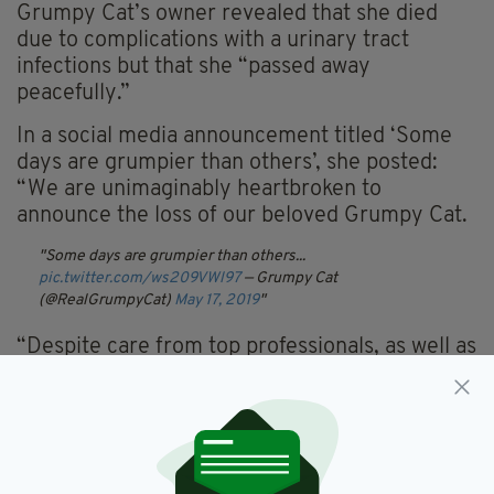
Grumpy Cat’s owner revealed that she died
due to complications with a urinary tract
infections but that she “passed away
peacefully.”
In a social media announcement titled ‘Some
days are grumpier than others’, she posted:
“We are unimaginably heartbroken to
announce the loss of our beloved Grumpy Cat.
Some days are grumpier than others...
pic.twitter.com/ws209VWl97
— Grumpy Cat
(@RealGrumpyCat)
May 17, 2019
“Despite care from top professionals, as well as
from her very loving family, Grumpy
encountered complications from a recent
urinary tract infection that unfortunately
became too tough for her to overcome.