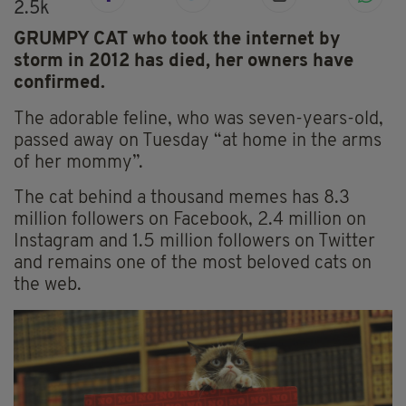
2.5k
GRUMPY CAT who took the internet by
storm in 2012 has died, her owners have
confirmed.
The adorable feline, who was seven-years-old,
passed away on Tuesday “at home in the arms
of her mommy”.
The cat behind a thousand memes has 8.3
million followers on Facebook, 2.4 million on
Instagram and 1.5 million followers on Twitter
and remains one of the most beloved cats on
the web.