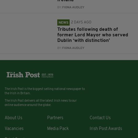
Ireland
BY:
FIONA AUDLEY
2 DAYS AGO
NEWS
Tributes following death of
former Lord Mayor who served
Dublin ‘with distinction’
BY:
FIONA AUDLEY
The Irish Post is the biggest selling national newspaper to
the Irish in Britain.
The Irish Post delivers all the latest Irish news to our
online audience around the globe.
About Us
Partners
Contact Us
Vacancies
Media Pack
Irish Post Awards