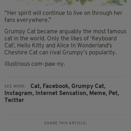
“Her spirit will continue to live on through her
fans everywhere.”
Grumpy Cat became arguably the most famous
cat in the world. Only the likes of ‘Keyboard
Cat’, Hello Kitty and Alice In Wonderland's
Cheshire Cat can rival Grumpy’s popularity.
Illustrious com-paw-ny.
Cat,
Facebook,
Grumpy Cat,
SEE MORE:
Instagram,
Internet Sensation,
Meme,
Pet,
Twitter
SHARE THIS ARTICLE: