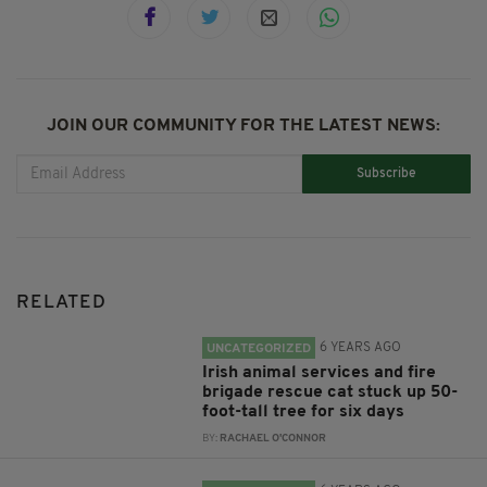
JOIN OUR COMMUNITY FOR THE LATEST NEWS:
Subscribe
RELATED
6 YEARS AGO
UNCATEGORIZED
Irish animal services and fire
brigade rescue cat stuck up 50-
foot-tall tree for six days
BY:
RACHAEL O'CONNOR