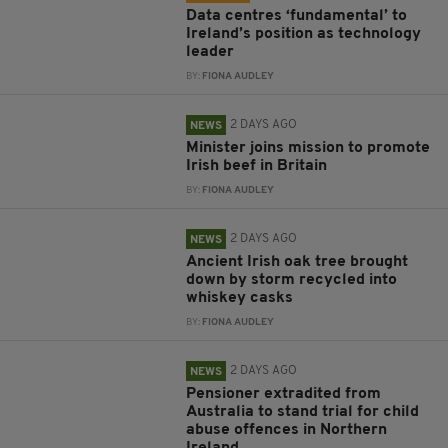
Data centres ‘fundamental’ to
Ireland’s position as technology
leader
BY:
FIONA AUDLEY
2 DAYS AGO
NEWS
Minister joins mission to promote
Irish beef in Britain
BY:
FIONA AUDLEY
2 DAYS AGO
NEWS
Ancient Irish oak tree brought
down by storm recycled into
whiskey casks
BY:
FIONA AUDLEY
2 DAYS AGO
NEWS
Pensioner extradited from
Australia to stand trial for child
abuse offences in Northern