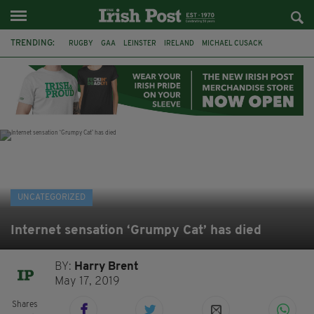
TRENDING:
RUGBY
GAA
LEINSTER
IRELAND
MICHAEL CUSACK
ASYLUM SEEKERS
RWANDA
CAVAN
BRIDGET TIERNEY
SPORT TV GUIDE
PAIRC NA HEIREANN
MUNSTER
UNCATEGORIZED
Internet sensation ‘Grumpy Cat’ has died
BY:
Harry Brent
May 17, 2019
Shares