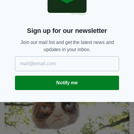
“She passed away peacefully on Tuesday May
14th, at home in the arms of her mommy
Tabatha.
“Besides being our baby and a cherished
Sign up for our newsletter
member of her family, Grumpy Cat has helped
millions of people smile all around the world -
Join our mail list and get the latest news and
even when times were tough.
updates in your inbox.
Notify me