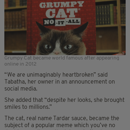
Grumpy Cat became world famous after appearing
online in 2012
“We are unimaginably heartbroken” said
Tabatha, her owner in an announcement on
social media.
She added that “despite her looks, she brought
smiles to millions.”
The cat, real name Tardar sauce, became the
subject of a popular meme which you’ve no