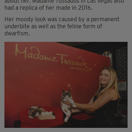
about her. Madame Tussauds in Las Vegas also
had a replica of her made in 2016.
Her moody look was caused by a permanent
underbite as well as the feline form of
dwarfism.